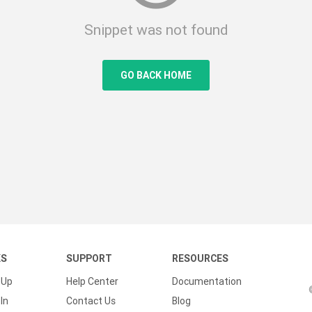
Snippet was not found
GO BACK HOME
KS
SUPPORT
RESOURCES
 Up
Help Center
Documentation
In
Contact Us
Blog