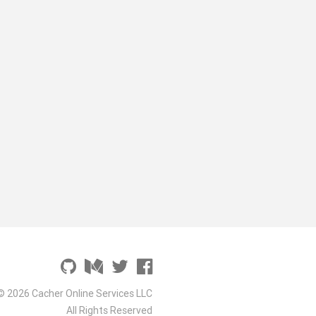
© 2026 Cacher Online Services LLC
All Rights Reserved