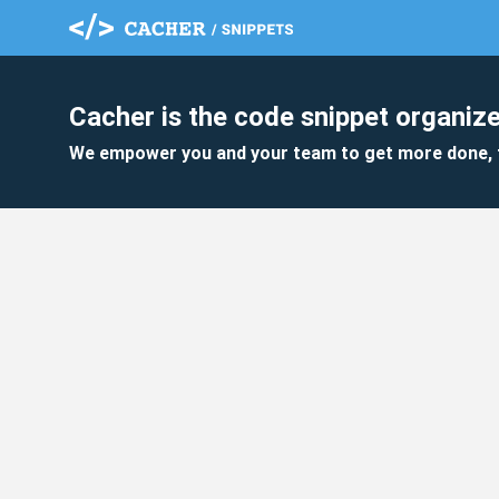
Cacher is the code snippet organize
We empower you and your team to get more done, 