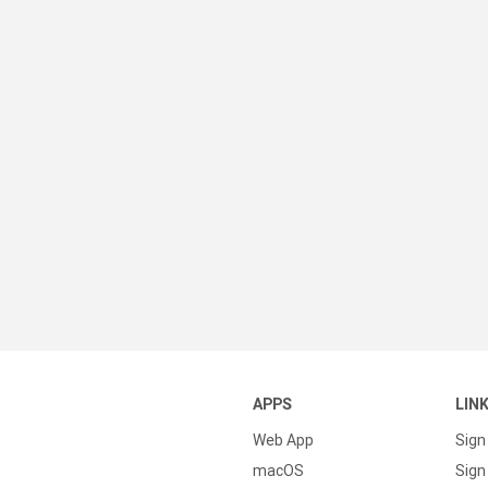
APPS
LIN
Web App
Sign
macOS
Sign 