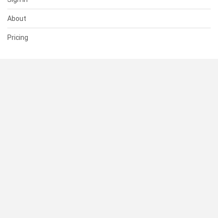
About
Pricing
SUPPORT
Help Center
Contact Us
Status
RESOURCES
Documentation
Blog
Terms of Use