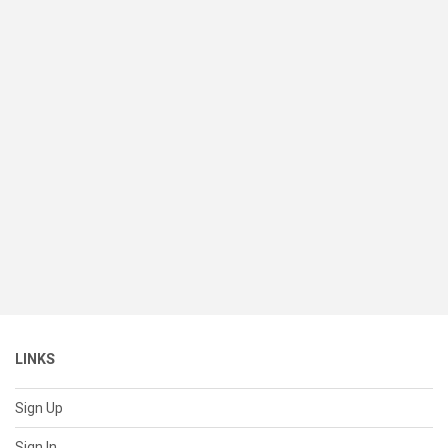
LINKS
Sign Up
Sign In