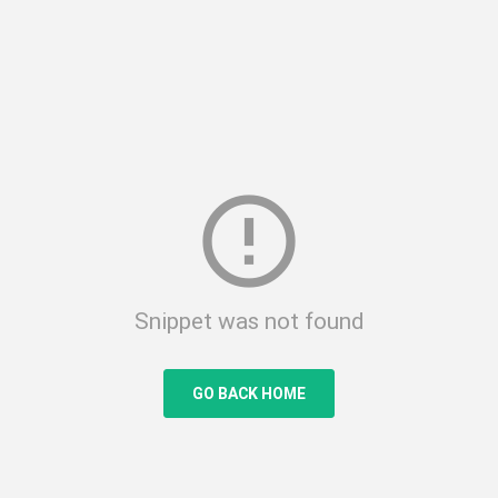
error_outline
Snippet was not found
GO BACK HOME