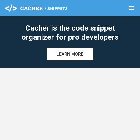
menu
clear
Cacher is the code snippet
organizer for pro developers
LEARN MORE