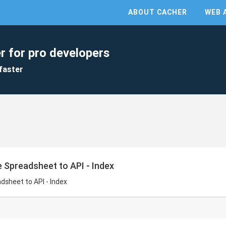
ABOUT CACHER
WEB 
r for pro developers
faster
e Spreadsheet to API - Index
dsheet to API - Index