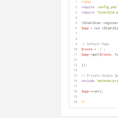
<?php
require
'config.php
require
'Slim/Slim.
\Slim\Slim::registe
$app
 = 
new
 \Slim\Sl
// Default Page
$route
 = 
'/'
;
$app
->get(
$route
, 
f
});	
// Private Google S
include
"methods/pr
$app
->run();	
?>