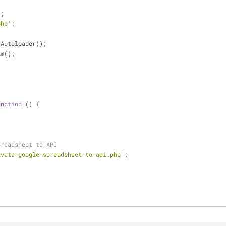
'
;
php'
;
rAutoloader();
im();
unction
 (
) 
{
preadsheet to API
ivate-google-spreadsheet-to-api.php"
;