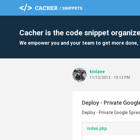
Cacher is the code snippet organize
We empower you and your team to get more done, 
kinlane
11/12/2013 - 10:12 PM
Deploy - Private Googl
Deploy - Private Google Sprea
index.php