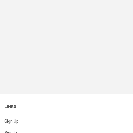
LINKS
Sign Up
Sign In