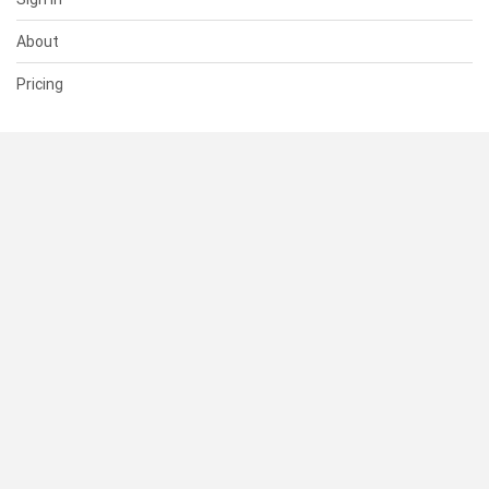
About
Pricing
SUPPORT
Help Center
Contact Us
Status
RESOURCES
Documentation
Blog
Terms of Use