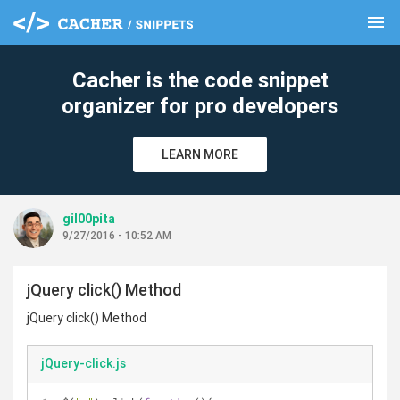
menu
clear
Cacher is the code snippet
organizer for pro developers
LEARN MORE
gil00pita
9/27/2016 - 10:52 AM
jQuery click() Method
jQuery click() Method
jQuery-click.js