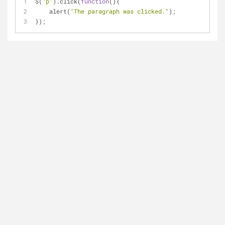
$(
"p"
).click(
function
(
)
{
    alert(
"The paragraph was clicked."
);
});