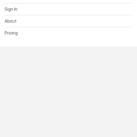
Sign In
About
Pricing
SUPPORT
Help Center
Contact Us
Status
RESOURCES
Documentation
Blog