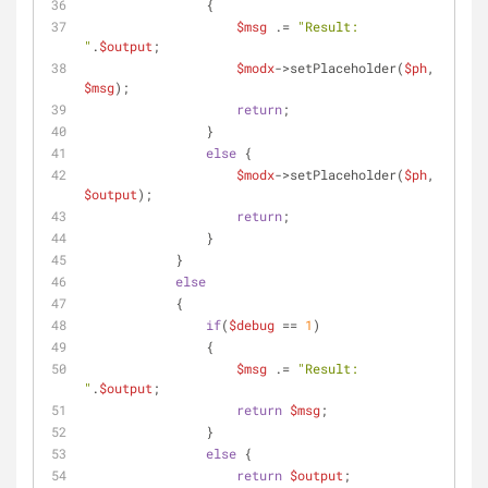
                {
$msg
 .= 
"Result: 
"
.
$output
;
$modx
->setPlaceholder(
$ph
, 
$msg
);
return
;
                }
else
 {
$modx
->setPlaceholder(
$ph
, 
$output
);
return
;
                }
            }
else
            {
if
(
$debug
 == 
1
)
                {
$msg
 .= 
"Result: 
"
.
$output
;
return
$msg
;
                }
else
 {
return
$output
;