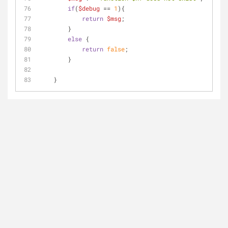
if
(
$debug
 == 
1
){
return
$msg
;
        }
else
 {
return
false
;    
        }
    }