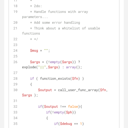
    *
    * 2do: 
    * Handle functions with array 
parameters...
    * Add some error handling
    * Think about a whitelist of usable 
functions
    * */
$msg
 = 
""
;
$args
 = (!
empty
(
$args
)) ? 
explode(
"||"
,
$args
) : 
array
();
if
 ( function_exists(
$fn
) )
    {
$output
 = call_user_func_array(
$fn
, 
$args
 );
if
(
$output
 !== 
false
){
if
(!
empty
(
$ph
))
            {
if
(
$debug
 == 
1
)