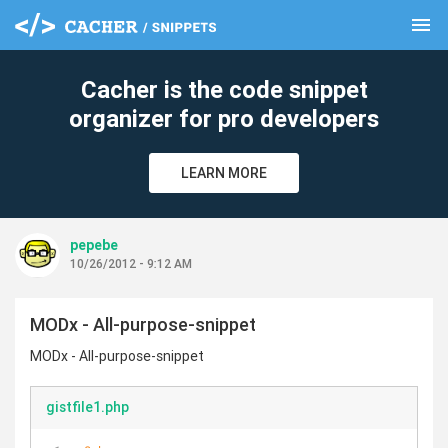
menu
clear
Cacher is the code snippet
organizer for pro developers
LEARN MORE
pepebe
10/26/2012 - 9:12 AM
MODx - All-purpose-snippet
MODx - All-purpose-snippet
gistfile1.php