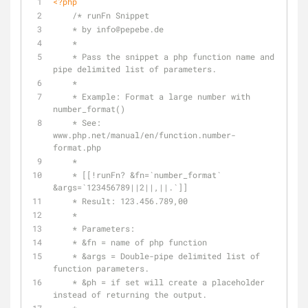
<?php
/* runFn Snippet
    * by info
@pepebe
.de
    *
    * Pass the snippet a php function name and 
pipe delimited list of parameters.
    *
    * Example: Format a large number with 
number_format()
    * See: 
www.php.net/manual/en/function.number-
format.php
    *
    * [[!runFn? &fn=`number_format` 
&args=`123456789||2||,||.`]]
    * Result: 123.456.789,00
    *
    * Parameters:
    * &fn = name of php function
    * &args = Double-pipe delimited list of 
function parameters.
    * &ph = if set will create a placeholder 
instead of returning the output.