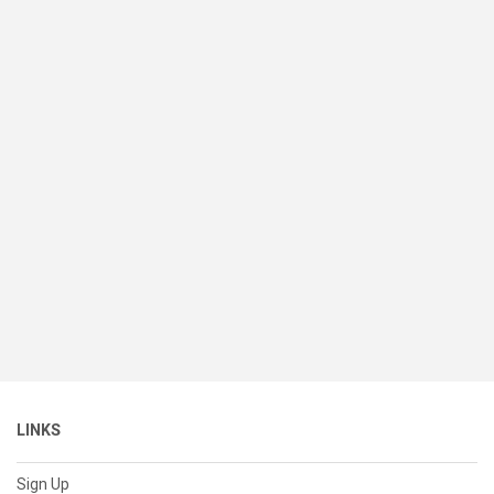
LINKS
Sign Up