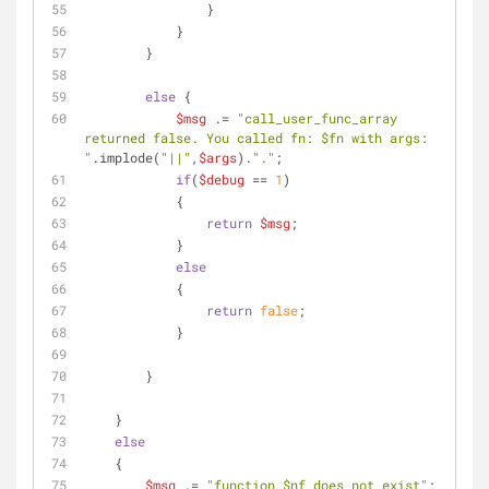
                }
            }            
        }
else
 {
$msg
 .= 
"call_user_func_array 
returned false. You called fn: 
$fn
 with args: 
"
.implode(
"||"
,
$args
).
"."
;
if
(
$debug
 == 
1
)
            {
return
$msg
;
            }
else
            {
return
false
;     
            }
        }
    }
else
    {
$msg
 .= 
"function 
$nf
 does not exist"
;