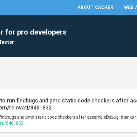
ABOUT CACHER
WEB 
r for pro developers
faster
s to run findbugs and pmd static code checkers after 
.com/rciovati/8461832
n findbugs and pmd static code checkers after assembleDebug. thanks 
vati/8461832