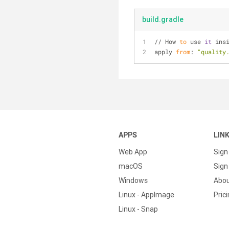
build.gradle
// How 
to
 use 
it
 ins
apply 
from
: 
"quality
APPS
LIN
Web App
Sign
macOS
Sign 
Windows
Abo
Linux - AppImage
Pric
Linux - Snap