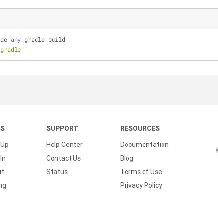
ide 
any
 gradle build
.gradle"
KS
SUPPORT
RESOURCES
 Up
Help Center
Documentation
In
Contact Us
Blog
ut
Status
Terms of Use
ing
Privacy Policy