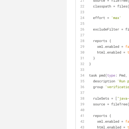
  source 
=
 fileTree
  classpath 
=
 files
  effort 
=
'max'
  excludeFilter 
=
 f
  reports {
    xml.enabled 
=
f
    html.enabled 
=
  }
}
task pmd(
type
: Pmd,
  description 
'Run 
  group 
'verificati
  ruleSets 
=
 [
"java
  source 
=
 fileTree
  reports {
    xml.enabled 
=
f
    html.enabled 
=