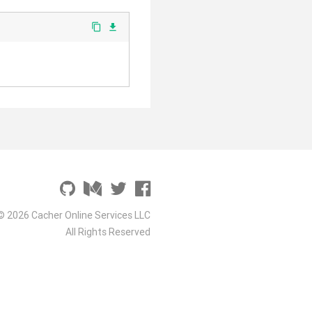
content_copy
file_download
© 2026 Cacher Online Services LLC
All Rights Reserved