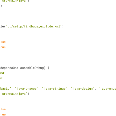
(
'src/main/java'
)
()
ile(
"../setup/findbugs_exclude.xml"
)
alse
true
 dependsOn: assembleDebug) {
pmd'
on'
-basic"
, 
"java-braces"
, 
"java-strings"
, 
"java-design"
, 
"java-unu
(
'src/main/java'
)
alse
true