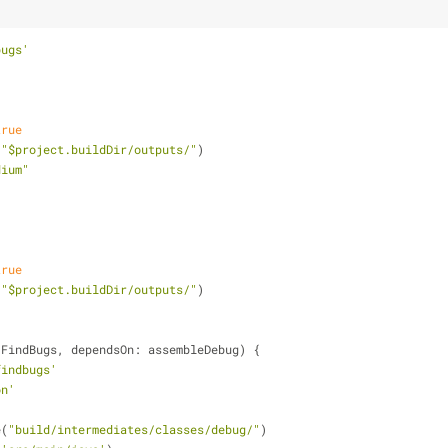
bugs'
true
(
"$project.buildDir/outputs/"
)
dium"
true
(
"$project.buildDir/outputs/"
)
 FindBugs, dependsOn: assembleDebug) {
findbugs'
on'
e(
"build/intermediates/classes/debug/"
)