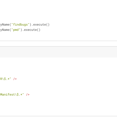
ByName(
"findbugs"
).execute()
ByName(
"pmd"
).execute()
*R\$.*"
 />
*Manifest\$.*"
 />