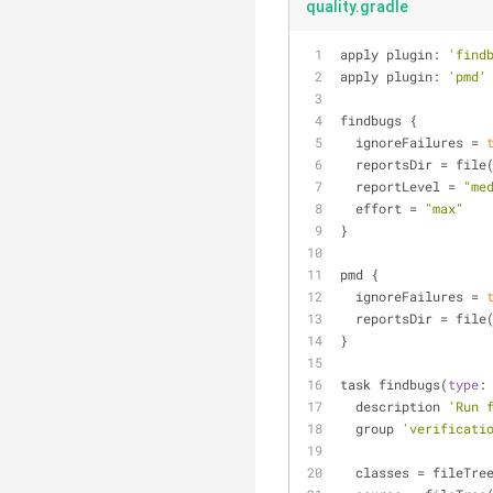
quality.gradle
apply plugin: 
'find
apply plugin: 
'pmd'
findbugs {
  ignoreFailures 
=
  reportsDir 
=
 file
  reportLevel 
=
"me
  effort 
=
"max"
}
pmd {
  ignoreFailures 
=
  reportsDir 
=
 file
}
task findbugs(
type
:
  description 
'Run 
  group 
'verificati
  classes 
=
 fileTre