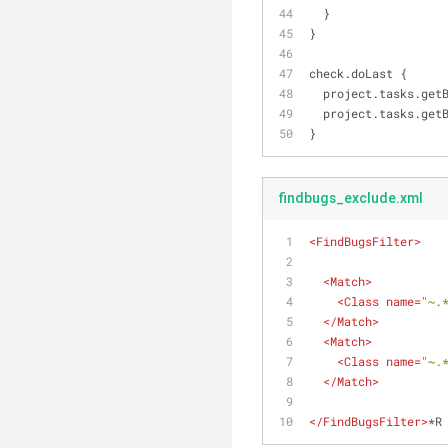
  }
}
check.doLast {
  project.tasks.get
  project.tasks.get
}
findbugs_exclude.xml
<
FindBugsFilter
>
<
Match
>
<
Class
name
=
"~.
</
Match
>
<
Match
>
<
Class
name
=
"~.
</
Match
>
</
FindBugsFilter
>
*R