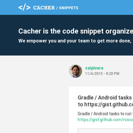
Cacher is the code snippet organize
We empower you and your team to get more done, 
caipivara
11/6/2015 - 8:20 PM
Gradle / Android task
to https://gist.github
Gradle / Android tasks to ru
https://gist.github.com/rcio