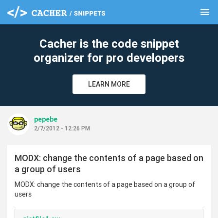
menu
clear
Cacher is the code snippet
organizer for pro developers
LEARN MORE
pepebe
2/7/2012 - 12:26 PM
MODX: change the contents of a page based on
a group of users
MODX: change the contents of a page based on a group of
users