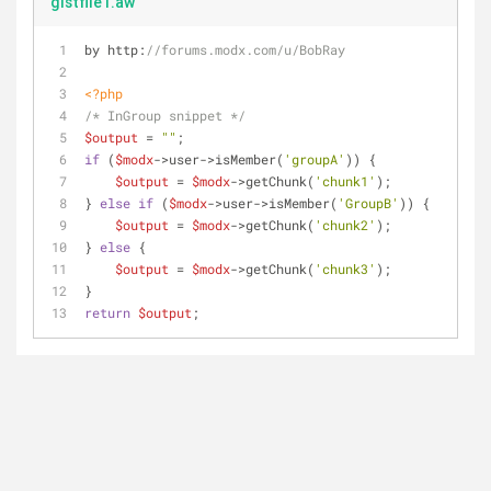
gistfile1.aw
by http:
//forums.modx.com/u/BobRay
<?php
/* InGroup snippet */
$output
 = 
""
;
if
 (
$modx
->user->isMember(
'groupA'
)) {
$output
 = 
$modx
->getChunk(
'chunk1'
);
} 
else
if
 (
$modx
->user->isMember(
'GroupB'
)) {
$output
 = 
$modx
->getChunk(
'chunk2'
);
} 
else
 {
$output
 = 
$modx
->getChunk(
'chunk3'
);
}
return
$output
;