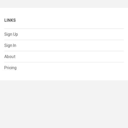
LINKS
Sign Up
Sign In
About
Pricing
SUPPORT
Help Center
Contact Us
Status