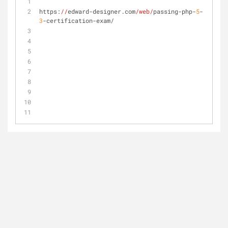
https:
//
edward-designer.com
/web/
passing-php-
5
-
3
-certification-exam/