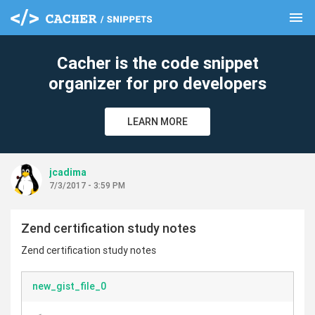
menu
clear
Cacher is the code snippet
organizer for pro developers
LEARN MORE
jcadima
7/3/2017 - 3:59 PM
Zend certification study notes
Zend certification study notes
new_gist_file_0