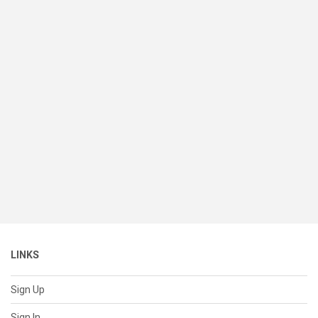
LINKS
Sign Up
Sign In