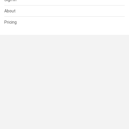
About
Pricing
SUPPORT
Help Center
Contact Us
Status
RESOURCES
Documentation
Blog
Terms of Use