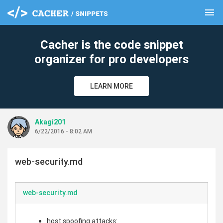
menu
clear
Cacher is the code snippet
organizer for pro developers
LEARN MORE
Akagi201
6/22/2016 - 8:02 AM
web-security.md
web-security.md
host spoofing attacks: