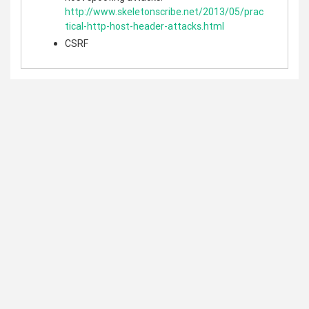
http://www.skeletonscribe.net/2013/05/prac
tical-http-host-header-attacks.html
CSRF