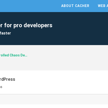
ABOUT CACHER
WEB 
r for pro developers
faster
Controlled Chaos Design
ordPress
ss