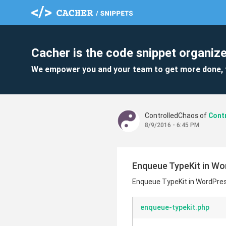
Cacher is the code snippet organize
We empower you and your team to get more done, 
ControlledChaos of
8/9/2016 - 6:45 PM
Enqueue TypeKit in W
Enqueue TypeKit in WordPre
enqueue-typekit.php