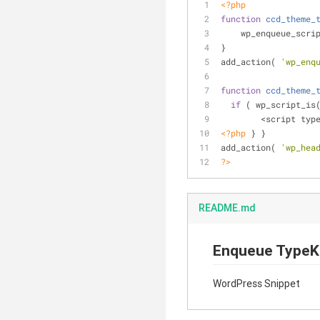
<?php
function
ccd_theme_
    wp_enqueue_scri
}
add_action( 
'wp_enq
function
ccd_theme_
if
 ( wp_script_is
  	<script typ
<?php
 } }
add_action( 
'wp_hea
?>
README.md
Enqueue TypeK
WordPress Snippet