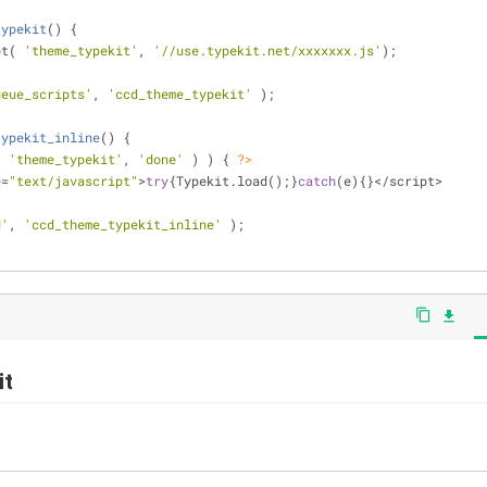
typekit
(
) 
{
pt( 
'theme_typekit'
, 
'//use.typekit.net/xxxxxxx.js'
);
ueue_scripts'
, 
'ccd_theme_typekit'
 );
typekit_inline
(
) 
{
( 
'theme_typekit'
, 
'done'
 ) ) { 
?>
e=
"text/javascript"
>
try
{Typekit.load();}
catch
(e){}</script>
d'
, 
'ccd_theme_typekit_inline'
 );
content_copy
file_download
it