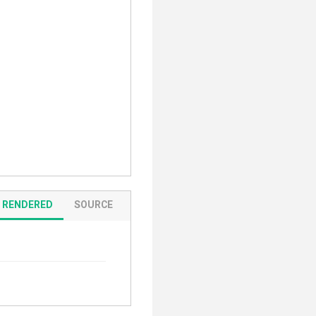
RENDERED
SOURCE