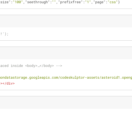
tsize"
:
"100"
,
"seethrough"
:
""
,
"prefixfree"
:
"1"
,
"page"
:
"css"
}
d!');
laced inside <body>…</body> -->
mondatastorage.googleapis.com/codeskulptor-assets/asteroid1.open
"
>
</
div
>