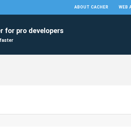
ABOUT CACHER
WEB 
r for pro developers
faster