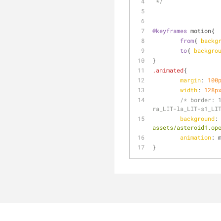
 */
@keyframes
 motion{
from
{ 
backg
to
{ 
backgro
}
.animated
{
margin
: 
100
width
: 
128p
/* border: 
ra_LIT-la_LIT-s1_LI
background
:
assets/asteroid1.op
animation
: 
}