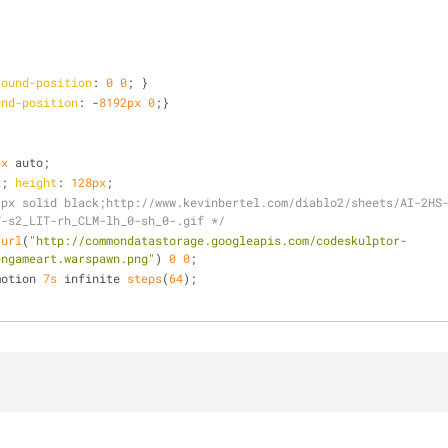
round-position
: 
0
0
; }
und-position
: -
8192px
0
;}
px
 auto;
x
; 
height
: 
128px
;
1px solid black;http://www.kevinbertel.com/diablo2/sheets/AI-2HS
T-s2_LIT-rh_CLM-lh_0-sh_0-.gif */
 
url
(
"http://commondatastorage.googleapis.com/codeskulptor-
engameart.warspawn.png"
) 
0
0
;
motion 
7s
 infinite 
steps
(
64
);