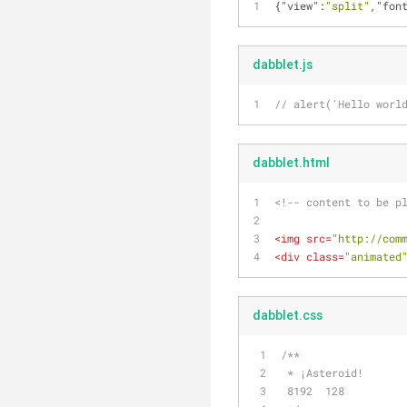
{
"view"
:
"split"
,
"fon
dabblet.js
// alert('Hello worl
dabblet.html
<!-- content to be p
<
img
src
=
"http://com
<
div
class
=
"animated
dabblet.css
/**
 * ¡Asteroid!
 8192  128