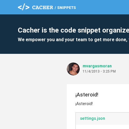
Cacher is the code snippet organize
We empower you and your team to get more done, 
mvargasmoran
11/4/2013 - 3:25 PM
¡Asteroid!
¡Asteroid!
settings.json