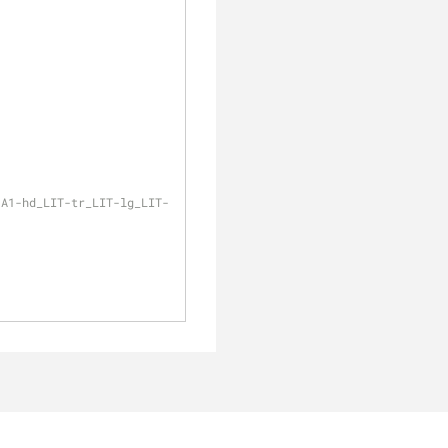
-A1-hd_LIT-tr_LIT-lg_LIT-