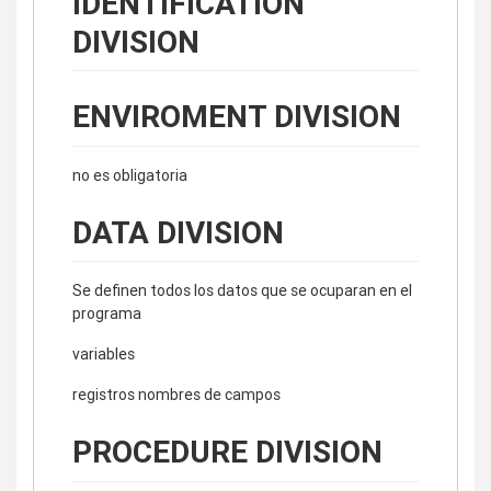
IDENTIFICATION
DIVISION
ENVIROMENT DIVISION
no es obligatoria
DATA DIVISION
Se definen todos los datos que se ocuparan en el
programa
variables
registros nombres de campos
PROCEDURE DIVISION