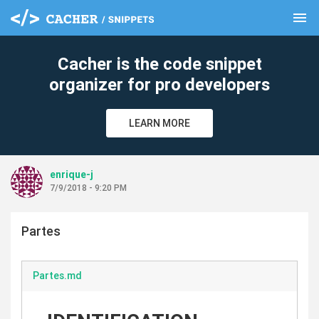
menu
clear
Cacher is the code snippet
organizer for pro developers
LEARN MORE
enrique-j
7/9/2018 - 9:20 PM
Partes
Partes.md