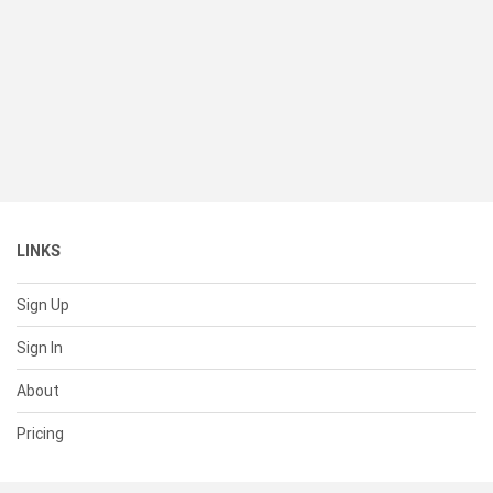
LINKS
Sign Up
Sign In
About
Pricing