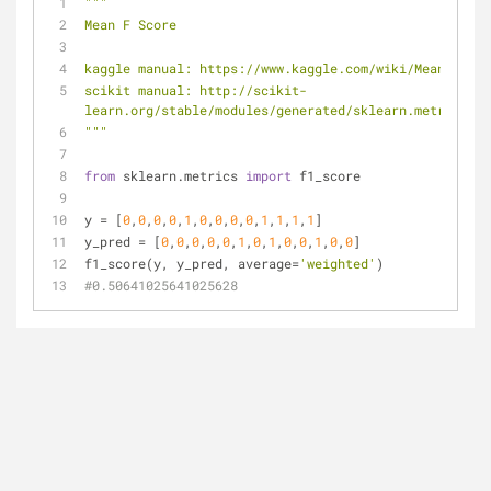
"""
Mean F Score
kaggle manual: https://www.kaggle.com/wiki/MeanFScore
scikit manual: http://scikit-
learn.org/stable/modules/generated/sklearn.metrics.f1
"""
from
 sklearn.metrics 
import
 f1_score
y = [
0
,
0
,
0
,
0
,
1
,
0
,
0
,
0
,
0
,
1
,
1
,
1
,
1
] 
y_pred = [
0
,
0
,
0
,
0
,
0
,
1
,
0
,
1
,
0
,
0
,
1
,
0
,
0
] 
f1_score(y, y_pred, average=
'weighted'
) 
#0.50641025641025628