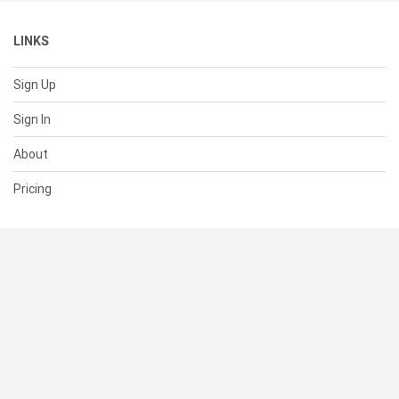
LINKS
Sign Up
Sign In
About
Pricing
SUPPORT
Help Center
Contact Us
Status