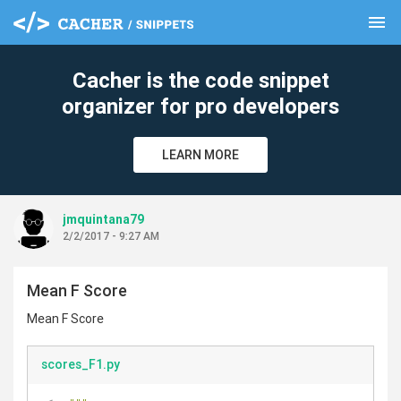
menu
clear
Cacher is the code snippet
organizer for pro developers
LEARN MORE
jmquintana79
2/2/2017 - 9:27 AM
Mean F Score
Mean F Score
scores_F1.py