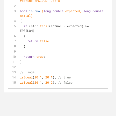
#
define
 EPSILON 1.0E-8
bool
isEqual
(
long
double
 expected, 
long
double
actual)
{
if
 (std::
fabsl
(actual - expected) >= 
EPSILON)
  {
return
false
;
  }
return
true
;
}
// usage
isEqual
(
20.1
, 
20.1
); 
// true
isEqual
(
20.1
, 
20.2
); 
// false