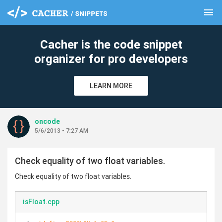
menu
clear
Cacher is the code snippet
organizer for pro developers
LEARN MORE
oncode
5/6/2013 - 7:27 AM
Check equality of two float variables.
Check equality of two float variables.
isFloat.cpp