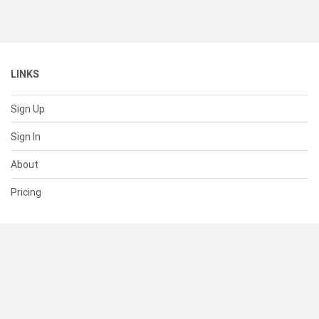
LINKS
Sign Up
Sign In
About
Pricing
SUPPORT
Help Center
Contact Us