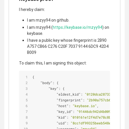
I hereby claim:
I am mzyy94 on github.
I am mzyy94 (
https://keybase.io/mzyy94
) on
keybase.
I have a public key whose fingerprint is 2B90
A757 CB66 C276 C20F 7037 9144 6DC9 42D4
B009
To claim this, I am signing this object:
{
"body"
: {
"key"
: {
"eldest_kid"
: 
"0120dca287337df6a3337
"fingerprint"
: 
"2b90a757cb66c276c20f
"host"
: 
"keybase.io"
,
"key_id"
: 
"91446dc942d4b009"
,
"kid"
: 
"010161e12f4d7e78c8b639b7d80a
"uid"
: 
"8cc1df99325beeb548ea93daf142
"username"
: 
"mzyy94"