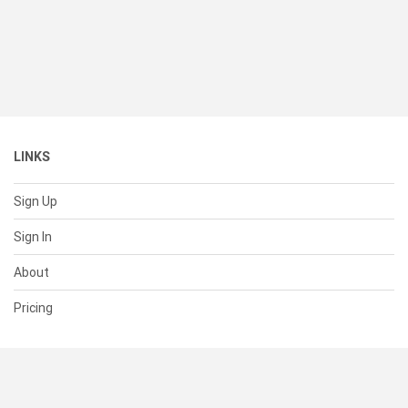
LINKS
Sign Up
Sign In
About
Pricing
SUPPORT
Help Center