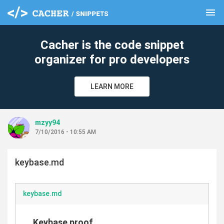
menu
clear
Cacher is the code snippet
organizer for pro developers
LEARN MORE
mzyy94
7/10/2016 - 10:55 AM
keybase.md
keybase.md
Keybase proof