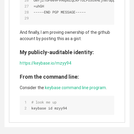
OmYj21oPe09P996p6ZqLKP1oLPU3oxHEjhm7appnTuFaktc9
=
uhGH
-
-
-
-
-
END PGP MESSAGE
-
-
-
-
-
And finally, I am proving ownership of the github
account by posting this as a gist.
My publicly-auditable identity:
https://keybase.io/mzyy94
From the command line:
Consider the
keybase command line program
.
# look me up
keybase id mzyy94