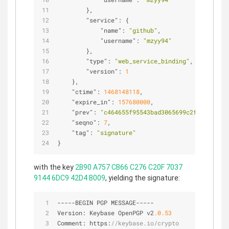
        },
"service"
: {
"name"
: 
"github"
,
"username"
: 
"mzyy94"
        },
"type"
: 
"web_service_binding"
,
"version"
: 
1
    },
"ctime"
: 
1468148118
,
"expire_in"
: 
157680000
,
"prev"
: 
"c464655f95543bad3065699c2f686c83af7
"seqno"
: 
7
,
"tag"
: 
"signature"
}
with the key
2B90 A757 CB66 C276 C20F 7037
9144 6DC9 42D4 B009
, yielding the signature:
-
-
-
-
-
BEGIN PGP MESSAGE
-
-
-
-
-
Version: Keybase OpenPGP v2
.0
.53
Comment: https:
//keybase.io/crypto