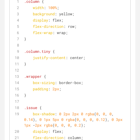
.column
 {
width
: 
100%
;
background
: yellow;
display
: flex;
flex-direction
: row;
flex-wrap
: wrap;
}
.column
.tiny
 {
justify-content
: center;
}
.wrapper
 {
box-sizing
: border-box;
padding
: 
2px
;
}
.issue
 {
box-shadow
: 
0
2px
2px
0
rgba
(
0
, 
0
, 
0
, 
0.14
), 
0
1px
5px
0
rgba
(
0
, 
0
, 
0
, 
0.12
), 
0
3px
1px
 -
2px
rgba
(
0
, 
0
, 
0
, 
0.2
);
display
: flex;
flex-direction
: column;