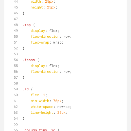
width
: 
25px
;
height
: 
25px
;
}
.top
 {
display
: flex;
flex-direction
: row;
flex-wrap
: wrap;
}
.icons
 {
display
: flex;
flex-direction
: row;
}
.id
 {
flex
: 
1
;
min-width
: 
76px
;
white-space
: nowrap;
line-height
: 
25px
;
}
.column
.tiny
.id
 {