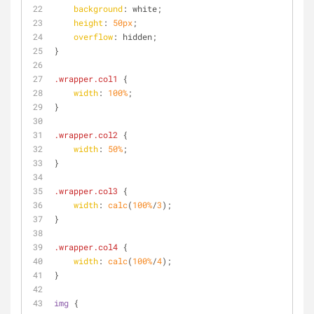
background
: white;
height
: 
50px
;
overflow
: hidden;
}
.wrapper
.col1
 {
width
: 
100%
;
}
.wrapper
.col2
 {
width
: 
50%
;
}
.wrapper
.col3
 {
width
: 
calc
(
100%
/
3
);
}
.wrapper
.col4
 {
width
: 
calc
(
100%
/
4
);
}
img
 {