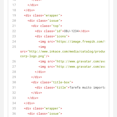
</
div
>
</
div
>
<
div
class
=
"wrapper"
>
<
div
class
=
"issue"
>
<
div
class
=
"top"
>
<
div
class
=
"id"
>
OBJ-1234
</
div
>
<
div
class
=
"icons"
>
<
img
src
=
"https://image.freepik.com/free-ic
<
img
src
=
"http://www.inkace.com/media/catalog/product/cach
corp-logo.png"
/>
<
img
src
=
"http://www.gravatar.com/avatar/c4
<
img
src
=
"http://www.gravatar.com/avatar/c4
</
div
>
</
div
>
<
div
class
=
"title-box"
>
<
div
class
=
"title"
>
Tarefa muito importante pa
</
div
>
</
div
>
</
div
>
<
div
class
=
"wrapper"
>
<
div
class
=
"issue"
>