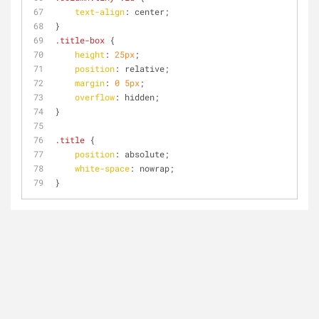
text-align
: center;
}
.title-box
 {
height
: 
25px
;
position
: relative;
margin
: 
0
5px
;
overflow
: hidden;
}
.title
 {
position
: absolute;
white-space
: nowrap;
}