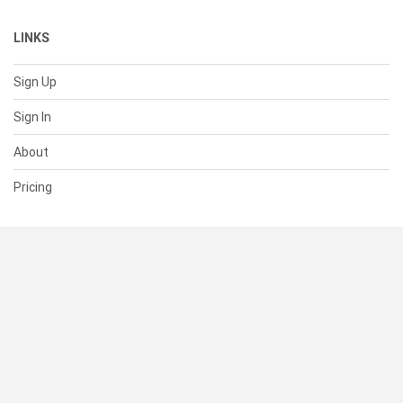
LINKS
Sign Up
Sign In
About
Pricing
SUPPORT
Help Center
Contact Us
Status