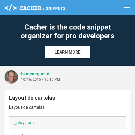
menu
clear
Cacher is the code snippet
organizer for pro developers
LEARN MORE
bkmeneguello
10/16/2015 - 10:10 PM
Layout de cartelas
Layout de cartelas
_play.json