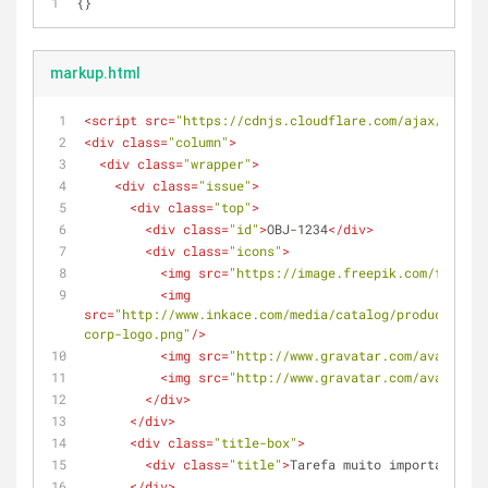
{}
markup.html
<
script
src
=
"https://cdnjs.cloudflare.com/ajax/libs/j
<
div
class
=
"column"
>
<
div
class
=
"wrapper"
>
<
div
class
=
"issue"
>
<
div
class
=
"top"
>
<
div
class
=
"id"
>
OBJ-1234
</
div
>
<
div
class
=
"icons"
>
<
img
src
=
"https://image.freepik.com/free-ic
<
img
src
=
"http://www.inkace.com/media/catalog/product/cach
corp-logo.png"
/>
<
img
src
=
"http://www.gravatar.com/avatar/c4
<
img
src
=
"http://www.gravatar.com/avatar/c4
</
div
>
</
div
>
<
div
class
=
"title-box"
>
<
div
class
=
"title"
>
Tarefa muito importante pa
</
div
>