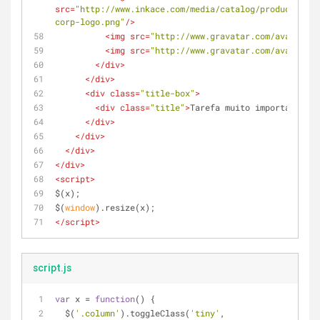
src
=
"http://www.inkace.com/media/catalog/product/cach
corp-logo.png"
/>
<
img
src
=
"http://www.gravatar.com/avatar/c4
<
img
src
=
"http://www.gravatar.com/avatar/c4
</
div
>
</
div
>
<
div
class
=
"title-box"
>
<
div
class
=
"title"
>
Tarefa muito importante pa
</
div
>
</
div
>
</
div
>
</
div
>
<
script
>
$(x);
$(
window
).resize(x);
</
script
>
script.js
var
 x = 
function
(
) 
{
  $(
'.column'
).toggleClass(
'tiny'
, 