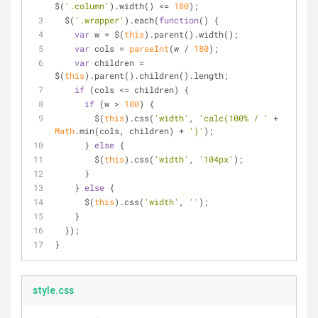
$(
'.column'
).width() <= 
180
);
  $(
'.wrapper'
).each(
function
(
) 
{
var
 w = $(
this
).parent().width();
var
 cols = 
parseInt
(w / 
180
);
var
 children = 
$(
this
).parent().children().length;
if
 (cols <= children) {
if
 (w > 
180
) {
        $(
this
).css(
'width'
, 
'calc(100% / '
 + 
Math
.min(cols, children) + 
')'
);
      } 
else
 {    
        $(
this
).css(
'width'
, 
'104px'
);
      }
    } 
else
 {
      $(
this
).css(
'width'
, 
''
);
    }
  });
}
style.css