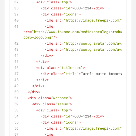
<
div
class
=
"top"
>
<
div
class
=
"id"
>
OBJ-1234
</
div
>
<
div
class
=
"icons"
>
<
img
src
=
"https://image.freepik.com/free-ic
<
img
src
=
"http://www.inkace.com/media/catalog/product/cach
corp-logo.png"
/>
<
img
src
=
"http://www.gravatar.com/avatar/c4
<
img
src
=
"http://www.gravatar.com/avatar/c4
</
div
>
</
div
>
<
div
class
=
"title-box"
>
<
div
class
=
"title"
>
Tarefa muito importante pa
</
div
>
</
div
>
</
div
>
<
div
class
=
"wrapper"
>
<
div
class
=
"issue"
>
<
div
class
=
"top"
>
<
div
class
=
"id"
>
OBJ-1234
</
div
>
<
div
class
=
"icons"
>
<
img
src
=
"https://image.freepik.com/free-ic
<
img