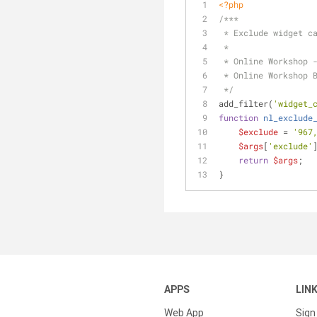
<?php
/***
 * Exclude widget c
 * 
 * Online Workshop 
 * Online Workshop 
 */
add_filter(
'widget_
function
nl_exclude
$exclude
 = 
'967
$args
[
'exclude'
return
$args
;
}
APPS
LIN
Web App
Sign