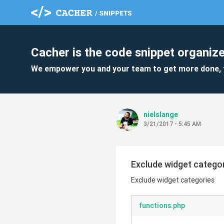
Cacher is the code snippet organize
We empower you and your team to get more done, 
nielslange
3/21/2017 - 5:45 AM
Exclude widget catego
Exclude widget categories
functions.php