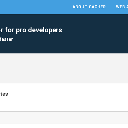
ABOUT CACHER
WEB 
r for pro developers
faster
ries