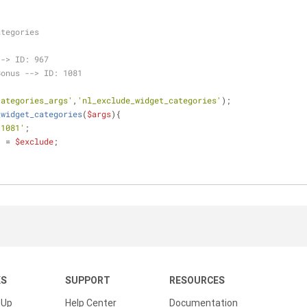
ategories
--> ID: 967
Bonus --> ID: 1081
categories_args'
,
'nl_exclude_widget_categories'
);
_widget_categories
(
$args
)
{
,1081'
;
] = 
$exclude
;
KS
SUPPORT
RESOURCES
 Up
Help Center
Documentation