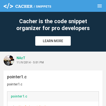
menu
clear
Cacher is the code snippet
organizer for pro developers
LEARN MORE
NAzT
11/9/2014 - 5:01 PM
pointer1.c
pointer1.c
pointer1.c