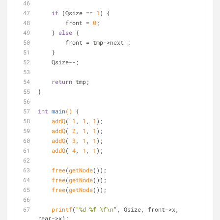
if
 (Qsize == 
1
) {
        front = 
0
;
    } 
else
 {
        front = tmp->next ;    
    }
    Qsize--;
return
 tmp;
}
int
main
()
{
addQ
( 
1
, 
1
, 
1
);
addQ
( 
2
, 
1
, 
1
);
addQ
( 
3
, 
1
, 
1
);
addQ
( 
4
, 
1
, 
1
);
free
(
getNode
());
free
(
getNode
());
free
(
getNode
());
printf
(
"%d %f %f\n"
, Qsize, front->x, 
rear->x);