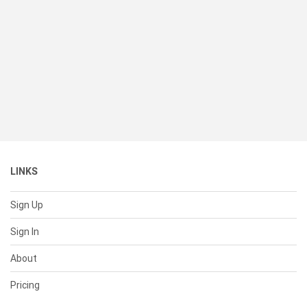
LINKS
Sign Up
Sign In
About
Pricing