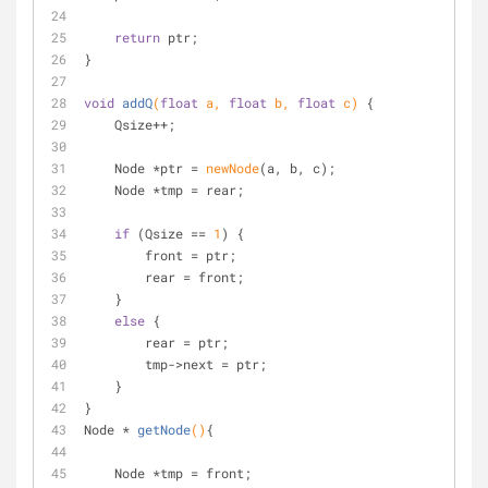
return
 ptr;
}
void
addQ
(
float
 a, 
float
 b, 
float
 c)
{
    Qsize++;
    Node *ptr = 
newNode
(a, b, c);
    Node *tmp = rear;
if
 (Qsize == 
1
) {
        front = ptr;
        rear = front;
    } 
else
 {
        rear = ptr;
        tmp->next = ptr;
    }
}
Node * 
getNode
()
{
    Node *tmp = front;