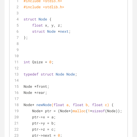
#
include
<stdio.h>
#
include
<stdlib.h>
struct
Node
 {
float
 x, y, z;
struct
Node
 *
next
;
};
int
 Qsize = 
0
;
typedef
struct
Node
Node
;
Node *front;
Node *rear;
Node* 
newNode
(
float
 a, 
float
 b, 
float
 c)
{
    Node* ptr = (Node*)
malloc
(
1
*
sizeof
(Node));
    ptr->x = a;
    ptr->y = b;
    ptr->z = c;
    ptr->next = 
0
;