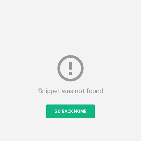
error_outline
Snippet was not found
GO BACK HOME