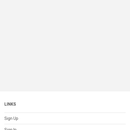
LINKS
Sign Up
Sign In