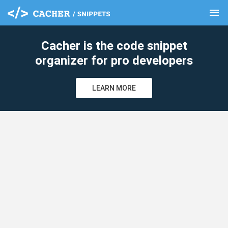
menu
clear
Cacher is the code snippet
organizer for pro developers
LEARN MORE