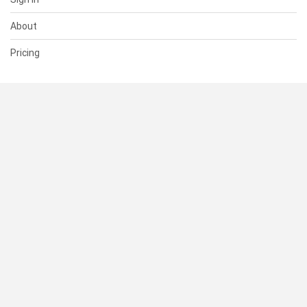
About
Pricing
SUPPORT
Help Center
Contact Us
Status
RESOURCES
Documentation
Blog
Terms of Use