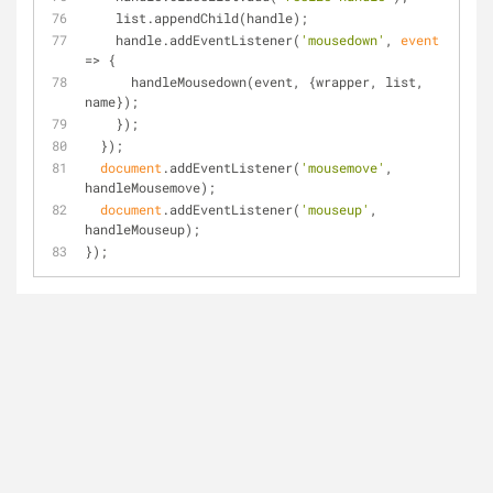
    list.appendChild(handle);
    handle.addEventListener(
'mousedown'
, 
event
=>
 {
      handleMousedown(event, {wrapper, list, 
name});
    });
  });
document
.addEventListener(
'mousemove'
, 
handleMousemove);
document
.addEventListener(
'mouseup'
, 
handleMouseup);
});