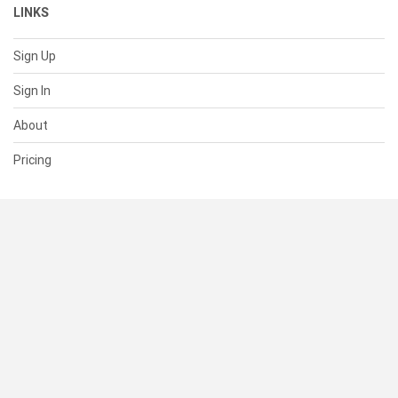
LINKS
Sign Up
Sign In
About
Pricing
SUPPORT
Help Center
Contact Us
Status
RESOURCES