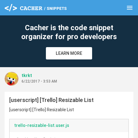
menu
clear
Cacher is the code snippet
organizer for pro developers
LEARN MORE
tkrkt
6/22/2017 - 3:53 AM
[userscript] [Trello] Resizable List
[userscript] [Trello] Resizable List
trello-resizable-list.user.js