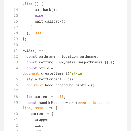
.list'
)) {
      callback();
    } 
else
 {
      wait(callback);
    }
  }, 
1000
);
};
wait(
() =>
 {
const
 pathname = location.pathname;
const
 setting = GM_getValue(pathname) || {};
const
 style = 
document
.createElement(
'style'
);
  style.textContent = css;
document
.head.appendChild(style);
let
 current = 
null
;
const
 handleMousedown = 
(
event, {wrapper, 
list, name}
) =>
 {
    current = {
      wrapper,
      list,