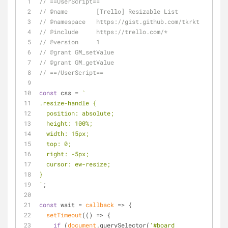
// ==UserScript==
// @name        [Trello] Resizable List
// @namespace   https://gist.github.com/tkrkt
// @include     https://trello.com/*
// @version     1
// @grant GM_setValue
// @grant GM_getValue
// ==/UserScript==
const
 css = 
`
.resize-handle {
  position: absolute;
  height: 100%;
  width: 15px;
  top: 0;
  right: -5px;
  cursor: ew-resize;
}
`
;
const
 wait = 
callback
 =>
 {
setTimeout
(
() =>
 {
if
 (
document
.querySelector(
'#board 