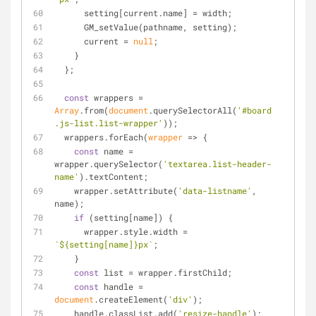
      setting[current.name] = width;
      GM_setValue(pathname, setting);
      current = 
null
;
    }
  };
const
 wrappers = 
Array
.from(
document
.querySelectorAll(
'#board 
.js-list.list-wrapper'
));
  wrappers.forEach(
wrapper
 =>
 {
const
 name = 
wrapper.querySelector(
'textarea.list-header-
name'
).textContent;
    wrapper.setAttribute(
'data-listname'
, 
name);
if
 (setting[name]) {
      wrapper.style.width = 
`
${setting[name]}
px`
;
    }
const
 list = wrapper.firstChild;
const
 handle = 
document
.createElement(
'div'
);
    handle.classList.add(
'resize-handle'
);