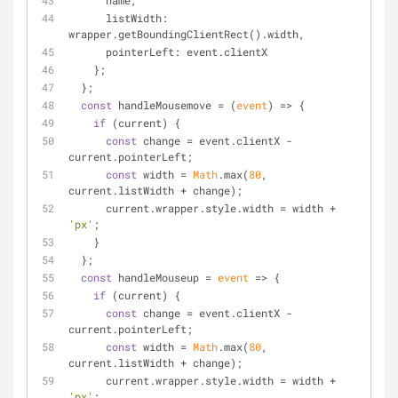
      name,
listWidth
: 
wrapper.getBoundingClientRect().width,
pointerLeft
: event.clientX
    };
  };
const
 handleMousemove = 
(
event
) =>
 {
if
 (current) {
const
 change = event.clientX - 
current.pointerLeft;
const
 width = 
Math
.max(
80
, 
current.listWidth + change);
      current.wrapper.style.width = width + 
'px'
;
    }
  };
const
 handleMouseup = 
event
 =>
 {
if
 (current) {
const
 change = event.clientX - 
current.pointerLeft;
const
 width = 
Math
.max(
80
, 
current.listWidth + change);
      current.wrapper.style.width = width + 
'px'
;