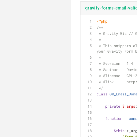
gravity-forms-email-vali
<?php
/**
 * Gravity Wiz // 
 *
 * This snippets allows you to exclude a list of invalid domains or include a list of valid domains for 
your Gravity Form 
 *
 * 
@version
   1.4
 * 
@author
    Davi
 * 
@license
   GPL-
 * 
@link
      http
 */
class
GW_Email_Dom
private
$_args
function
__con
$this
->_ar
'form_