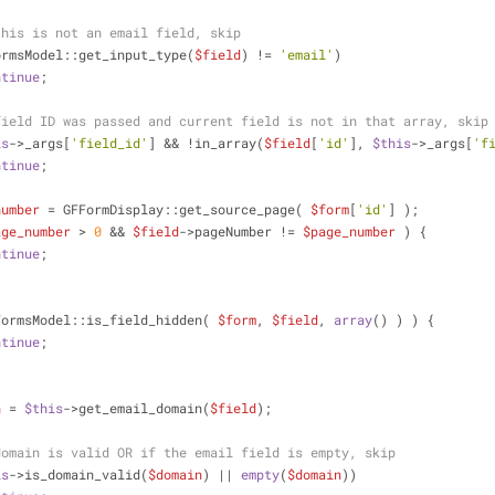
this is not an email field, skip
ormsModel::get_input_type(
$field
) != 
'email'
)
ntinue
;
field ID was passed and current field is not in that array, skip
is
->_args[
'field_id'
] && !in_array(
$field
[
'id'
], 
$this
->_args[
'f
ntinue
;
number
 = GFFormDisplay::get_source_page( 
$form
[
'id'
] );
age_number
 > 
0
 && 
$field
->pageNumber != 
$page_number
 ) {
ntinue
;
FormsModel::is_field_hidden( 
$form
, 
$field
, 
array
() ) ) {
ntinue
;
n
 = 
$this
->get_email_domain(
$field
);
domain is valid OR if the email field is empty, skip
is
->is_domain_valid(
$domain
) || 
empty
(
$domain
))