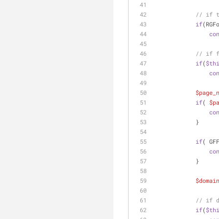
// if 
if
(RGF
co
// if 
if
(
$th
co
$page_
if
( 
$p
co
            }
if
( GF
co
            }
$domai
// if 
if
(
$th