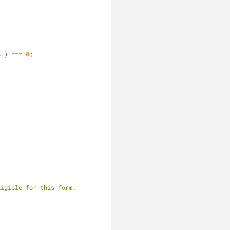
h
 ) === 
0
;
ligible for this form.'