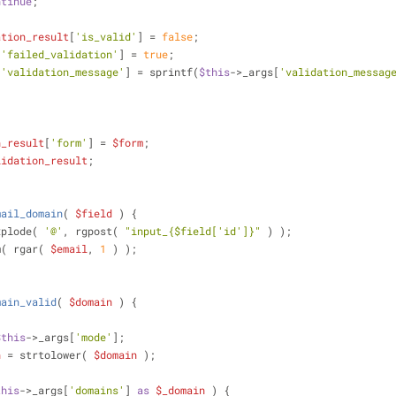
ntinue
;
ation_result
[
'is_valid'
] = 
false
;
[
'failed_validation'
] = 
true
;
[
'validation_message'
] = sprintf(
$this
->_args[
'validation_messag
n_result
[
'form'
] = 
$form
;
lidation_result
;
mail_domain
(
$field
) 
{
xplode( 
'@'
, rgpost( 
"input_
{$field['id']}
"
 ) );
m( rgar( 
$email
, 
1
 ) );
main_valid
(
$domain
) 
{
$this
->_args[
'mode'
];
n
 = strtolower( 
$domain
 );
this
->_args[
'domains'
] 
as
$_domain
 ) {