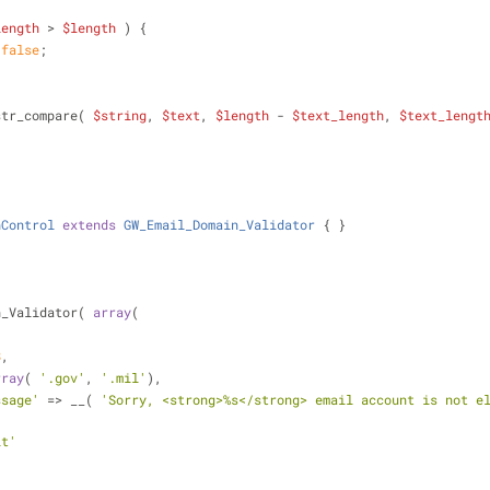
length
 > 
$length
 ) {
false
;
str_compare( 
$string
, 
$text
, 
$length
 - 
$text_length
, 
$text_lengt
nControl
extends
GW_Email_Domain_Validator
{ }
n_Validator( 
array
(
,
8
,
rray
( 
'.gov'
, 
'.mil'
),
ssage'
 => __( 
'Sorry, <strong>%s</strong> email account is not e
it'