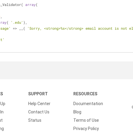
n_Validator( 
array
(
,
9
,
rray
( 
'.edu'
),
ssage'
 => __( 
'Sorry, <strong>%s</strong> email account is not e
it'
KS
SUPPORT
RESOURCES
 Up
Help Center
Documentation
In
Contact Us
Blog
ut
Status
Terms of Use
ing
Privacy Policy