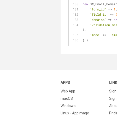
new
 GW_Email_Domai
'form_id'
 => 
1
'field_id'
 => 
'domains'
 => 
a
'validation_me
),
'mode'
 => 
'lim
) );
APPS
LIN
Web App
Sign
macOS
Sign 
Windows
Abo
Linux - AppImage
Pric