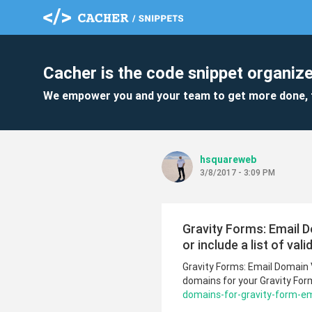
Cacher is the code snippet organize
We empower you and your team to get more done, 
hsquareweb
3/8/2017 - 3:09 PM
Gravity Forms: Email Do
or include a list of val
Gravity Forms: Email Domain Va
domains for your Gravity Form
domains-for-gravity-form-ema