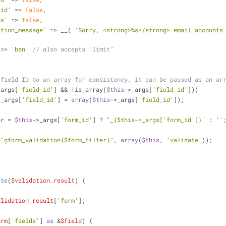
_id'
 => 
false
,
ns'
 => 
false
,
ation_message'
 => __( 
'Sorry, <strong>%s</strong> email accounts 
 => 
'ban'
// also accepts "limit"
 field ID to an array for consistency, it can be passed as an ar
_args[
'field_id'
] && !is_array(
$this
->_args[
'field_id'
]))
>_args[
'field_id'
] = 
array
(
$this
->_args[
'field_id'
]);
er
 = 
$this
->_args[
'form_id'
] ? 
"_
{$this->_args['form_id']}
"
 : 
''
(
"gform_validation
{$form_filter}
"
, 
array
(
$this
, 
'validate'
));
ate
(
$validation_result
) 
{
alidation_result
[
'form'
];
orm
[
'fields'
] 
as
 &
$field
) {