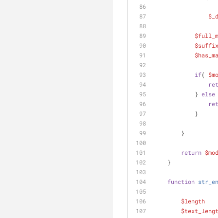
$_
$full_
$suffi
$has_m
if
( 
$m
re
            } 
else
re
            }
        }
return
$mo
    }
function
str_e
$length
   
$text_leng