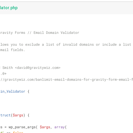
dator.php
Gravity Forms // Email Domain Validator
Email fields.
d Smith <david
@gravitywiz
.com>
2.0+
://gravitywiz.com/banlimit-email-domains-for-gravity-form-email-
ain_Validator
{
;
struct
(
$args
) 
{
gs = wp_parse_args( 
$args
, 
array
(
id'
 => 
false
,