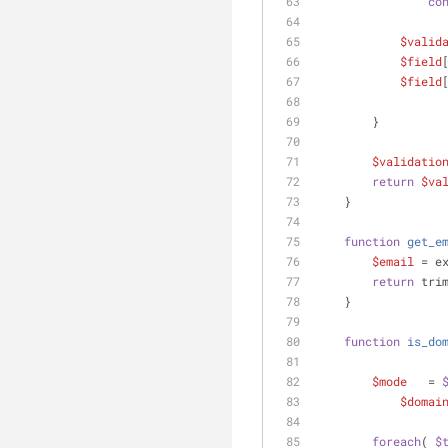
co
$valid
$field
$field
        }
$validatio
return
$va
    }
function
get_e
$email
 = e
return
 tri
    }
function
is_do
$mode
   = 
$domai
foreach
( 
$