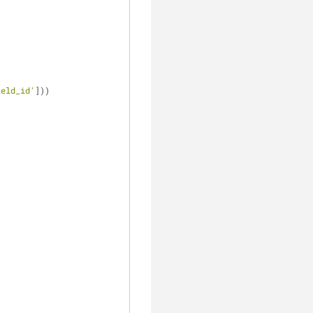
ield_id'
]))