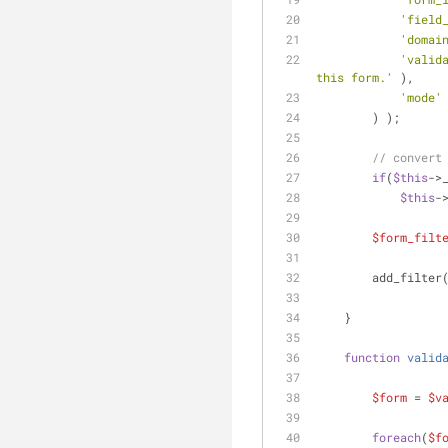
'field
'domai
'valid
this form.'
 ),
'mode'
        ) );
// convert
if
(
$this
->
$this
-
$form_filt
        add_filter
    }
function
valid
$form
 = 
$v
foreach
(
$f