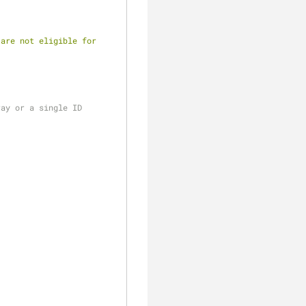
are not eligible for 
ray or a single ID
;