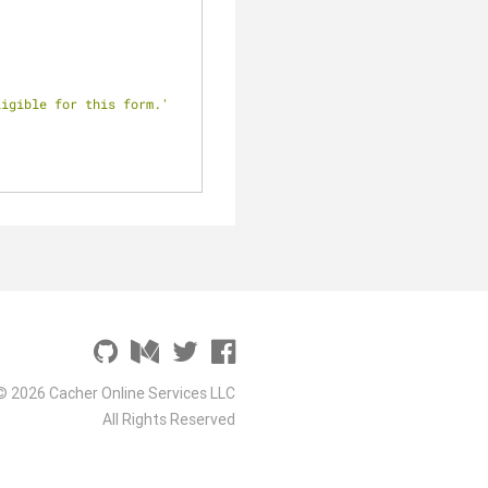
ligible for this form.'
© 2026 Cacher Online Services LLC
All Rights Reserved