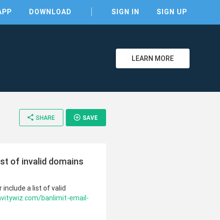
APP
DOWNLOAD
SIGN IN
SIGN UP
LEARN MORE
share
add_circle_outline
SHARE
SAVE
ist of invalid domains
include a list of valid
avitywiz.com/banlimit-email-