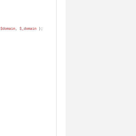
 
$domain
, 
$_domain
 );