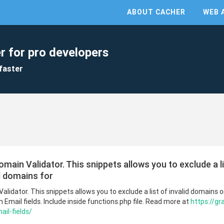
ABOUT CACHER
WEB 
r for pro developers
faster
main Validator. This snippets allows you to exclude a l
id domains for
lidator. This snippets allows you to exclude a list of invalid domains or 
 Email fields. Include inside functions.php file. Read more at
https://gr
il-fields/