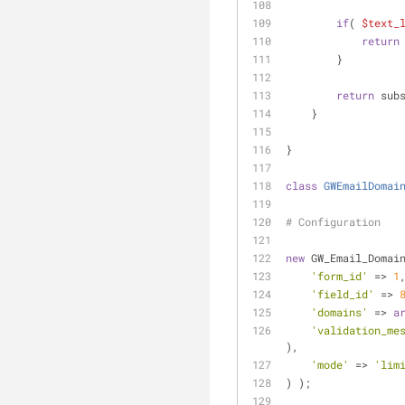
if
( 
$text_
return
        }
return
 sub
    }
}
class
GWEmailDomai
# Configuration
new
 GW_Email_Domai
'form_id'
 => 
1
'field_id'
 => 
'domains'
 => 
a
'validation_me
),
'mode'
 => 
'lim
) );