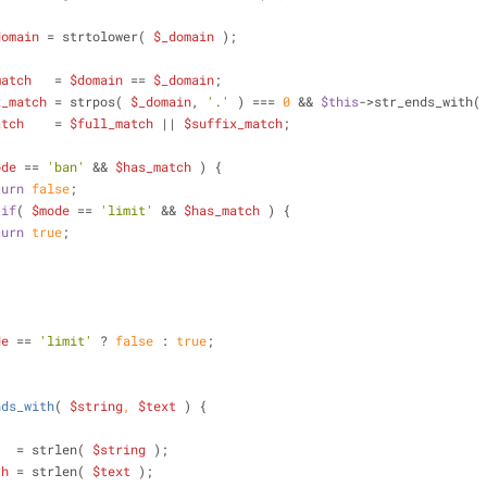
domain
 = strtolower( 
$_domain
 );
match
   = 
$domain
 == 
$_domain
;
x_match
 = strpos( 
$_domain
, 
'.'
 ) === 
0
 && 
$this
->str_ends_with(
atch
    = 
$full_match
 || 
$suffix_match
;
ode
 == 
'ban'
 && 
$has_match
 ) {
turn
false
;
if
( 
$mode
 == 
'limit'
 && 
$has_match
 ) {
turn
true
;
de
 == 
'limit'
 ? 
false
 : 
true
;
nds_with
(
$string
, 
$text
) 
{
   = strlen( 
$string
 );
th
 = strlen( 
$text
 );