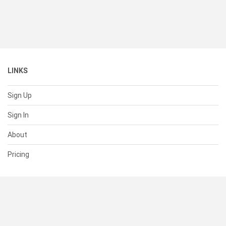
LINKS
Sign Up
Sign In
About
Pricing
SUPPORT
Help Center