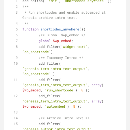
add_action( 
'init'
, 
'shortcodes_anywhere'
 );
/**
 * Run shortcodes and enable autoembed at 
Genesis archive intro text.
 */
function
shortcodes_anywhere
(
)
{
/** Global $wp_embed */
global
$wp_embed
;
	add_filter(
'widget_text'
, 
'do_shortcode'
);
/** Taxonomy Intros */
	add_filter( 
'genesis_term_intro_text_output'
, 
'do_shortcode'
 );
	add_filter( 
'genesis_term_intro_text_output'
, 
array
( 
$wp_embed
, 
'run_shortcode'
), 
8
 );
	add_filter( 
'genesis_term_intro_text_output'
, 
array
( 
$wp_embed
, 
'autoembed'
), 
8
 );
/** Archive Intro Text */
	add_filter( 
'genesis_author_intro_text_output'
, 