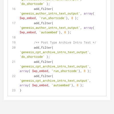
'do_shortcode'
 );
	add_filter( 
'genesis_author_intro_text_output'
, 
array
( 
$wp_embed
, 
'run_shortcode'
), 
8
 );
	add_filter( 
'genesis_author_intro_text_output'
, 
array
( 
$wp_embed
, 
'autoembed'
), 
8
 );
/** Post Type Archive Intro Text */
	add_filter( 
'genesis_cpt_archive_intro_text_output'
, 
'do_shortcode'
 );
	add_filter( 
'genesis_cpt_archive_intro_text_output'
, 
array
( 
$wp_embed
, 
'run_shortcode'
), 
8
 );
	add_filter( 
'genesis_cpt_archive_intro_text_output'
, 
array
( 
$wp_embed
, 
'autoembed'
), 
8
 );
}