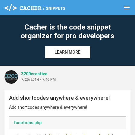
menu
clear
Cacher is the code snippet
organizer for pro developers
LEARN MORE
3200creative
7/25/2014 - 7:40 PM
Add shortcodes anywhere & everywhere!
Add shortcodes anywhere & everywhere!
functions.php