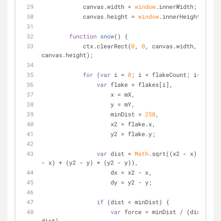
	    canvas.width = 
window
.innerWidth;
	    canvas.height = 
window
.innerHeight;
function
snow
(
) 
{
	    ctx.clearRect(
0
, 
0
, canvas.width, 
canvas.height);
for
 (
var
 i = 
0
; i < flakeCount; i++) {
var
 flake = flakes[i],
	            x = mX,
	            y = mY,
	            minDist = 
250
,
	            x2 = flake.x,
	            y2 = flake.y;
var
 dist = 
Math
.sqrt((x2 - x) * (x2 
- x) + (y2 - y) * (y2 - y)),
	            dx = x2 - x,
	            dy = y2 - y;
if
 (dist < minDist) {
var
 force = minDist / (dist * 
dist),