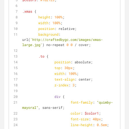
.xmas
 {
height
: 
100%
;
width
: 
100%
;
position
: relative;
background
: 
url(
'http://craftedbygc.com/images/xmas-
large.jpg'
) no-repeat 
0
0
 / cover;
.to
 {
position
: absolute;
top
: 
30px
;
width
: 
100%
;
text-align
: center;
z-index
: 
3
;
div
 {
font-family
: 
"quimby-
mayoral"
, sans-serif;
color
: 
$color1
;
font-size
: 
40px
;
line-height
: 
0.5em
;