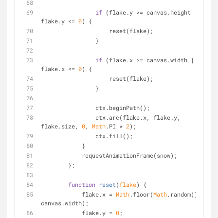
if
 (flake.y >= canvas.height || 
flake.y <= 
0
) {
	            reset(flake);
	        }
if
 (flake.x >= canvas.width || 
flake.x <= 
0
) {
	            reset(flake);
	        }
	        ctx.beginPath();
	        ctx.arc(flake.x, flake.y, 
flake.size, 
0
, 
Math
.PI * 
2
);
	        ctx.fill();
	    }
	    requestAnimationFrame(snow);
	};
function
reset
(
flake
) 
{
	    flake.x = 
Math
.floor(
Math
.random() * 
canvas.width);
	    flake.y = 
0
;