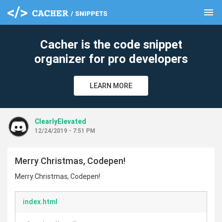
menu
clear
Cacher is the code snippet
organizer for pro developers
LEARN MORE
ClearlyElevated
12/24/2019 - 7:51 PM
Merry Christmas, Codepen!
Merry Christmas, Codepen!
index.html