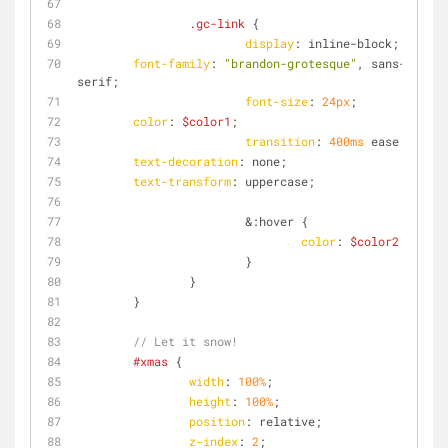
.gc-link
 {
display
: inline-block;
font-family
: 
"brandon-grotesque"
, sans-
serif;
font-size
: 
24px
;
color
: 
$color1
;
transition
: 
400ms
 ease;
text-decoration
: none;
text-transform
: uppercase;
			&
:hover
 {
color
: 
$color2
;
			}
		}
	}
// Let it snow!
#xmas
 {
width
: 
100%
;
height
: 
100%
;
position
: relative;
z-index
: 
2
;