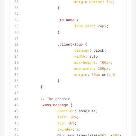
margin-bottom
: 
5px
;
		}
.to-name
 {
font-size
: 
24px
;
		}
.client-logo
 {
display
: block;
width
: auto;
max-height
: 
100px
;
max-width
: 
250px
;
margin
: 
10px
 auto 
0
;
		}
	}
// The graphic
.xmas-message
 {
position
: absolute;
left
: 
50%
;
top
: 
50%
;
z-index
: 
2
;
@include
 translate(-
50%
, -
50%
);