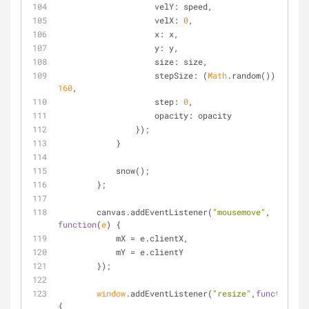
velY
: speed,
velX
: 
0
,
x
: x,
y
: y,
size
: size,
stepSize
: (
Math
.random()) / 
160
,
step
: 
0
,
opacity
: opacity
	        });
	    }
	    snow();
	};
	canvas.addEventListener(
"mousemove"
, 
function
(
e
) 
{
	    mX = e.clientX,
	    mY = e.clientY
	});
window
.addEventListener(
"resize"
,
function
(
)
{