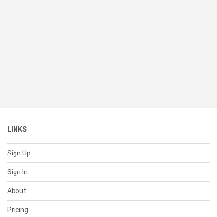
LINKS
Sign Up
Sign In
About
Pricing