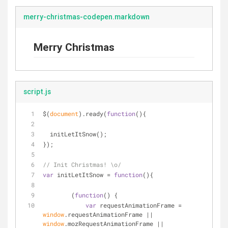
merry-christmas-codepen.markdown
Merry Christmas
script.js
$(
document
).ready(
function
(
)
{
  initLetItSnow();
});
// Init Christmas! \o/
var
 initLetItSnow = 
function
(
)
{
	(
function
(
) 
{
var
 requestAnimationFrame = 
window
.requestAnimationFrame || 
window
.mozRequestAnimationFrame || 