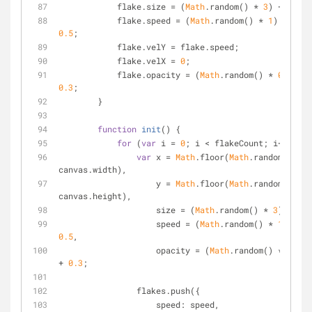
	    flake.size = (
Math
.random() * 
3
) + 
2
;
	    flake.speed = (
Math
.random() * 
1
) + 
0.5
;
	    flake.velY = flake.speed;
	    flake.velX = 
0
;
	    flake.opacity = (
Math
.random() * 
0.5
) + 
0.3
;
	}
function
init
(
) 
{
for
 (
var
 i = 
0
; i < flakeCount; i++) {
var
 x = 
Math
.floor(
Math
.random() * 
canvas.width),
	            y = 
Math
.floor(
Math
.random() * 
canvas.height),
	            size = (
Math
.random() * 
3
) + 
4
,
	            speed = (
Math
.random() * 
1
) + 
0.5
,
	            opacity = (
Math
.random() * 
0.5
) 
+ 
0.3
;
	        flakes.push({
speed
: speed,