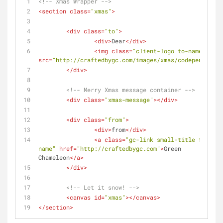
<!-- Xmas Wrapper -->
<
section
class
=
"xmas"
>
<
div
class
=
"to"
>
<
div
>
Dear
</
div
>
<
img
class
=
"client-logo to-name"
src
=
"http://craftedbygc.com/images/xmas/codepen.png"
>
</
div
>
<!-- Merry Xmas message container -->
<
div
class
=
"xmas-message"
>
</
div
>
<
div
class
=
"from"
>
<
div
>
from
</
div
>
<
a
class
=
"gc-link small-title from-
name"
href
=
"http://craftedbygc.com"
>
Green 
Chameleon
</
a
>
</
div
>
<!-- Let it snow! -->
<
canvas
id
=
"xmas"
>
</
canvas
>
</
section
>