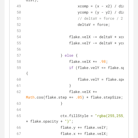
	                xcomp = (x - x2) / dist,
	                ycomp = (y - y2) / dist,
// deltaV = force / 2;
	                deltaV = force;
	            flake.velX -= deltaV * xcomp;
	            flake.velY -= deltaV * ycomp;
	        } 
else
 {
	            flake.velX *= 
.98
;
if
 (flake.velY <= flake.speed) 
{
	                flake.velY = flake.speed
	            }
	            flake.velX += 
Math
.cos(flake.step += 
.05
) * flake.stepSize;
	        }
	        ctx.fillStyle = 
"rgba(255,255,255,"
+ flake.opacity + 
")"
;
	        flake.y += flake.velY;
	        flake.x += flake.velX;