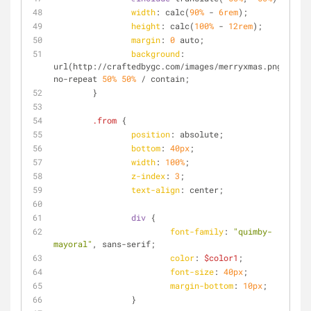
width
: calc(
90%
 - 
6rem
);
height
: calc(
100%
 - 
12rem
);
margin
: 
0
 auto;
background
: 
url(http://craftedbygc.com/images/merryxmas.png) 
no-repeat 
50%
50%
 / contain;
	}
.from
 {
position
: absolute;
bottom
: 
40px
;
width
: 
100%
;
z-index
: 
3
;
text-align
: center;
div
 {
font-family
: 
"quimby-
mayoral"
, sans-serif;
color
: 
$color1
;
font-size
: 
40px
;
margin-bottom
: 
10px
;
		}