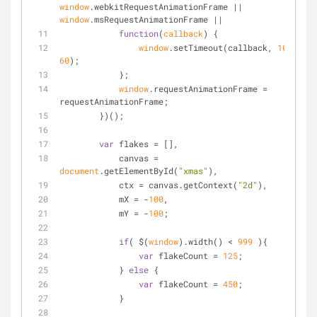
window
.webkitRequestAnimationFrame || 
window
.msRequestAnimationFrame ||
function
(
callback
) 
{
window
.setTimeout(callback, 
1000
 / 
60
);
	    };
window
.requestAnimationFrame = 
requestAnimationFrame;
	})();
var
 flakes = [],
	    canvas = 
document
.getElementById(
"xmas"
),
	    ctx = canvas.getContext(
"2d"
),
	    mX = -
100
,
	    mY = -
100
;
if
( $(
window
).width() < 
999
 ){
var
 flakeCount = 
125
;
	    } 
else
 {
var
 flakeCount = 
450
;
	    }