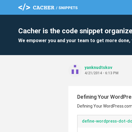
Cacher is the code snippet organize
We empower you and your team to get more done, 
yanknudtskov
4/21/2014 - 6:13 PM
Defining Your WordPr
Defining Your WordPress.co
define-wordpress-dot-do