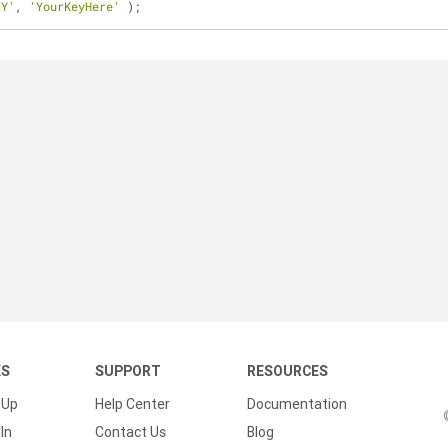
EY'
, 
'YourKeyHere'
 );
KS
SUPPORT
RESOURCES
 Up
Help Center
Documentation
In
Contact Us
Blog