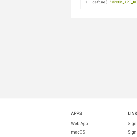
define( 
'WPCOM_API_K
APPS
LIN
Web App
Sign
macOS
Sign 