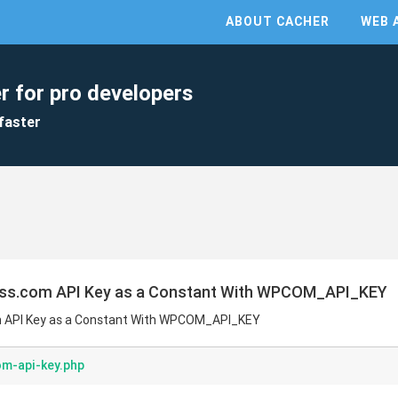
ABOUT CACHER
WEB 
r for pro developers
faster
ess.com API Key as a Constant With WPCOM_API_KEY
m API Key as a Constant With WPCOM_API_KEY
m-api-key.php