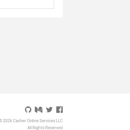
© 2026 Cacher Online Services LLC
All Rights Reserved