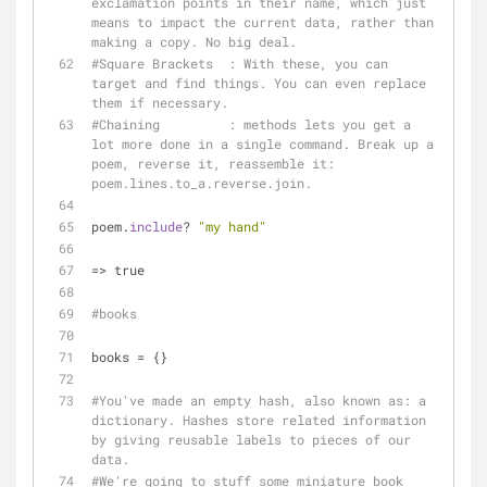
exclamation points in their name, which just 
means to impact the current data, rather than 
making a copy. No big deal.
#Square Brackets  : With these, you can 
target and find things. You can even replace 
them if necessary.
#Chaining         : methods lets you get a 
lot more done in a single command. Break up a 
poem, reverse it, reassemble it: 
poem.lines.to_a.reverse.join.
poem.
include
? 
"my hand"
=> true
#books
books = {}
#You've made an empty hash, also known as: a 
dictionary. Hashes store related information 
by giving reusable labels to pieces of our 
data.
#We're going to stuff some miniature book 