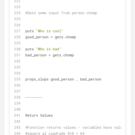
#Gets some input from person chomp
puts 
"Who is cool"
good_person = gets.chomp
puts 
"Who is bad"
bad_person = gets.chomp
props_slops good_person , bad_person
--------
Return Values
#Function returns values - variables have values
#square al cuadrado 8*8 = 64