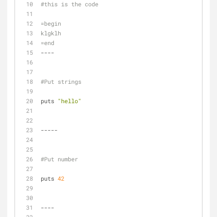
#this is the code
=begin
klgklh
=end
----
#Put strings
puts 
"hello"
-----
#Put number
puts 
42
----