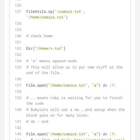
FileUtils.cp(
'/comics.txt'
, 
'/Home/comics.txt'
)
# check home
Dir[
"/Home/*.txt"
]
# "a" means append mode
# This will allow us to put new stuff at the 
end of the file.
File.open(
"/Home/comics.txt"
, 
"a"
) 
do
|f|
# .. means ruby is waiting for you to finish 
the code
# Rubyists will use a do...end setup when the 
block goes on for many lines.
# do - end
File.open(
"/Home/comics.txt"
, 
"a"
) 
do
|f|