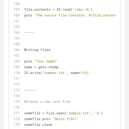
file_contents = IO.read(
"ruby.rb"
)
puts 
"The source file contains: 
#{file_contents}
"
-----
Writing files
puts 
"Your name?"
name = gets.chomp
IO.write(
'humans.txt'
, name*
100
)
------
#Create a new text file
somefile = File.open(
"sample.txt"
, 
"w"
)
somefile.puts 
"Hello file!"
somefile.close   