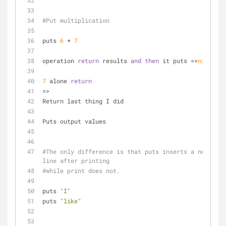
#Put multiplication
puts 
6
 * 
7
operation 
return
 results 
and
then
 it puts =>
nil
7
 alone 
return
=>
Return last thing I did
Puts output values
#The only difference is that puts inserts a new 
line after printing 
#while print does not.
puts 
"I"
puts 
"like"