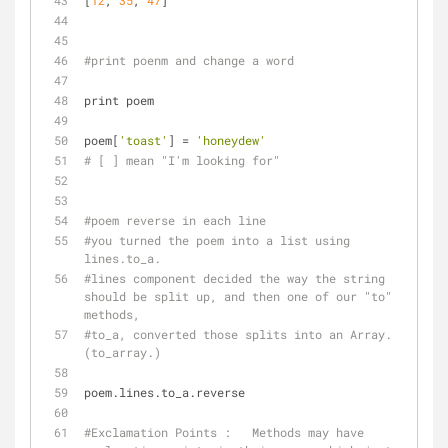
[
12
, 
35
, 
47
]
#print poenm and change a word
print poem
poem[
'toast'
] = 
'honeydew'
# [ ] mean "I'm looking for"
#poem reverse in each line
#you turned the poem into a list using 
lines.to_a. 
#lines component decided the way the string 
should be split up, and then one of our "to" 
methods, 
#to_a, converted those splits into an Array. 
(to_array.)
poem.lines.to_a.reverse
#Exclamation Points :   Methods may have 