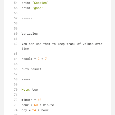
print 
"Cookies"
print 
"good"
------
Variables
You can use them to keep track of values over 
time
result = 
2
 * 
7
puts result
-----
Note:
 Use
minute = 
60
hour = 
60
 * minute
day = 
24
 * hour