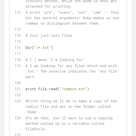
ordinary method, while the poem is what got 
attached for printing.
# print "pre", "event", "ual", "ism" -- This 
bit has several arguments! Ruby makes us use 
commas to distinguish between them.
# list just text files
Dir[
"/*.txt"
]
# [ ] mean "I'm looking for"
# I am looking for any files which end with 
.txt." The asterisk indicates the "any file" 
part.
print File.read(
"/comics.txt"
)
#First thing we'll do is make a copy of the 
comics file and put in new folder called 
'Home'.
#To do that, you'll want to use a copying 
method called cp on a variable called 
FileUtils.