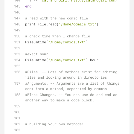
  f << 
"Cat and Girl: http://catandgirl.com/"
end
# read with the new comic file
print File.read(
"/Home/comics.txt"
)
# check time when I change file
File.mtime(
"/Home/comics.txt"
)
#exact hour
File.mtime(
"/Home/comics.txt"
).hour
#Files. -- Lots of methods exist for editing 
files and looking around in directories.
#Arguments. -- Arguments are a list of things 
sent into a method, separated by commas.
#Block Changes. -- You can use do and end as 
another way to make a code block.
# building your own methods!