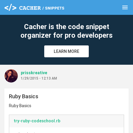
menu
clear
Cacher is the code snippet
organizer for pro developers
LEARN MORE
prisskreative
1/29/2015 - 12:13 AM
Ruby Basics
Ruby Basics
try-ruby-codeschool.rb