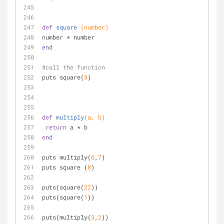
def
square
(number)
number * number
end
#call the function
puts square(
8
)
def
multiply
(a, b)
return
 a * b
end
puts multiply(
6
,
7
)
puts square (
8
)
puts(square(
22
))
puts(square(
1
))
puts(multiply(
3
,
2
))