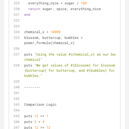
  everything_nice = sugar / 
100
return
 sugar, spice, everything_nice
end
chemical_x = 
10000
blossom, buttercup, bubbles = 
power_formula(chemical_x)
puts 
"Using the value 
#{chemical_x}
 as our base 
chemical"
puts 
"We get values of 
#{blossom}
 for blossom, 
#
{buttercup}
 for buttercup, and 
#{bubbles}
 for 
bubbles."
--------
Comparison Logic
puts 
12
 == 
1
puts 
3
 < 
4
puts 
12
 >= 
12