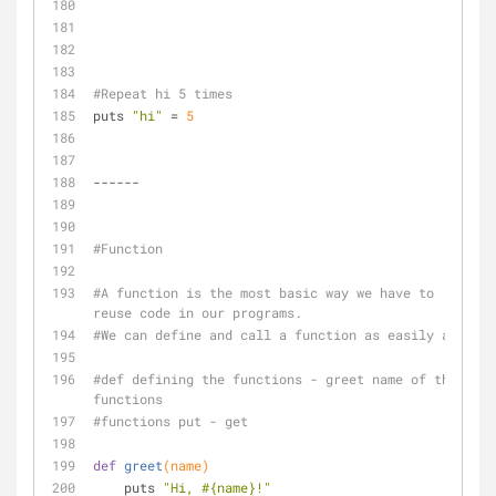
#Repeat hi 5 times
puts 
"hi"
 = 
5
------
#Function
#A function is the most basic way we have to 
reuse code in our programs. 
#We can define and call a function as easily as:
#def defining the functions - greet name of the 
functions
#functions put - get 
def
greet
(name)
    puts 
"Hi, 
#{name}
!"