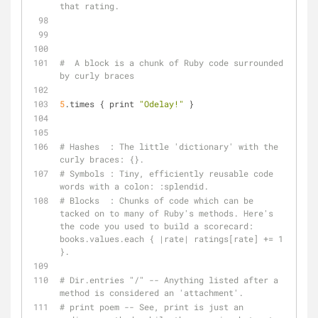
that rating.
#  A block is a chunk of Ruby code surrounded 
by curly braces
5
.times { print 
"Odelay!"
 }
# Hashes  : The little 'dictionary' with the 
curly braces: {}.
# Symbols : Tiny, efficiently reusable code 
words with a colon: :splendid.
# Blocks  : Chunks of code which can be 
tacked on to many of Ruby's methods. Here's 
the code you used to build a scorecard: 
books.values.each { |rate| ratings[rate] += 1 
}.
# Dir.entries "/" -- Anything listed after a 
method is considered an 'attachment'.
# print poem -- See, print is just an 