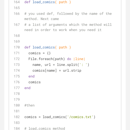
def
load_comics
( path )
# you used def, followed by the name of the 
method. Next came 
# a list of arguments which the method will 
need in order to work when you need it
def
load_comics
( path )
  comics = {}
  File.foreach(path) 
do
|line|
    name, url = line.split(
': '
)
    comics[name] = url.strip
end
  comics
end
#then
comics = load_comics(
'/comics.txt'
)
# load_comics method