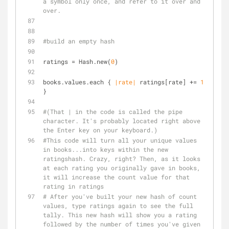
a symbol only once, and refer to it over and 
over.
#build an empty hash
ratings = Hash.new(
0
)
books.values.each { 
|rate|
 ratings[rate] += 
1
}
#(That | in the code is called the pipe 
character. It's probably located right above 
the Enter key on your keyboard.)
#This code will turn all your unique values 
in books...into keys within the new 
ratingshash. Crazy, right? Then, as it looks 
at each rating you originally gave in books, 
it will increase the count value for that 
rating in ratings
# After you've built your new hash of count 
values, type ratings again to see the full 
tally. This new hash will show you a rating 
followed by the number of times you've given 