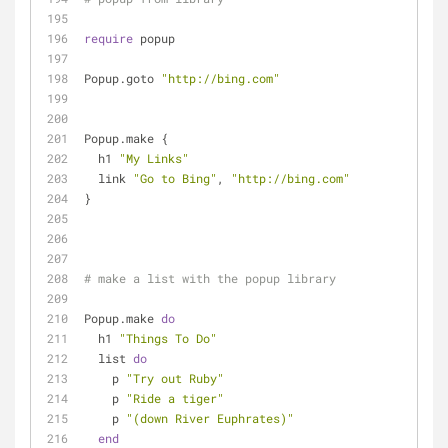
require
 popup
Popup.goto 
"http://bing.com"
Popup.make {
  h1 
"My Links"
  link 
"Go to Bing"
, 
"http://bing.com"
}
# make a list with the popup library
Popup.make 
do
  h1 
"Things To Do"
  list 
do
    p 
"Try out Ruby"
    p 
"Ride a tiger"
    p 
"(down River Euphrates)"
end