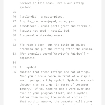
reviews in this hash. Here's our rating 
system:
#:splendid → a masterpiece.
#:quite_good → enjoyed, sure, yes.
#:mediocre → equal parts great and terrible.
#:quite_not_good → notably bad.
#:abysmal → steaming wreck.
#To rate a book, put the title in square 
brackets and put the rating after the equals.
#For example: books["Gravity's Rainbow"] = 
:splendid
# : symbol
#Notice that these ratings are not strings. 
When you place a colon in front of a simple 
word, you get a Ruby symbol. Symbols are much 
cheaper than strings (in terms of computer 
memory.) If you need to use a word over and 
over in your program itself, use a symbol. 
Rather than having thousands of copies of 
that word in memory, the computer will store 