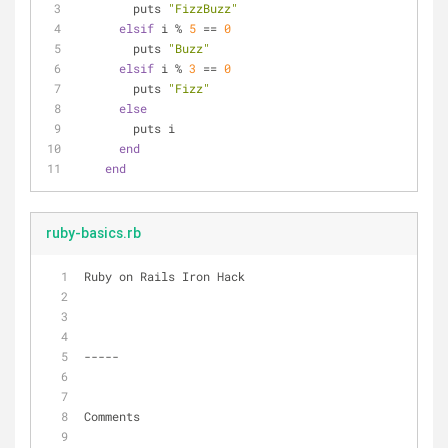
        puts 
"FizzBuzz"
elsif
 i % 
5
 == 
0
        puts 
"Buzz"
elsif
 i % 
3
 == 
0
        puts 
"Fizz"
else
        puts i
end
end
ruby-basics.rb
Ruby on Rails Iron Hack
-----
Comments