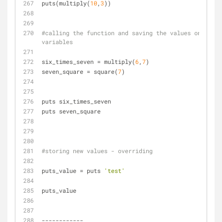
puts(multiply(
10
,
3
))
#calling the function and saving the values on 
variables
six_times_seven = multiply(
6
,
7
)
seven_square = square(
7
)
puts six_times_seven 
puts seven_square
#storing new values - overriding
puts_value = puts 
'test'
puts_value
------------