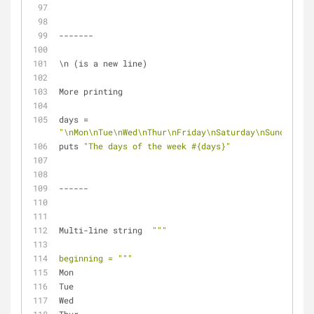
-------
\n (is a new line)
More printing
days = 
"\nMon\nTue\nWed\nThur\nFriday\nSaturday\nSunday"
puts 
"The days of the week 
#{days}
"
------
Multi-line string  
""
"
beginning = "
""
Mon
Tue
Wed