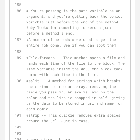
# You're passing in the path variable as an 
argument, and you're getting back the comics 
variable just before the end of the method. 
Ruby looks for something to return just 
before a method's end.
#A number of methods were used to get the 
entire job done. See if you can spot them.
#File.foreach -- This method opens a file and 
hands each line of the file to the block. The 
line variable inside the do...end block took 
turns with each line in the file.
#split -- A method for strings which breaks 
the string up into an array, removing the 
piece you pass in. An axe is laid on the 
colon and the line is chopped in half, giving 
us the data to be stored in url and name for 
each comic.
#strip -- This quickie removes extra spaces 
around the url. Just in case.
# popup from library 