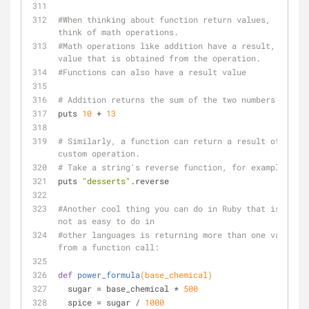
#When thinking about function return values, 
think of math operations. 
#Math operations like addition have a result, a 
value that is obtained from the operation. 
#Functions can also have a result value
# Addition returns the sum of the two numbers
puts 
10
 + 
13
# Similarly, a function can return a result of a 
custom operation.
# Take a string's reverse function, for example:
puts 
"desserts"
.reverse
#Another cool thing you can do in Ruby that is 
not as easy to do in 
#other languages is returning more than one value 
from a function call:
def
power_formula
(base_chemical)
  sugar = base_chemical * 
500
  spice = sugar / 
1000