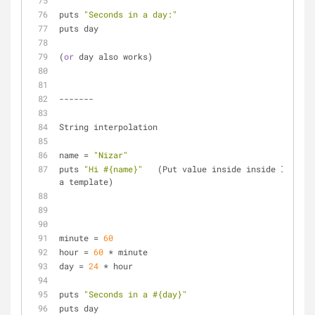
puts 
"Seconds in a day:"
puts day
(
or
 day also works)
-------
String interpolation
name = 
"Nizar"
puts 
"Hi 
#{name}
"
   (Put value inside inside like 
a template)
minute = 
60
hour = 
60
 * minute
day = 
24
 * hour
puts 
"Seconds in a 
#{day}
"
puts day