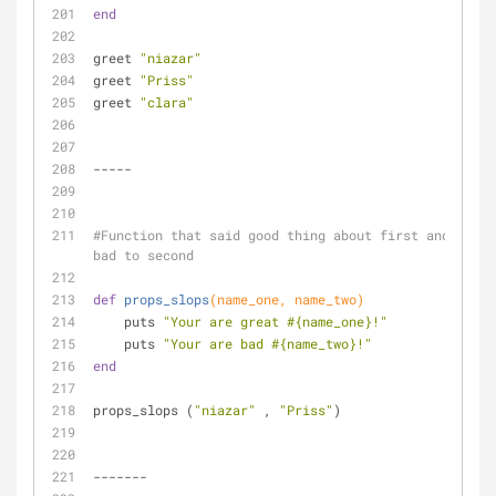
end
greet 
"niazar"
greet 
"Priss"
greet 
"clara"
-----
#Function that said good thing about first and 
bad to second
def
props_slops
(name_one, name_two)
    puts 
"Your are great 
#{name_one}
!"
    puts 
"Your are bad 
#{name_two}
!"
end
props_slops (
"niazar"
 , 
"Priss"
)
-------