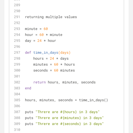
returning multiple values
minute = 
60
hour = 
60
 * minute
day = 
24
 * hour
def
time_in_days
(days)
    hours = 
24
 * days
    minutes = 
60
 * hours
    seconds = 
60
 minutes
return
 hours, minutes, seconds
end
hours, minutes, seconds = time_in_days()
puts 
"Threre are 
#{hours}
 in 3 days"
puts 
"Threre are 
#{minutes}
 in 3 days"
puts 
"Threre are 
#{seconds}
 in 3 days"