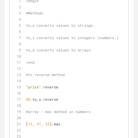
=begin
#Methods
to_s converts values to strings.
to_i converts values to integers (numbers.)
to_a converts values to arrays.
=end
#to reverse method
"priss"
.reverse
40
.to_s.reverse
#array - max method in numbers
[
12
, 
47
, 
35
].max