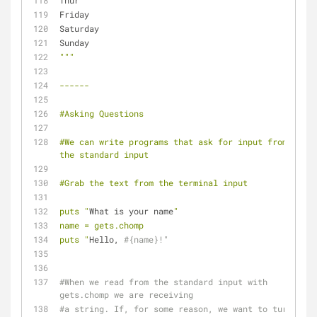
Thur
Friday
Saturday
Sunday
""
"
------
#Asking Questions
#We can write programs that ask for input from 
the standard input 
#Grab the text from the terminal input
puts "
What is your name
"
name = gets.chomp
puts "
Hello, 
#{name}!"
#When we read from the standard input with 
gets.chomp we are receiving 
#a string. If, for some reason, we want to turn 