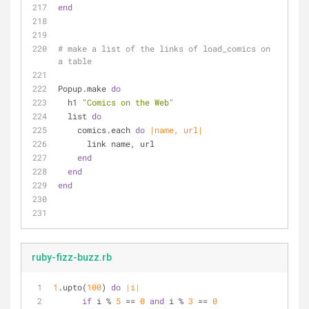
end
# make a list of the links of load_comics on 
a table 
Popup.make 
do
  h1 
"Comics on the Web"
  list 
do
    comics.each 
do
|name, url|
      link name, url
end
end
end
ruby-fizz-buzz.rb
1
.upto(
100
) 
do
|i|
if
 i % 
5
 == 
0
and
 i % 
3
 == 
0