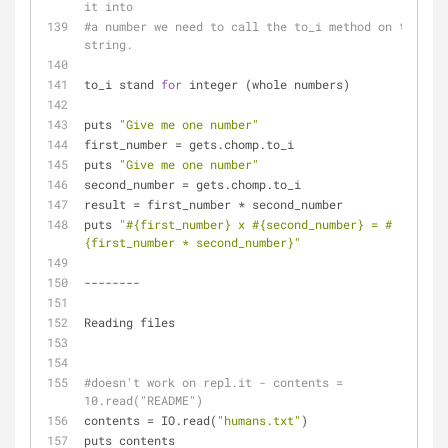
it into 
#a number we need to call the to_i method on that 
string.
to_i stand 
for
 integer (whole numbers)
puts 
"Give me one number"
first_number = gets.chomp.to_i 
puts 
"Give me one number"
second_number = gets.chomp.to_i 
result = first_number * second_number
puts 
"
#{first_number}
 x 
#{second_number}
 = 
#
{first_number * second_number}
"
--------
Reading files
#doesn't work on repl.it - contents = 
10.read("README") 
contents = IO.read(
"humans.txt"
) 
puts contents