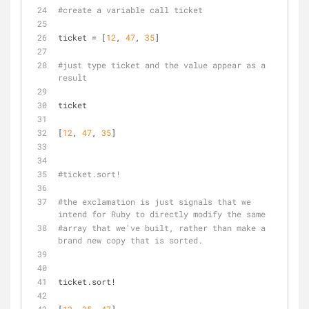
#create a variable call ticket
ticket = [
12
, 
47
, 
35
]
#just type ticket and the value appear as a 
result
ticket
[
12
, 
47
, 
35
]
#ticket.sort!
#the exclamation is just signals that we 
intend for Ruby to directly modify the same 
#array that we've built, rather than make a 
brand new copy that is sorted.
ticket.sort!