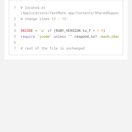
# located at 
/Applications/TextMate.app/Contents/SharedSupport/Supp
# change lines 12 - 13:
$KCODE
 = 
'u'
if
 (RUBY_VERSION.to_f < 
1.9
)
require
"jcode"
unless
""
.respond_to? 
:each_char
# rest of the file is unchanged