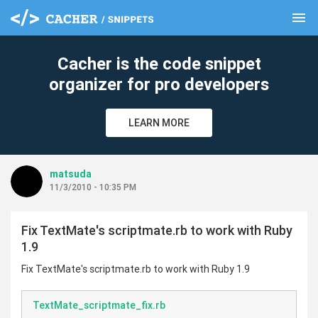
menu
clear
Cacher is the code snippet
organizer for pro developers
LEARN MORE
matsuda
11/3/2010 - 10:35 PM
Fix TextMate's scriptmate.rb to work with Ruby
1.9
Fix TextMate's scriptmate.rb to work with Ruby 1.9
TextMate_scriptmate_fix.rb