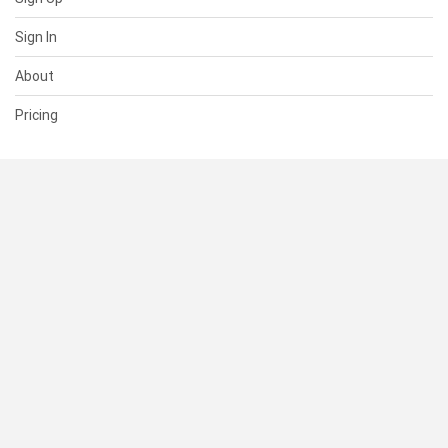
Sign In
About
Pricing
SUPPORT
Help Center
Contact Us
Status
RESOURCES
Documentation
Blog