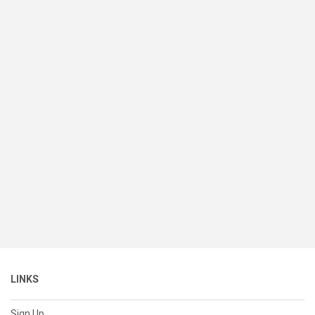
LINKS
Sign Up