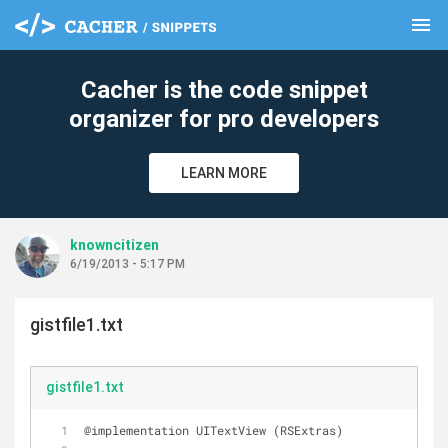
menu
clear
Cacher is the code snippet
organizer for pro developers
LEARN MORE
knowncitizen
6/19/2013 - 5:17 PM
gistfile1.txt
gistfile1.txt
@implementation UITextView (RSExtras)