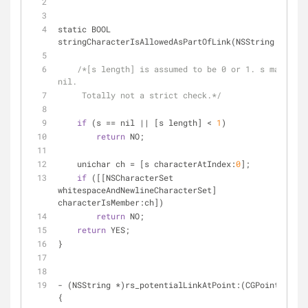
static BOOL 
stringCharacterIsAllowedAsPartOfLink(NSString 
*
s) {
/*[s length] is assumed to be 0 or 1. s may be 
nil.
     Totally not a strict check.*/
if
 (s 
=
=
 nil 
|
|
 [s length] 
<
1
)
return
 NO;
    unichar ch 
=
 [s characterAtIndex:
0
];
if
 ([[NSCharacterSet 
whitespaceAndNewlineCharacterSet] 
characterIsMember:ch])
return
 NO;
return
 YES;
}
-
 (NSString 
*
)rs_potentialLinkAtPoint:(CGPoint)point 
{