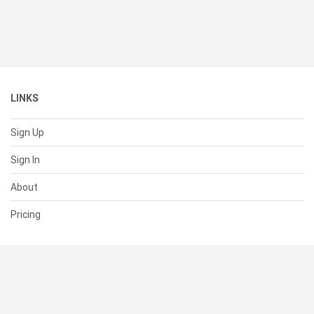
LINKS
Sign Up
Sign In
About
Pricing
SUPPORT
Help Center