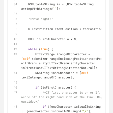
    NSMutableString 
*
s 
=
 [NSMutableString 
stringWithString:@
""
];
/*Move right*/
    UITextPosition 
*
textPosition 
=
 tapPosition;
    BOOL isFirstCharacter 
=
 YES;
while
 (
true
) {
        UITextRange 
*
rangeOfCharacter 
=
[
self
.tokenizer rangeEnclosingPosition:textPosition 
withGranularity:UITextGranularityCharacter 
inDirection:UITextWritingDirectionNatural];
        NSString 
*
oneCharacter 
=
 [
self
textInRange:rangeOfCharacter];
if
 (isFirstCharacter) {
/*If first character is cr or lf, then 
we're off the right hand side of the link. Maybe way 
outside.*/
if
 ([oneCharacter isEqualToString:@
"\n"
|
|
 [oneCharacter isEqualToString:@
"\r"
])