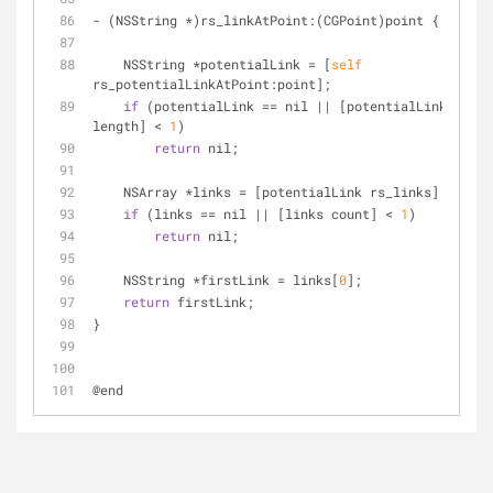
-
 (NSString 
*
)rs_linkAtPoint:(CGPoint)point {
    NSString 
*
potentialLink 
=
 [
self
rs_potentialLinkAtPoint:point];
if
 (potentialLink 
=
=
 nil 
|
|
 [potentialLink 
length] 
<
1
)
return
 nil;
    NSArray 
*
links 
=
 [potentialLink rs_links];
if
 (links 
=
=
 nil 
|
|
 [links count] 
<
1
)
return
 nil;
    NSString 
*
firstLink 
=
 links[
0
];
return
 firstLink;
}
@end