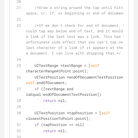
/*Grow a string around the tap until hitting a 
space, cr, lf, or beginning or end of document.*/
/*If we don't check for end of document, then yo
could tap way below end of text, and it would return 
a link if the last text was a link. This has the 
unfortunate side effect that you can't tap on the 
last character of a link if it appears at the end of 
a document. I can live with shipping that.*/
    UITextRange 
*
textRange 
=
 [
self
characterRangeAtPoint:point];
    UITextPosition 
*
endOfDocumentTextPosition 
=
self
.endOfDocument;
if
 ([textRange.end 
isEqual:endOfDocumentTextPosition])
return
 nil;
    UITextPosition 
*
tapPosition 
=
 [
self
closestPositionToPoint:point];
if
 (tapPosition 
=
=
 nil)
return
 nil;