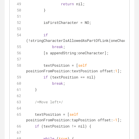
return
 nil;
        }
        isFirstCharacter 
=
 NO;
if
(
!
stringCharacterIsAllowedAsPartOfLink(oneCharacter)
break
;
        [s appendString:oneCharacter];
        textPosition 
=
 [
self
positionFromPosition:textPosition offset:
1
];
if
 (textPosition 
=
=
 nil)
break
;
    }
/*Move left*/
    textPosition 
=
 [
self
positionFromPosition:tapPosition offset:
-1
];
if
 (textPosition 
!
=
 nil) {
while
 (
true
) {