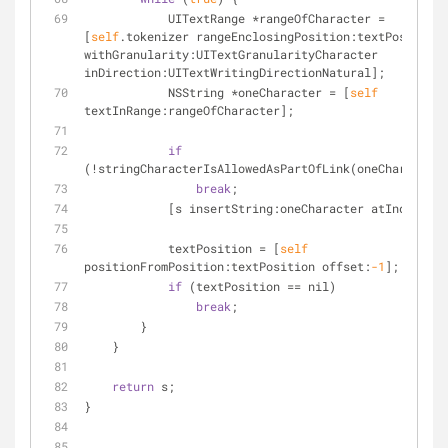
            UITextRange 
*
rangeOfCharacter 
=
[
self
.tokenizer rangeEnclosingPosition:textPosition 
withGranularity:UITextGranularityCharacter 
inDirection:UITextWritingDirectionNatural];
            NSString 
*
oneCharacter 
=
 [
self
textInRange:rangeOfCharacter];
if
(
!
stringCharacterIsAllowedAsPartOfLink(oneCharacter)
break
;
            [s insertString:oneCharacter atIndex:
0
];
            textPosition 
=
 [
self
positionFromPosition:textPosition offset:
-1
];
if
 (textPosition 
=
=
 nil)
break
;
        }
    }
return
 s;
}