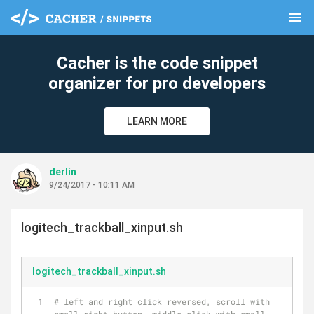
menu
clear
Cacher is the code snippet
organizer for pro developers
LEARN MORE
derlin
9/24/2017 - 10:11 AM
logitech_trackball_xinput.sh
logitech_trackball_xinput.sh
# left and right click reversed, scroll with 