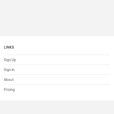
LINKS
Sign Up
Sign In
About
Pricing
SUPPORT