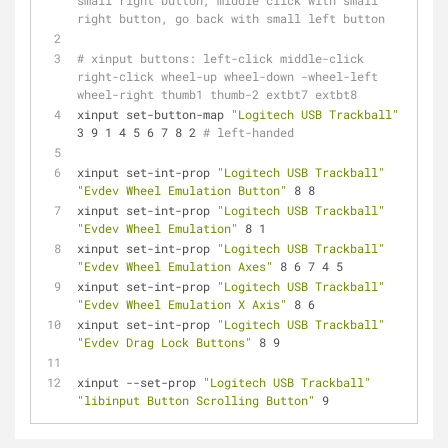
small right button, middle click with small 
right button, go back with small left button
# xinput buttons: left-click middle-click 
right-click wheel-up wheel-down -wheel-left 
wheel-right thumb1 thumb-2 extbt7 extbt8
xinput set-button-map 
"Logitech USB Trackball"
3 9 1 4 5 6 7 8 2 
# left-handed
xinput set-int-prop 
"Logitech USB Trackball"
"Evdev Wheel Emulation Button"
 8 8
xinput set-int-prop 
"Logitech USB Trackball"
"Evdev Wheel Emulation"
 8 1
xinput set-int-prop 
"Logitech USB Trackball"
"Evdev Wheel Emulation Axes"
 8 6 7 4 5
xinput set-int-prop 
"Logitech USB Trackball"
"Evdev Wheel Emulation X Axis"
 8 6
xinput set-int-prop 
"Logitech USB Trackball"
"Evdev Drag Lock Buttons"
 8 9
xinput --set-prop 
"Logitech USB Trackball"
"libinput Button Scrolling Button"
 9