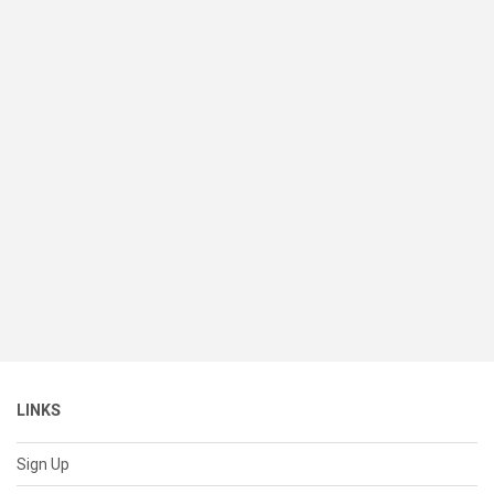
LINKS
Sign Up