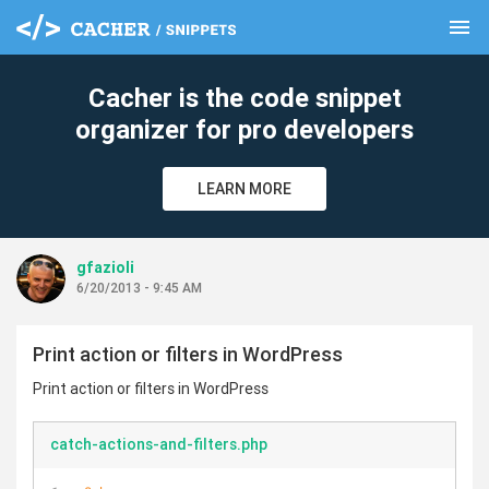
menu
clear
Cacher is the code snippet
organizer for pro developers
LEARN MORE
gfazioli
6/20/2013 - 9:45 AM
Print action or filters in WordPress
Print action or filters in WordPress
catch-actions-and-filters.php