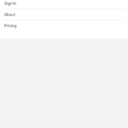
Sign In
About
Pricing
SUPPORT
Help Center
Contact Us
Status
RESOURCES
Documentation
Blog