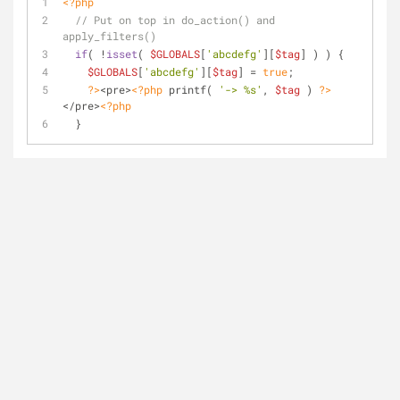
<?php
// Put on top in do_action() and 
apply_filters()
if
( !
isset
( 
$GLOBALS
[
'abcdefg'
][
$tag
] ) ) {
$GLOBALS
[
'abcdefg'
][
$tag
] = 
true
;
?>
<pre>
<?php
 printf( 
'-> %s'
, 
$tag
 ) 
?>
</pre>
<?php
  }