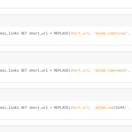
amic_links SET short_url = 
REPLACE(
short_url
, '
adibm
.
com
/
ryvq
/
',
amic_links SET short_url = 
REPLACE(
short_url
, '
adibm
.
com
/
vmz4
/
',
amic_links SET short_url = 
REPLACE(
short_url
, '
adibm
.
com
/
2z45
/
',