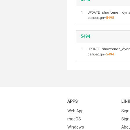
UPDATE shortener_dyn
campaign=
5495
5494
UPDATE shortener_dyn
campaign=
5494
APPS
LIN
Web App
Sign
macOS
Sign 
Windows
Abo