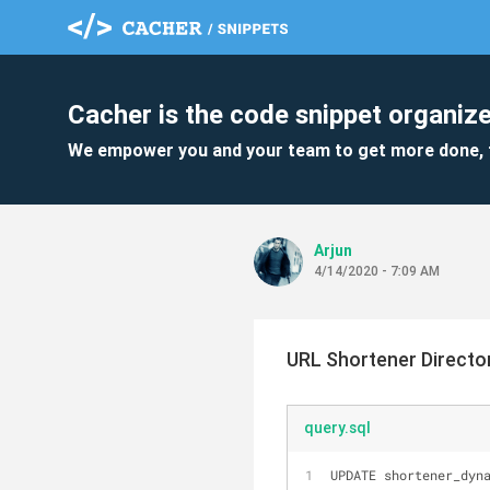
Cacher is the code snippet organize
We empower you and your team to get more done, 
Arjun
4/14/2020 - 7:09 AM
URL Shortener Directo
query.sql
UPDATE shortener_dyn