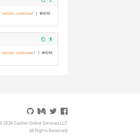
file_download
 '
adibm
.
com
/
esw
/
')
 WHERE 
content_copy
file_download
 '
adibm
.
com
/
eswe
/
')
 WHERE 
© 2026 Cacher Online Services LLC
All Rights Reserved