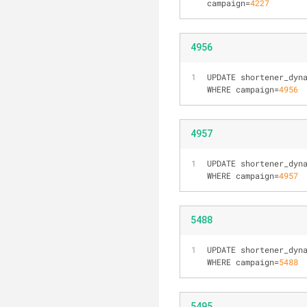
campaign
=
4227
4956
UPDATE shortener_dyn
WHERE campaign=
4956
4957
UPDATE shortener_dyn
WHERE campaign=
4957
5488
UPDATE shortener_dyn
WHERE campaign=
5488
5495