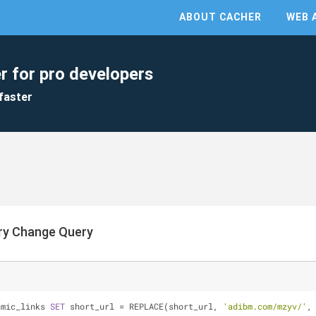
ABOUT CACHER
WEB 
r for pro developers
faster
ry Change Query
amic_links 
SET
 short_url 
=
 REPLACE(short_url, 
'adibm.com/mzyv/'
,