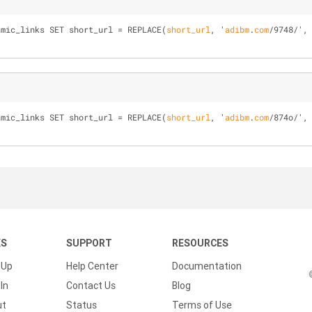
amic_links SET short_url = 
REPLACE(
short_url
, '
adibm
.
com
/
9748
/
',
amic_links SET short_url = 
REPLACE(
short_url
, '
adibm
.
com
/
874o
/
',
KS
SUPPORT
RESOURCES
 Up
Help Center
Documentation
In
Contact Us
Blog
ut
Status
Terms of Use