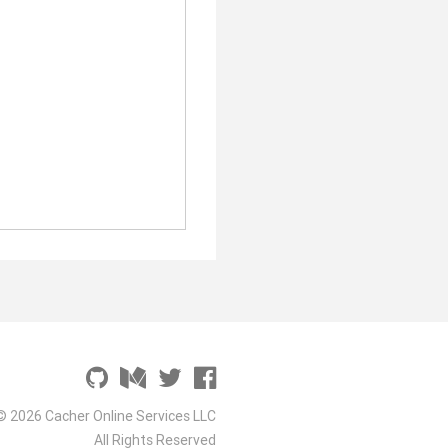
© 2026 Cacher Online Services LLC
All Rights Reserved