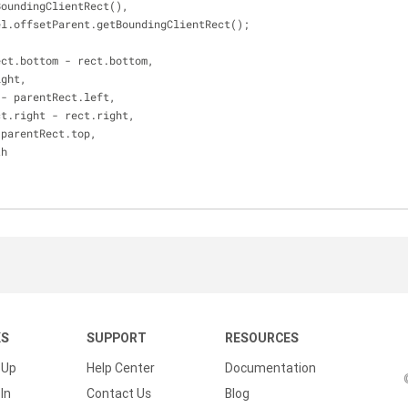
BoundingClientRect(),
t = el.offsetParent.getBoundingClientRect();
ect.bottom - rect.bottom,
ight,
 - parentRect.left,
ct.right - rect.right,
 parentRect.top,
th
KS
SUPPORT
RESOURCES
 Up
Help Center
Documentation
In
Contact Us
Blog