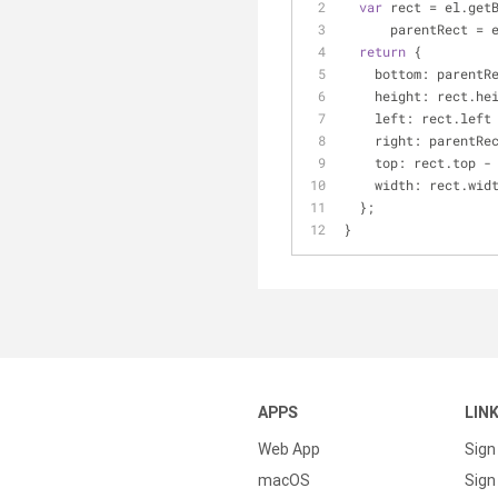
var
 rect = el.get
      parentRec
return
 {
bottom
: parentR
height
: rect.he
left
: rect.left
right
: parentRe
top
: rect.top -
width
: rect.wid
  };
}
APPS
LIN
Web App
Sign
macOS
Sign 