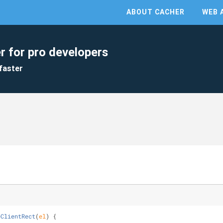
ABOUT CACHER
WEB 
r for pro developers
faster
eClientRect
(
el
) 
{