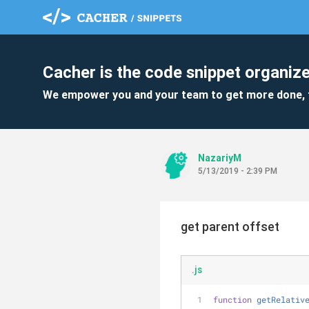
Cacher is the code snippet organize
We empower you and your team to get more done, 
NazariyM
5/13/2019 - 2:39 PM
get parent offset
.js
function
getRelativ