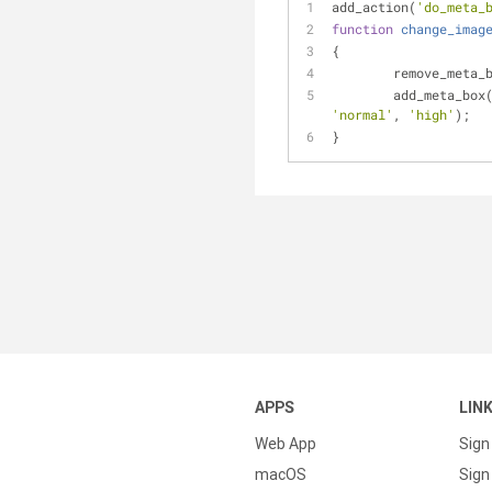
add_action(
'do_meta_
function
change_imag
{
	remove_meta_
	add_meta_box
'normal'
, 
'high'
);
}
APPS
LIN
Web App
Sign
macOS
Sign 