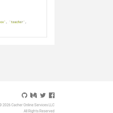
box'
, 
'teacher'
, 
© 2026 Cacher Online Services LLC
All Rights Reserved