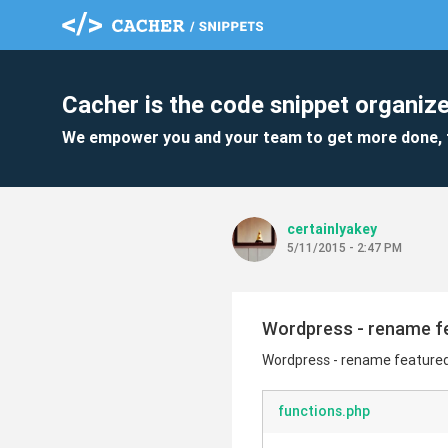
Cacher is the code snippet organize
We empower you and your team to get more done, 
certainlyakey
5/11/2015 - 2:47 PM
Wordpress - rename fea
Wordpress - rename featured 
functions.php