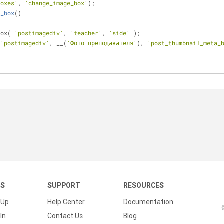
boxes'
, 
'change_image_box'
);
e_box
(
)
box( 
'postimagediv'
, 
'teacher'
, 
'side'
 );
(
'postimagediv'
, __(
'Фото преподавателя'
), 
'post_thumbnail_meta_
KS
SUPPORT
RESOURCES
 Up
Help Center
Documentation
In
Contact Us
Blog