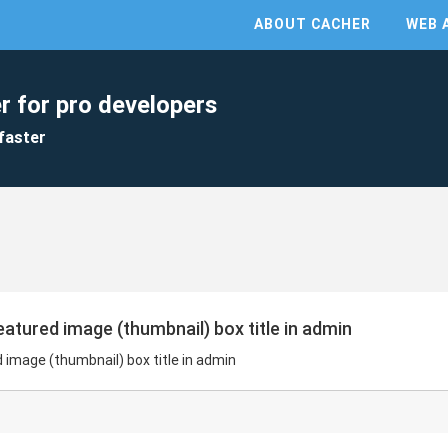
ABOUT CACHER
WEB 
r for pro developers
faster
tured image (thumbnail) box title in admin
image (thumbnail) box title in admin