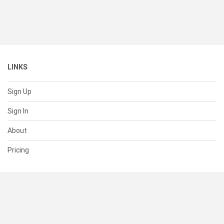
LINKS
Sign Up
Sign In
About
Pricing
SUPPORT
Help Center
Contact Us