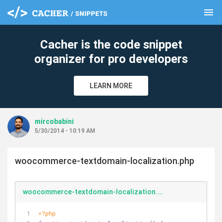
menu
clear
Cacher is the code snippet
organizer for pro developers
LEARN MORE
mircobabini
5/30/2014 - 10:19 AM
woocommerce-textdomain-localization.php
woocommerce-textdomain-localization.php
<?php