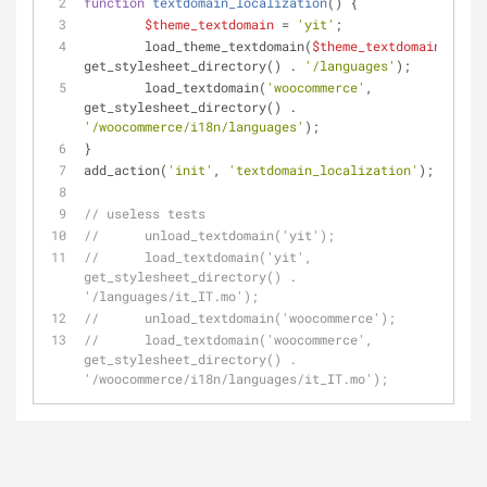
function
textdomain_localization
(
) 
{
$theme_textdomain
 = 
'yit'
;
	load_theme_textdomain(
$theme_textdomain
, 
get_stylesheet_directory() . 
'/languages'
); 
	load_textdomain(
'woocommerce'
, 
get_stylesheet_directory() . 
'/woocommerce/i18n/languages'
);
} 
add_action(
'init'
, 
'textdomain_localization'
);
// useless tests
//	unload_textdomain('yit'); 
//	load_textdomain('yit', 
get_stylesheet_directory() . 
'/languages/it_IT.mo'); 
//	unload_textdomain('woocommerce');
//	load_textdomain('woocommerce', 
get_stylesheet_directory() . 
'/woocommerce/i18n/languages/it_IT.mo');