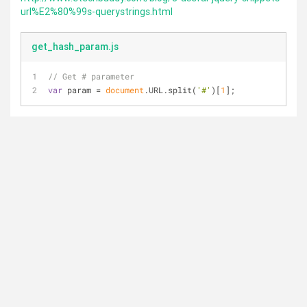
url%E2%80%99s-querystrings.html
get_hash_param.js
// Get # parameter
var
 param = 
document
.URL.split(
'#'
)[
1
];