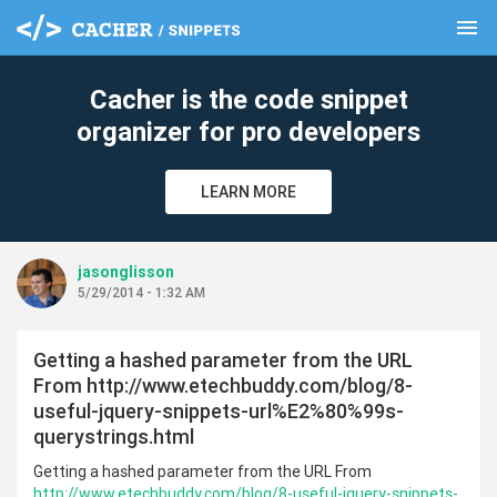
menu
clear
Cacher is the code snippet
organizer for pro developers
LEARN MORE
jasonglisson
5/29/2014 - 1:32 AM
Getting a hashed parameter from the URL
From http://www.etechbuddy.com/blog/8-
useful-jquery-snippets-url%E2%80%99s-
querystrings.html
Getting a hashed parameter from the URL From
http://www.etechbuddy.com/blog/8-useful-jquery-snippets-