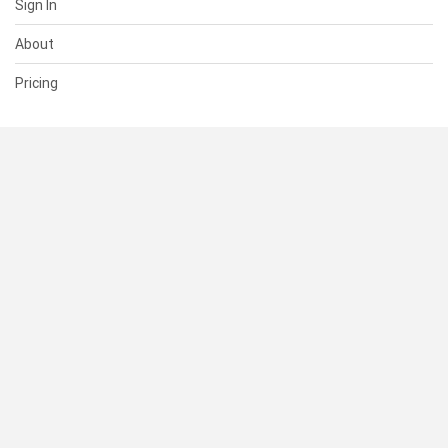
Sign In
About
Pricing
SUPPORT
Help Center
Contact Us
Status
RESOURCES
Documentation
Blog