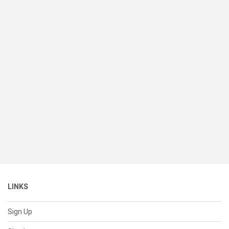
LINKS
Sign Up