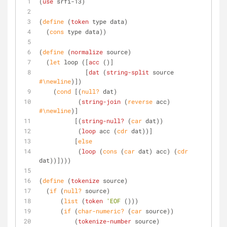
(
use
 srfi-13)
(
define
 (
token
 type data)
  (
cons
 type data))
(
define
 (
normalize
 source)
  (
let
 loop ([
acc
 ()]
	     [
dat
 (
string-split
 source 
#\newline
)])
    (
cond
 [(
null?
 dat)
	   (
string-join
 (
reverse
 acc) 
#\newline
)]
	  [(
string-null?
 (
car
 dat))
	   (
loop
 acc (
cdr
 dat))]
	  [
else
	   (
loop
 (
cons
 (
car
 dat) acc) (
cdr
dat))])))
(
define
 (
tokenize
 source)
  (
if
 (
null?
 source)
      (
list
 (
token
'EOF
 ()))
      (
if
 (
char-numeric?
 (
car
 source))
	  (
tokenize-number
 source)