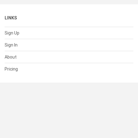
LINKS
Sign Up
Sign In
About
Pricing
SUPPORT
Help Center
Contact Us
Status