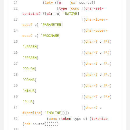
	  (
let*
 ([
c
    (
car
 source)]
		 [
type
 (
cond
 [(
char-set-
contains?
 #[
slr
] c) 
'NATIVE
]
			     [(
char-lower-
case?
 c) 
'PARAMETER
]
			     [(
char-upper-
case?
 c) 
'PROCNAME
]
			     [(
char=?
 c 
#\(
) 
'LPAREN
]
			     [(
char=?
 c 
#\)
) 
'RPAREN
]
			     [(
char=?
 c 
#\:
) 
'COLON
]
			     [(
char=?
 c 
#\,
) 
'COMMA
]
			     [(
char=?
 c 
#\-
) 
'MINUS
]
			     [(
char=?
 c 
#\+
) 
'PLUS
]
			     [(
char=?
 c 
#\newline
) 
'ENDLINE
])])
	    (
cons
 (
token
 type c) (
tokenize
(
cdr
 source)))))))