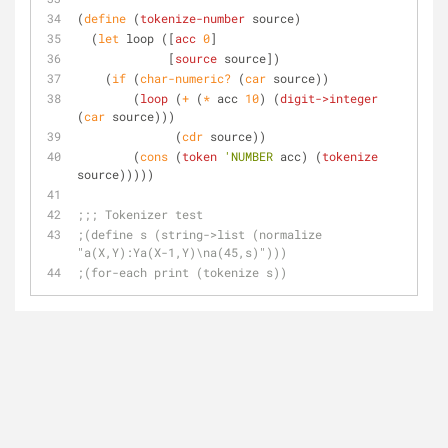
(
define
 (
tokenize-number
 source)
  (
let
 loop ([
acc
0
]
	     [
source
 source])
    (
if
 (
char-numeric?
 (
car
 source))
	(
loop
 (
+
 (
*
 acc 
10
) (
digit->integer
(
car
 source)))
	      (
cdr
 source))
	(
cons
 (
token
'NUMBER
 acc) (
tokenize
source)))))
;;; Tokenizer test
;(define s (string->list (normalize 
"a(X,Y):Ya(X-1,Y)\na(45,s)")))
;(for-each print (tokenize s))