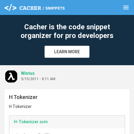
menu
clear
Cacher is the code snippet
organizer for pro developers
LEARN MORE
Wintus
3/15/2011 - 8:11 AM
H Tokenizer
H Tokenizer
H-Tokenizer.scm