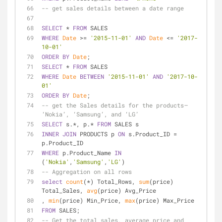
-- get sales details between a date range
SELECT
*
FROM
 SALES
WHERE
Date
>=
'2015-11-01'
AND
Date
<=
'2017-
10-01'
ORDER
BY
Date
;
SELECT
*
FROM
 SALES
WHERE
Date
BETWEEN
'2015-11-01'
AND
'2017-10-
01'
ORDER
BY
Date
;
-- get the Sales details for the products —  
‘Nokia’, ‘Samsung’, and ‘LG’
SELECT
 s.
*
, p.
*
FROM
 SALES s
INNER
JOIN
 PRODUCTS p 
ON
 s.Product_ID 
=
p.Product_ID
WHERE
 p.Product_Name 
IN
(
'Nokia'
,
'Samsung'
,
'LG'
)
-- Aggregation on all rows
select
count
(
*
) Total_Rows, 
sum
(price) 
Total_Sales, 
avg
(price) Avg_Price
, 
min
(price) Min_Price, 
max
(price) Max_Price
FROM
 SALES;
-- Get the total sales, average price and 