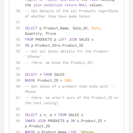
the 
join
condition
return
NULL
 values.
-- Get details of the all Products regardless 
of whether they have made Sales:
SELECT
 p.Product_Name, Sale_ID, 
Date
, 
Quantity, Price
FROM
 PRODUCTS p 
LEFT
JOIN
 SALES s 
ON
 p.Product_ID
=
s.Product_ID
-- Get all Sales details for the Product- 
'iPhone' 
-- (Here, we know the Product_ID)
SELECT
*
FROM
 SALES
WHERE
 Product_ID 
=
200
;
-- Get sales of a product that ends with '-
Phone' 
-- (Here, we aren't sure of the Product_ID or 
the text casing)
SELECT
 s.
*
, p.
*
FROM
 SALES s
INNER
JOIN
 PRODUCTS p 
ON
 s.Product_ID 
=
p.Product_ID
WHERE
 p.Product_Name 
LIKE
'%Phone'