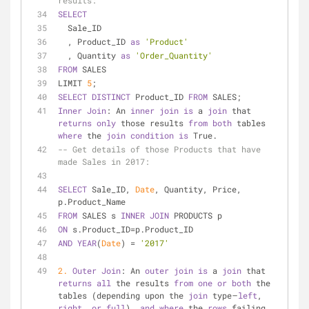
results:
SELECT
  Sale_ID
  , Product_ID 
as
'Product'
  , Quantity 
as
'Order_Quantity'
FROM
 SALES
LIMIT 
5
;
SELECT
DISTINCT
 Product_ID 
FROM
 SALES;
Inner
Join
: An 
inner
join
is
 a 
join
 that 
returns
only
 those results 
from
both
 tables 
where
 the 
join
condition
is
 True.
-- Get details of those Products that have 
made Sales in 2017:
SELECT
 Sale_ID, 
Date
, Quantity, Price, 
p.Product_Name
FROM
 SALES s 
INNER
JOIN
 PRODUCTS p
ON
 s.Product_ID
=
p.Product_ID
AND
YEAR
(
Date
) 
=
'2017'
2.
Outer
Join
: An 
outer
join
is
 a 
join
 that 
returns
all
 the results 
from
one
or
both
 the 
tables (depending upon the 
join
 type — 
left
, 
right
, 
or
full
), 
and
where
 the 
rows
 failing 