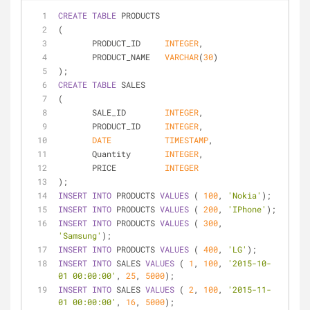
CREATE
TABLE
 PRODUCTS
(
       PRODUCT_ID     
INTEGER
,
       PRODUCT_NAME   
VARCHAR
(
30
)
);
CREATE
TABLE
 SALES
(
       SALE_ID        
INTEGER
,
       PRODUCT_ID     
INTEGER
,
DATE
TIMESTAMP
,
       Quantity       
INTEGER
,
       PRICE          
INTEGER
);       
INSERT
INTO
 PRODUCTS 
VALUES
 ( 
100
, 
'Nokia'
);
INSERT
INTO
 PRODUCTS 
VALUES
 ( 
200
, 
'IPhone'
);
INSERT
INTO
 PRODUCTS 
VALUES
 ( 
300
, 
'Samsung'
);
INSERT
INTO
 PRODUCTS 
VALUES
 ( 
400
, 
'LG'
);
INSERT
INTO
 SALES 
VALUES
 ( 
1
, 
100
, 
'2015-10-
01 00:00:00'
, 
25
, 
5000
);
INSERT
INTO
 SALES 
VALUES
 ( 
2
, 
100
, 
'2015-11-
01 00:00:00'
, 
16
, 
5000
);