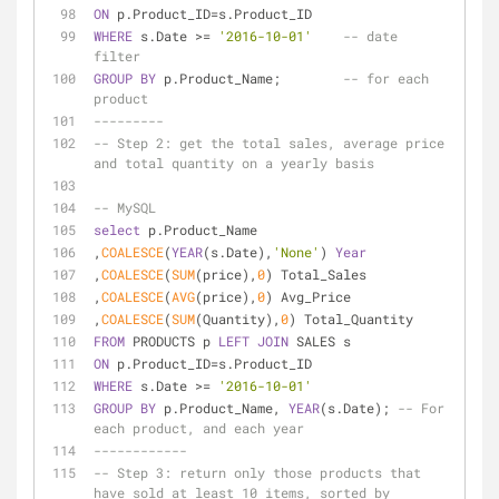
ON
 p.Product_ID
=
s.Product_ID
WHERE
 s.Date 
>=
'2016-10-01'
-- date 
filter
GROUP
BY
 p.Product_Name;        
-- for each 
product
---------
-- Step 2: get the total sales, average price 
and total quantity on a yearly basis
-- MySQL
select
 p.Product_Name
,
COALESCE
(
YEAR
(s.Date),
'None'
) 
Year
,
COALESCE
(
SUM
(price),
0
) Total_Sales
,
COALESCE
(
AVG
(price),
0
) Avg_Price
,
COALESCE
(
SUM
(Quantity),
0
) Total_Quantity
FROM
 PRODUCTS p 
LEFT
JOIN
 SALES s
ON
 p.Product_ID
=
s.Product_ID
WHERE
 s.Date 
>=
'2016-10-01'
GROUP
BY
 p.Product_Name, 
YEAR
(s.Date); 
-- For 
each product, and each year
------------
-- Step 3: return only those products that 
have sold at least 10 items, sorted by 