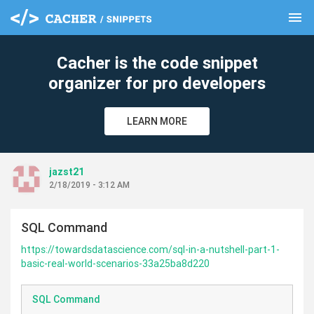
menu
clear
Cacher is the code snippet
organizer for pro developers
LEARN MORE
jazst21
2/18/2019 - 3:12 AM
SQL Command
https://towardsdatascience.com/sql-in-a-nutshell-part-1-
basic-real-world-scenarios-33a25ba8d220
SQL Command