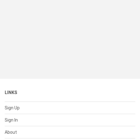
LINKS
Sign Up
Sign In
About