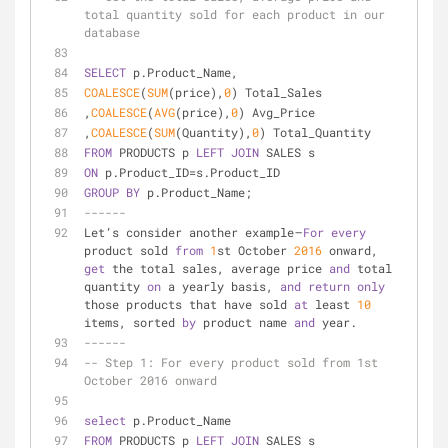
total quantity sold for each product in our 
database
SELECT
 p.Product_Name,
COALESCE
(
SUM
(price),
0
) Total_Sales
,
COALESCE
(
AVG
(price),
0
) Avg_Price
,
COALESCE
(
SUM
(Quantity),
0
) Total_Quantity
FROM
 PRODUCTS p 
LEFT
JOIN
 SALES s
ON
 p.Product_ID
=
s.Product_ID
GROUP
BY
 p.Product_Name;
------
Let’s consider another example — 
For
every
product sold 
from
1
st October 
2016
 onward, 
get
 the total sales, average price 
and
 total 
quantity 
on
 a yearly basis, 
and
return
only
those products that have sold 
at
 least 
10
items, sorted 
by
 product name 
and
 year.
------
-- Step 1: For every product sold from 1st 
October 2016 onward
select
 p.Product_Name
FROM
 PRODUCTS p 
LEFT
JOIN
 SALES s