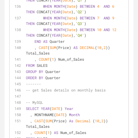
THEN
 CONCAT(
YEAR
(
Date
),
'Q1'
)
WHEN
MONTH
(
Date
) 
BETWEEN
4
AND
6
THEN
 CONCAT(
YEAR
(
Date
),
'Q2'
)
WHEN
MONTH
(
Date
) 
BETWEEN
7
AND
9
THEN
 CONCAT(
YEAR
(
Date
),
'Q3'
)
WHEN
MONTH
(
Date
) 
BETWEEN
10
AND
12
THEN
 CONCAT(
YEAR
(
Date
),
'Q4'
)
END
AS
 Quarter
    , 
CAST
(
SUM
(Price) 
AS
DECIMAL
(
10
,
2
)) 
Total_Sales
    , 
COUNT
(
1
) Num_of_Sales
FROM
 SALES
GROUP
BY
 Quarter
ORDER
BY
 Quarter
-------
-- get Sales details on monthly basis
-- MySQL
SELECT
YEAR
(
DATE
) 
Year
  , MONTHNAME(
DATE
) 
Month
  , 
CAST
(
SUM
(Price) 
As
Decimal
 (
10
,
2
)) 
Total_Sales
  , 
COUNT
(
1
) 
AS
 Num_of_Sales