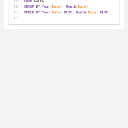
FROM
 SALES
GROUP
BY
Year
(
Date
), 
Month
(
Date
)
ORDER
BY
Year
(
Date
) 
DESC
, 
Month
(
Date
) 
DESC