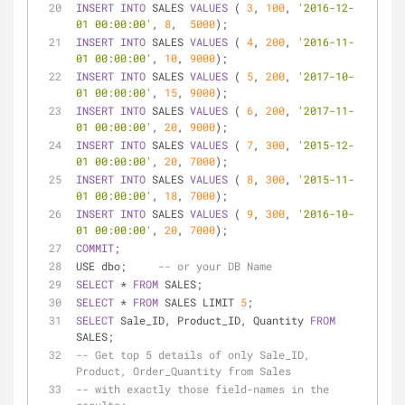
INSERT
INTO
 SALES 
VALUES
 ( 
3
, 
100
, 
'2016-12-
01 00:00:00'
, 
8
,  
5000
);
INSERT
INTO
 SALES 
VALUES
 ( 
4
, 
200
, 
'2016-11-
01 00:00:00'
, 
10
, 
9000
);
INSERT
INTO
 SALES 
VALUES
 ( 
5
, 
200
, 
'2017-10-
01 00:00:00'
, 
15
, 
9000
);
INSERT
INTO
 SALES 
VALUES
 ( 
6
, 
200
, 
'2017-11-
01 00:00:00'
, 
20
, 
9000
);
INSERT
INTO
 SALES 
VALUES
 ( 
7
, 
300
, 
'2015-12-
01 00:00:00'
, 
20
, 
7000
);
INSERT
INTO
 SALES 
VALUES
 ( 
8
, 
300
, 
'2015-11-
01 00:00:00'
, 
18
, 
7000
);
INSERT
INTO
 SALES 
VALUES
 ( 
9
, 
300
, 
'2016-10-
01 00:00:00'
, 
20
, 
7000
);
COMMIT
;
USE dbo;     
-- or your DB Name
SELECT
*
FROM
 SALES;
SELECT
*
FROM
 SALES LIMIT 
5
;
SELECT
 Sale_ID, Product_ID, Quantity 
FROM
SALES;
-- Get top 5 details of only Sale_ID, 
Product, Order_Quantity from Sales 
-- with exactly those field-names in the 