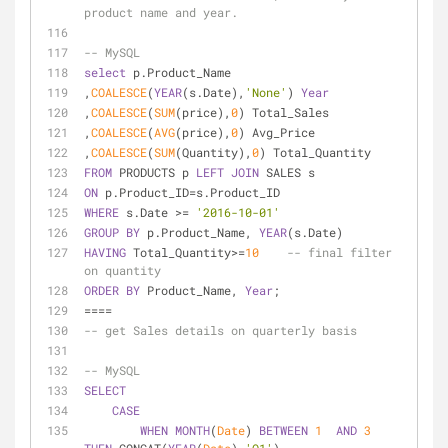
product name and year.
-- MySQL
select
 p.Product_Name
,
COALESCE
(
YEAR
(s.Date),
'None'
) 
Year
,
COALESCE
(
SUM
(price),
0
) Total_Sales
,
COALESCE
(
AVG
(price),
0
) Avg_Price
,
COALESCE
(
SUM
(Quantity),
0
) Total_Quantity
FROM
 PRODUCTS p 
LEFT
JOIN
 SALES s
ON
 p.Product_ID
=
s.Product_ID
WHERE
 s.Date 
>=
'2016-10-01'
GROUP
BY
 p.Product_Name, 
YEAR
(s.Date)
HAVING
 Total_Quantity
>=
10
-- final filter 
on quantity
ORDER
BY
 Product_Name, 
Year
;
=
=
=
=
-- get Sales details on quarterly basis
-- MySQL
SELECT
CASE
WHEN
MONTH
(
Date
) 
BETWEEN
1
AND
3