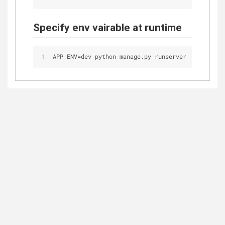
Specify env vairable at runtime
APP_ENV
=
dev python manage.py runserver