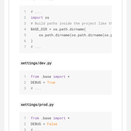
# ...
import
 os
# Build paths inside the project like this: os.pa
BASE_DIR = os.path.dirname(
    os.path.dirname(os.path.dirname(os.path.abspa
)
# ...
settings/dev.py
from
 .base 
import
 *
DEBUG = 
True
# ...
settings/prod.py
from
 .base 
import
 *
DEBUG = 
False
# ...