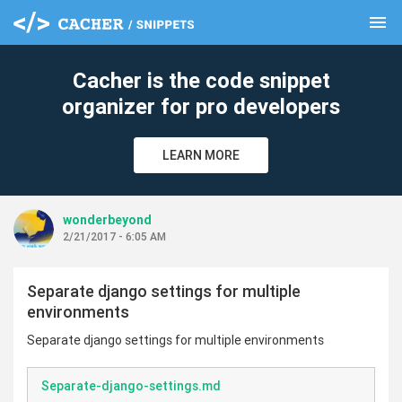
menu
clear
Cacher is the code snippet
organizer for pro developers
LEARN MORE
wonderbeyond
2/21/2017 - 6:05 AM
Separate django settings for multiple
environments
Separate django settings for multiple environments
Separate-django-settings.md