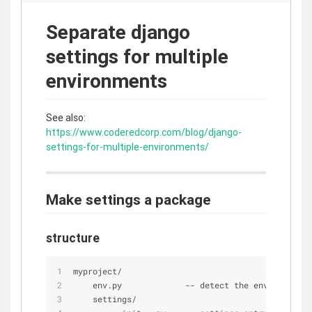
Separate django
settings for multiple
environments
See also:
https://www.coderedcorp.com/blog/django-
settings-for-multiple-environments/
Make settings a package
structure
myproject
/
    env.py             
-
-
 detect the environment
    settings
/