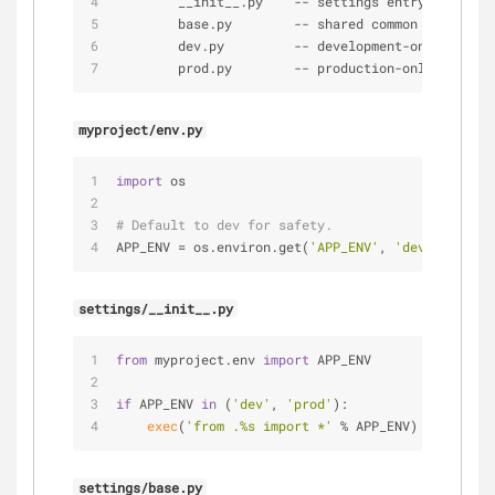
        __init__.py    
-
-
 settings entry(load spe
        base.py        
-
-
 shared common settings
        dev.py         
-
-
 development
-
only settin
        prod.py        
-
-
 production
-
only setting
myproject/env.py
import
 os
# Default to dev for safety.
APP_ENV = os.environ.get(
'APP_ENV'
, 
'dev'
)
settings/__init__.py
from
 myproject.env 
import
 APP_ENV
if
 APP_ENV 
in
 (
'dev'
, 
'prod'
):
exec
(
'from .%s import *'
 % APP_ENV)
settings/base.py