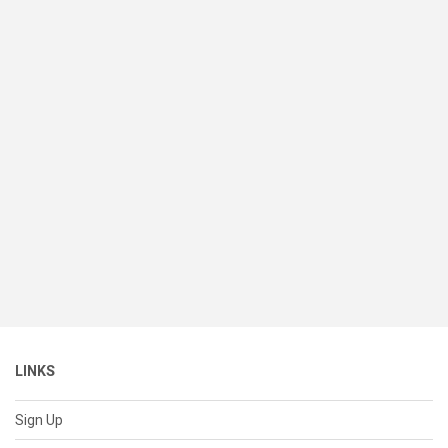
LINKS
Sign Up