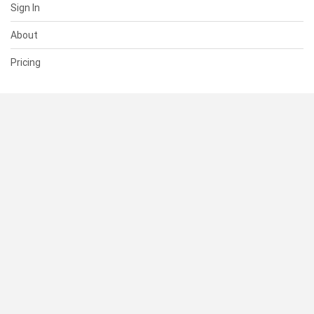
Sign In
About
Pricing
SUPPORT
Help Center
Contact Us
Status
RESOURCES
Documentation
Blog