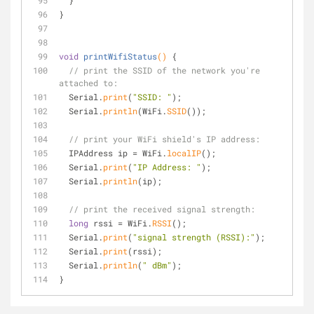
  }
}
void
printWifiStatus
()
{
// print the SSID of the network you're 
attached to:
  Serial.
print
(
"SSID: "
);
  Serial.
println
(WiFi.
SSID
());
// print your WiFi shield's IP address:
  IPAddress ip = WiFi.
localIP
();
  Serial.
print
(
"IP Address: "
);
  Serial.
println
(ip);
// print the received signal strength:
long
 rssi = WiFi.
RSSI
();
  Serial.
print
(
"signal strength (RSSI):"
);
  Serial.
print
(rssi);
  Serial.
println
(
" dBm"
);
}