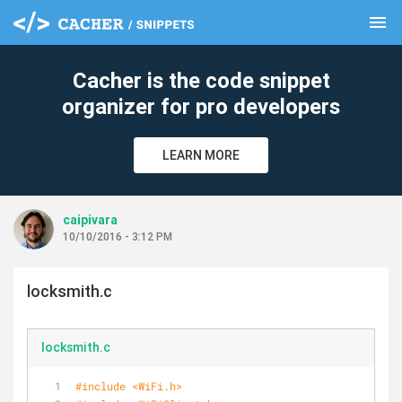
menu
clear
Cacher is the code snippet
organizer for pro developers
LEARN MORE
caipivara
10/10/2016 - 3:12 PM
locksmith.c
locksmith.c
#
include
<WiFi.h>