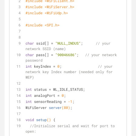
#
include
<WiFiClient.h>
#
include
<WiFiServer.h>
#
include
<WiFiUdp.h>
#
include
<SPI.h>
char
 ssid[] = 
"NULL_INDUS"
;      
// your 
network SSID (name) 
char
 pass[] = 
"90046686"
;   
// your network 
password
int
 keyIndex = 
0
;                 
// your 
network key Index number (needed only for 
WEP)
int
 status = WL_IDLE_STATUS;
int
 analogPort = 
0
;
int
 sensorReading = 
-1
;
WiFiServer 
server
(
80
)
;
void
setup
()
{
//Initialize serial and wait for port to 
open: