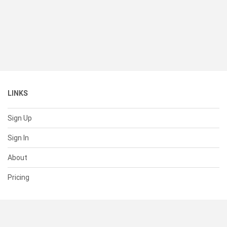
LINKS
Sign Up
Sign In
About
Pricing
SUPPORT