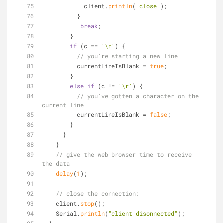
            client.
println
(
"close"
);
          }
break
;
        }
if
 (c == 
'\n'
) {
// you're starting a new line
          currentLineIsBlank = 
true
;
        } 
else
if
 (c != 
'\r'
) {
// you've gotten a character on the 
current line
          currentLineIsBlank = 
false
;
        }
      }
    }
// give the web browser time to receive 
the data
delay
(
1
);
// close the connection:
    client.
stop
();
    Serial.
println
(
"client disonnected"
);