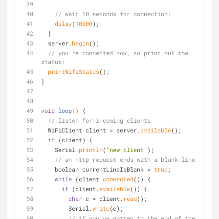
// wait 10 seconds for connection:
delay
(
10000
);
  } 
  server.
begin
();
// you're connected now, so print out the 
status:
printWifiStatus
();
}
void
loop
()
{
// listen for incoming clients
  WiFiClient client = server.
available
();
if
 (client) {
    Serial.
println
(
"new client"
);
// an http request ends with a blank line
    boolean currentLineIsBlank = 
true
;
while
 (client.
connected
()) {
if
 (client.
available
()) {
char
 c = client.
read
();
        Serial.
write
(c);
// if you've gotten to the end of the 