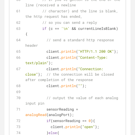
line (received a newline
// character) and the line is blank, 
the http request has ended,
// so you can send a reply
if
 (c == 
'\n'
 && currentLineIsBlank) 
{
// send a standard http response 
header
          client.
println
(
"HTTP/1.1 200 OK"
);
          client.
println
(
"Content-Type: 
text/plain"
);
          client.
println
(
"Connection: 
close"
);  
// the connection will be closed 
after completion of the response
          client.
println
(
""
);
// output the value of each analog 
input pin
          sensorReading = 
analogRead
(analogPort);
if
(sensorReading == 
0
){
            client.
println
(
"open"
);
          }
else
{