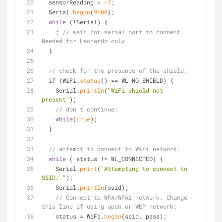
  sensorReading = 
-1
;
  Serial.
begin
(
9600
); 
while
 (!Serial) {
    ; 
// wait for serial port to connect. 
Needed for Leonardo only
  }
// check for the presence of the shield:
if
 (WiFi.
status
() == WL_NO_SHIELD) {
    Serial.
println
(
"WiFi shield not 
present"
); 
// don't continue:
while
(
true
);
  } 
// attempt to connect to Wifi network:
while
 ( status != WL_CONNECTED) { 
    Serial.
print
(
"Attempting to connect to 
SSID: "
);
    Serial.
println
(ssid);
// Connect to WPA/WPA2 network. Change 
this line if using open or WEP network:    
    status = WiFi.
begin
(ssid, pass);