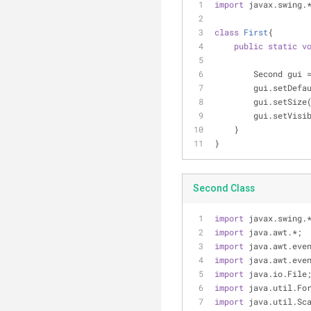
import
 javax.swing.
class
First
{
public
static
v
        Second gui 
        gui.s
        gui.setSize
        gui.setVis
    }
}
Second Class
import
 javax.swing.
import
 java.awt.*;
import
 java.awt.eve
import
 java.awt.eve
import
 java.io.File
import
 java.util.Fo
import
 java.util.Sc