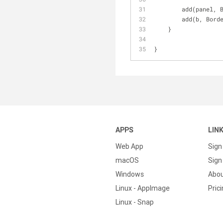
        add(pa
        add(b, 
    }
}
APPS
LIN
Web App
Sign
macOS
Sign 
Windows
Abo
Linux - AppImage
Pric
Linux - Snap