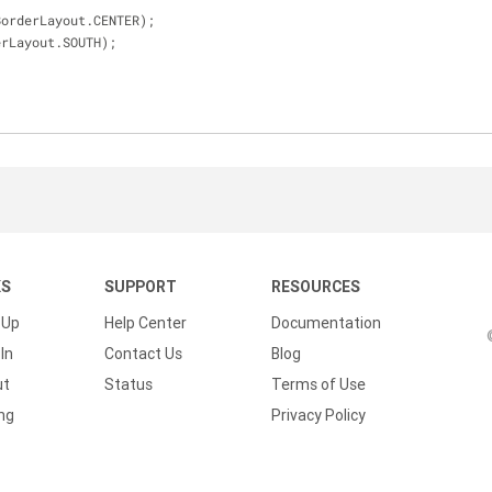
nel, BorderLayout.CENTER);
BorderLayout.SOUTH);
KS
SUPPORT
RESOURCES
 Up
Help Center
Documentation
In
Contact Us
Blog
ut
Status
Terms of Use
ing
Privacy Policy