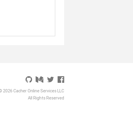
© 2026 Cacher Online Services LLC
All Rights Reserved