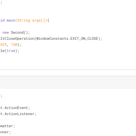
*;
oid
main
(String args[])
{
= 
new
 Second();
etDefaultCloseOperation(WindowConstants.EXIT_ON_CLOSE);
(
425
, 
150
);
ible(
true
);
*;
nt.ActionEvent;
nt.ActionListener;
;
rmatter;
anner;