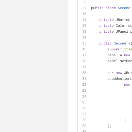
public
class
Second
private
 JButton
private
 Color c
private
 JPanel 
public
Second
()
super
(
"Titl
        panel = 
new
        panel.s
        b = 
new
 JBu
        b.addAct
new
                }
        );