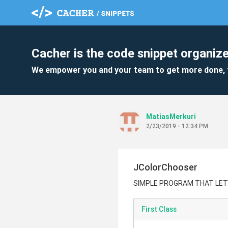
Cacher is the code snippet organize
We empower you and your team to get more done, 
MatiasMerkuri
2/23/2019 - 12:34 PM
JColorChooser
SIMPLE PROGRAM THAT LET
First Class