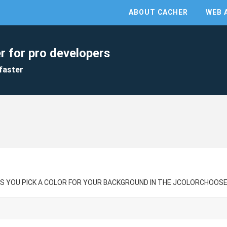
ABOUT CACHER
WEB 
r for pro developers
faster
S YOU PICK A COLOR FOR YOUR BACKGROUND IN THE JCOLORCHOOSE