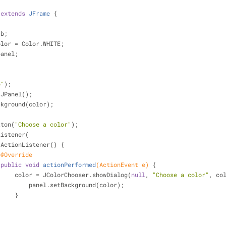
extends
JFrame
{
 b;
olor = Color.WHITE;
panel;
{
e"
);
 JPanel();
etBackground(color);
tton(
"Choose a color"
);
ionListener(
 ActionListener() {
@Override
public
void
actionPerformed
(ActionEvent e)
{
                        color = JColorChooser.showDialog(
null
, 
"Choose a color"
, co
                            panel.setBackground(color);
                        }