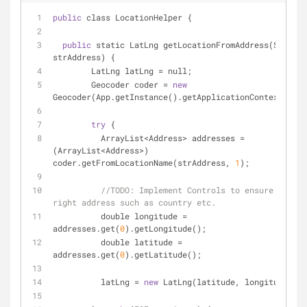
public
 class LocationHelper {
public
 static LatLng getLocationFromAddress(String 
strAddress) {
	LatLng latLng 
=
 null;
	Geocoder coder 
=
new
Geocoder(App.getInstance().getApplicationContext());
try
 {
	  ArrayList
<
Address
>
 addresses 
=
(ArrayList
<
Address
>
) 
coder.getFromLocationName(strAddress, 
1
);
//
TODO:
 Implement Controls to ensure it is 
right address such as country etc.
	  double longitude 
=
addresses.get(
0
).getLongitude();
	  double latitude 
=
addresses.get(
0
).getLatitude();
	  latLng 
=
new
 LatLng(latitude, longitude);