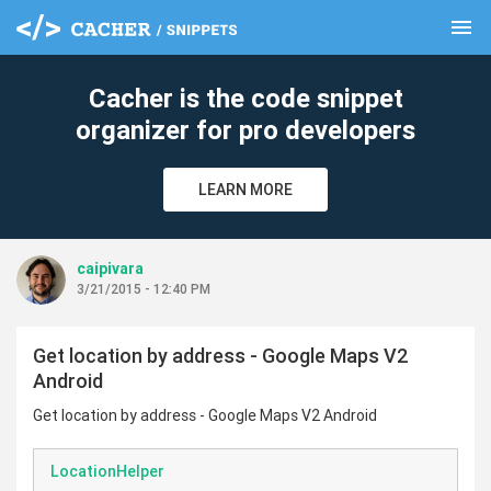
menu
clear
Cacher is the code snippet
organizer for pro developers
LEARN MORE
caipivara
3/21/2015 - 12:40 PM
Get location by address - Google Maps V2
Android
Get location by address - Google Maps V2 Android
LocationHelper