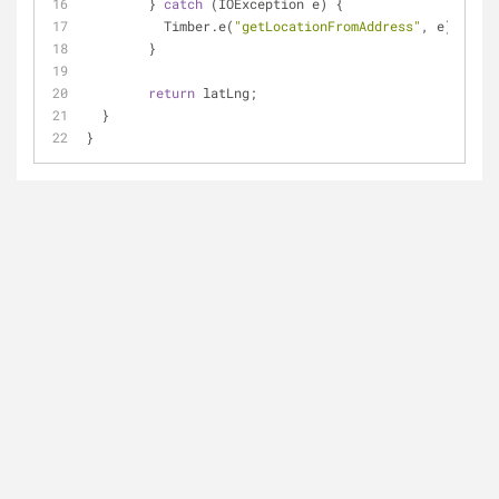
	} 
catch
 (IOException e) {
	  Timber.e(
"getLocationFromAddress"
, e);
	}
return
 latLng;
  }
}