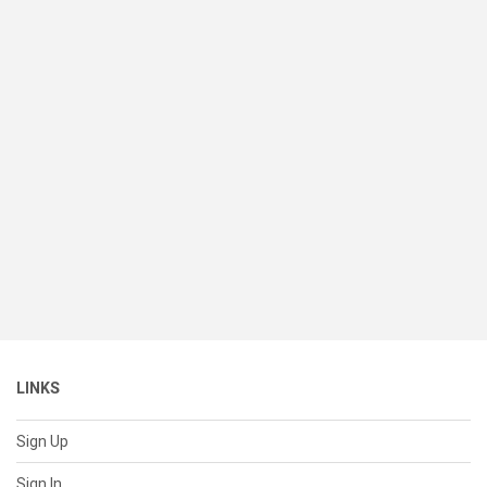
LINKS
Sign Up
Sign In