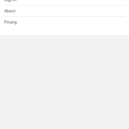
About
Pricing
SUPPORT
Help Center
Contact Us
Status
RESOURCES
Documentation
Blog
Terms of Use