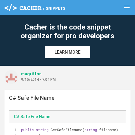
menu
clear
Cacher is the code snippet
organizer for pro developers
LEARN MORE
magritton
9/15/2014 - 7:04 PM
C# Safe File Name
C# Safe File Name
public
string
 GetSafeFilename(
string
 filename)