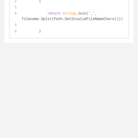
        {
return
string
.Join(
"_"
, 
filename.Split(Path.GetInvalidFileNameChars())).Replac
        }