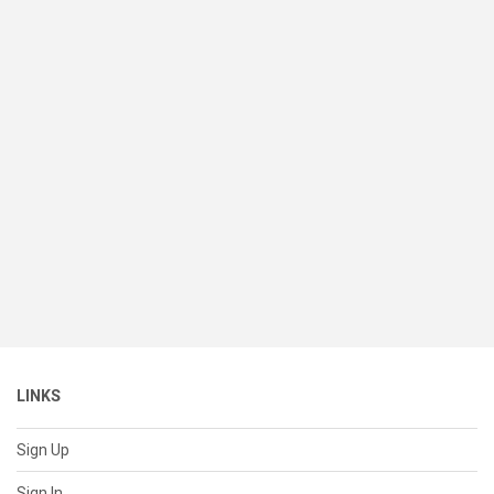
LINKS
Sign Up
Sign In