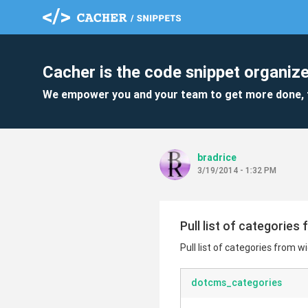
Cacher is the code snippet organize
We empower you and your team to get more done, 
bradrice
3/19/2014 - 1:32 PM
Pull list of categories
Pull list of categories from 
dotcms_categories