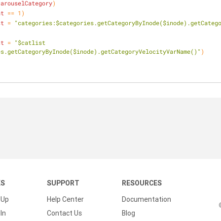
carouselCategory
)
nt
 == 1)
st
 = 
"categories:$categories.getCategoryByInode($inode).getCateg
st
 = 
"$catlist 
es.getCategoryByInode($inode).getCategoryVelocityVarName()"
)
KS
SUPPORT
RESOURCES
 Up
Help Center
Documentation
In
Contact Us
Blog