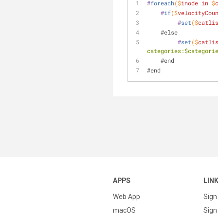
#
foreach
($
inode
in
 $
#
if
($
velocityCou
#
set
($
catli
    #else
#
set
($
catli
categories:$categori
    #end
#end
APPS
LIN
Web App
Sign
macOS
Sign 