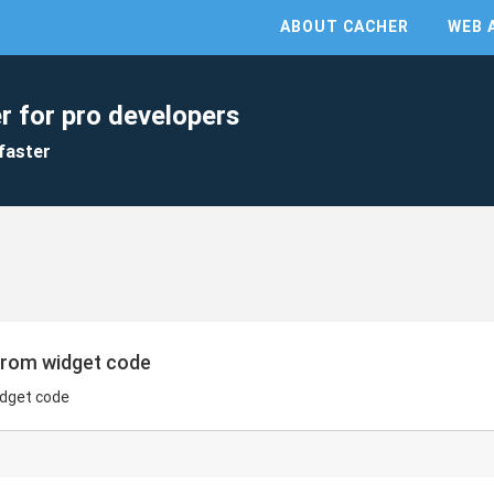
ABOUT CACHER
WEB 
r for pro developers
faster
 from widget code
widget code