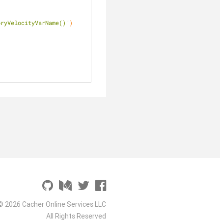
oryVelocityVarName()"
)
© 2026 Cacher Online Services LLC
All Rights Reserved