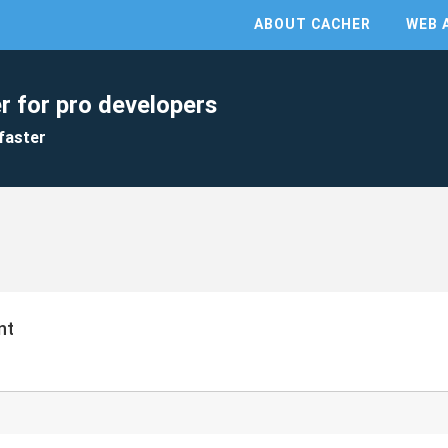
ABOUT CACHER
WEB 
r for pro developers
faster
nt