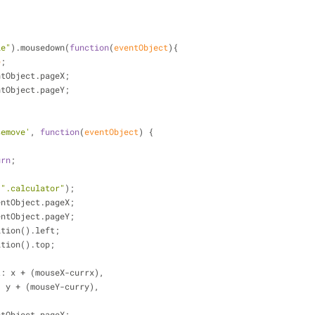
le"
).mousedown(
function
(
eventObject
)
{
e
;
ntObject.pageX;
ntObject.pageY;
semove'
, 
function
(
eventObject
) 
{
urn
;
(
".calculator"
);
entObject.pageX;
entObject.pageY;
ition().left;
ition().top;
t
: x + (mouseX-currx),
: y + (mouseY-curry),
ntObject.pageX;