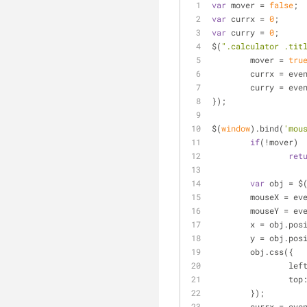
var
 mover = 
false
;
var
 currx = 
0
;
var
 curry = 
0
;
$(
".calculator .tit
	mover = 
tru
	currx = eve
	curry = eve
});
$(
window
).bind(
'mou
if
(!mover)
ret
var
 obj = $
	mouseX = ev
	mouseY = ev
	x = obj.pos
	y = obj.pos
	obj.css({
lef
top
	});
	currx = eve