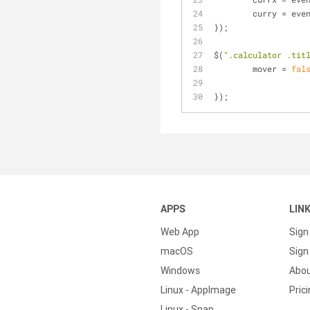
	curry = eve
});
$(
".calculator .tit
	mover = 
fal
});
APPS
LIN
Web App
Sign
macOS
Sign 
Windows
Abo
Linux - AppImage
Pric
Linux - Snap