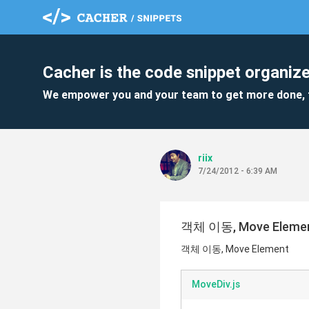
Cacher is the code snippet organize
We empower you and your team to get more done, 
riix
7/24/2012 - 6:39 AM
객체 이동, Move Eleme
객체 이동, Move Element
MoveDiv.js