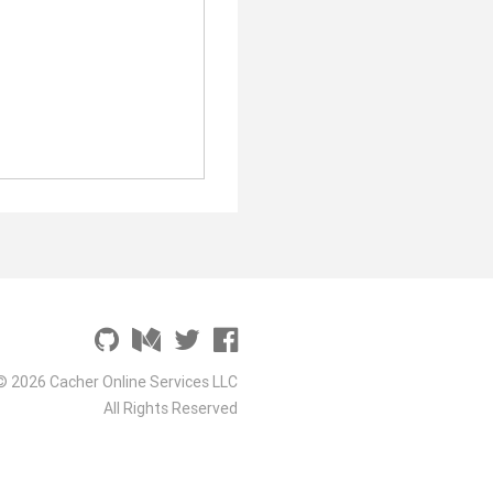
© 2026 Cacher Online Services LLC
All Rights Reserved