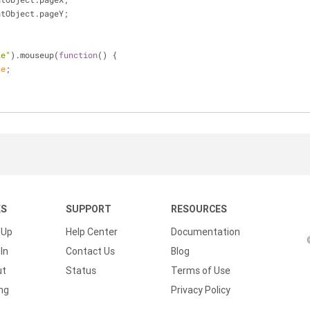
ntObject.pageY;
le"
).mouseup(
function
(
) 
{
se
;
KS
SUPPORT
RESOURCES
 Up
Help Center
Documentation
In
Contact Us
Blog
ut
Status
Terms of Use
ing
Privacy Policy