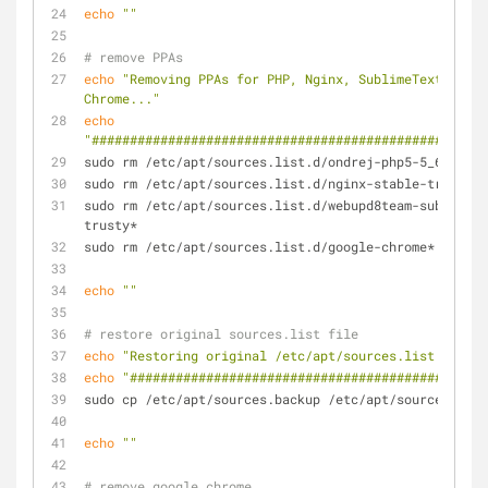
echo
""
# remove PPAs
echo
"Removing PPAs for PHP, Nginx, SublimeText and G
Chrome..."
echo
"####################################################
sudo rm /etc/apt/sources.list.d/ondrej-php5-5_6-trust
sudo rm /etc/apt/sources.list.d/nginx-stable-trusty*
sudo rm /etc/apt/sources.list.d/webupd8team-sublime-t
trusty*
sudo rm /etc/apt/sources.list.d/google-chrome*
echo
""
# restore original sources.list file
echo
"Restoring original /etc/apt/sources.list file..
echo
"###############################################
sudo cp /etc/apt/sources.backup /etc/apt/sources.list
echo
""
# remove google chrome