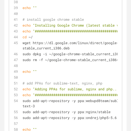
echo
""
# install google chrome stable
echo
"Installing Google Chrome (latest stable version
echo
"###############################################
cd
 ~/
wget https://dl.google.com/linux/direct/google-chrome
stable_current_i386.deb
sudo dpkg -i ~/google-chrome-stable_current_i386.deb
sudo rm -f ~/google-chrome-stable_current_i386*
echo
""
# add PPAs for sublime-text, nginx, php
echo
"Adding PPAs for sublime, nginx and php..."
echo
"#########################################"
sudo add-apt-repository -y ppa:webupd8team/sublime-
text-3
sudo add-apt-repository -y ppa:nginx/stable
sudo add-apt-repository -y ppa:ondrej/php5-5.6
echo
""