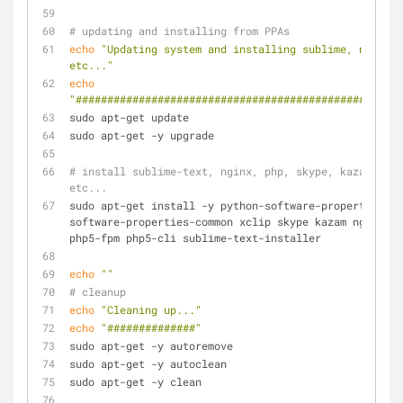
# updating and installing from PPAs
echo
"Updating system and installing sublime, nginx, 
etc..."
echo
"####################################################
sudo apt-get update
sudo apt-get -y upgrade
# install sublime-text, nginx, php, skype, kazam, 
etc...
sudo apt-get install -y python-software-properties 
software-properties-common xclip skype kazam nginx 
php5-fpm php5-cli sublime-text-installer
echo
""
# cleanup
echo
"Cleaning up..."
echo
"##############"
sudo apt-get -y autoremove
sudo apt-get -y autoclean
sudo apt-get -y clean