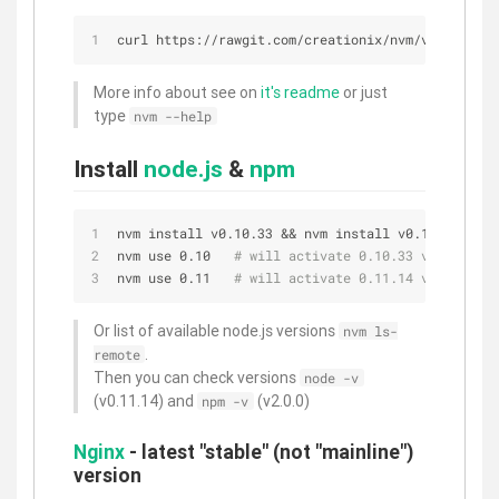
curl https://rawgit.com/creationix/nvm/v0.20.0/in
More info about see on
it's readme
or just
type
nvm --help
Install
node.js
&
npm
nvm install v0.10.33 && nvm install v0.11.14
nvm use 0.10   
# will activate 0.10.33 version
nvm use 0.11   
# will activate 0.11.14 version
Or list of available node.js versions
nvm ls-
.
remote
Then you can check versions
node -v
(v0.11.14) and
(v2.0.0)
npm -v
Nginx
- latest "stable" (not "mainline")
version