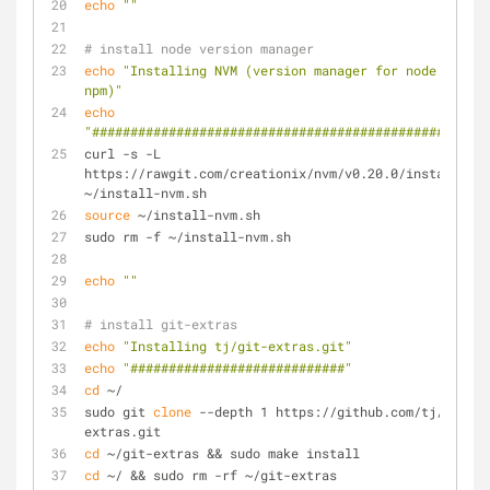
echo
""
# install node version manager
echo
"Installing NVM (version manager for node.js and 
npm)"
echo
"####################################################
curl -s -L 
https://rawgit.com/creationix/nvm/v0.20.0/install.sh 
~/install-nvm.sh
source
 ~/install-nvm.sh
sudo rm -f ~/install-nvm.sh
echo
""
# install git-extras
echo
"Installing tj/git-extras.git"
echo
"############################"
cd
 ~/
sudo git 
clone
 --depth 1 https://github.com/tj/git-
extras.git
cd
 ~/git-extras && sudo make install
cd
 ~/ && sudo rm -rf ~/git-extras