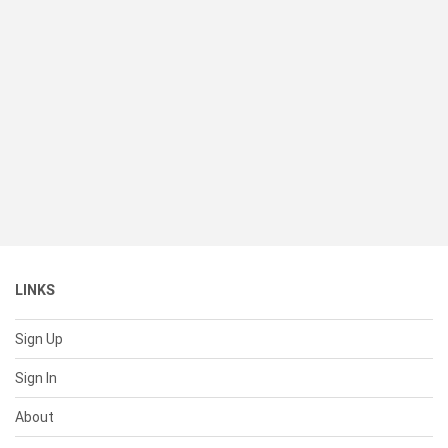
LINKS
Sign Up
Sign In
About