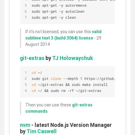
sudo apt-get -y autoremove
sudo apt-get -y autoclean
sudo apt-get -y clean
If it's not licensed, you can use this
valid
sublime text 3 (build 3064) license
- 29
August 2014
git-extras
by
TJ Holowaychuk
cd
 ~/
sudo git 
clone
 --depth 1 https://github.com/tj/gi
cd
 ~/git-extras && sudo make install
cd
 ~/ && sudo rm -rf ~/git-extras
Then you can use these
git-extras
commands
nvm
- latest Node.js Version Manager
by
Tim Caswell