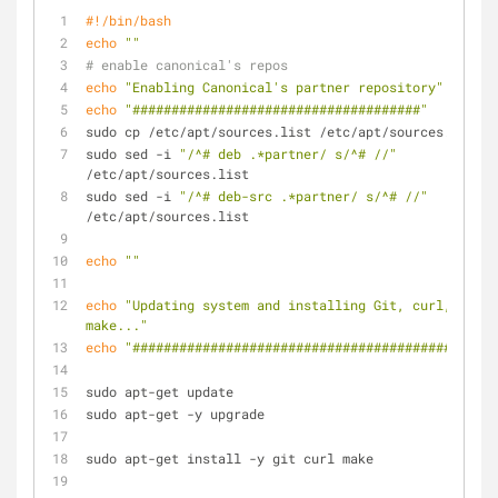
#!/bin/bash
echo
""
# enable canonical's repos
echo
"Enabling Canonical's partner repository"
echo
"#####################################"
sudo cp /etc/apt/sources.list /etc/apt/sources.backup
sudo sed -i 
"/^# deb .*partner/ s/^# //"
/etc/apt/sources.list
sudo sed -i 
"/^# deb-src .*partner/ s/^# //"
/etc/apt/sources.list
echo
""
echo
"Updating system and installing Git, curl, 
make..."
echo
"##############################################"
sudo apt-get update
sudo apt-get -y upgrade
sudo apt-get install -y git curl make