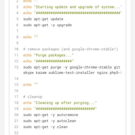
echo
""
echo
"Starting update and upgrade of system..."
echo
"########################################"
sudo apt-get update
sudo apt-get -y upgrade
echo
""
# remove packages (and google-chrome-stable!)
echo
"Purge packages..."
echo
"#################"
sudo apt-get purge -y google-chrome-stable git curl m
skype kazam sublime-text-installer nginx php5-fpm php
echo
""
# cleanup
echo
"Cleaning up after purging..."
echo
"############################"
sudo apt-get -y autoremove
sudo apt-get -y autoclean
sudo apt-get -y clean