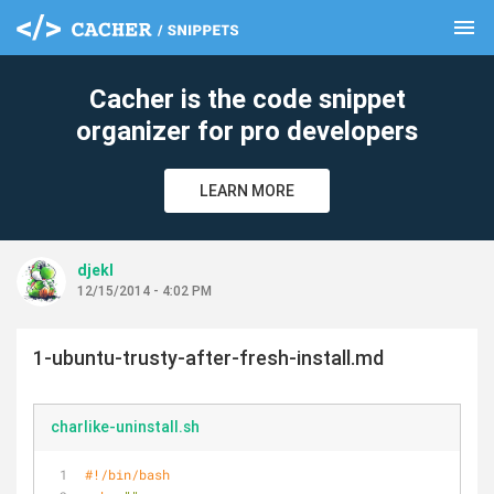
menu
clear
Cacher is the code snippet
organizer for pro developers
LEARN MORE
djekl
12/15/2014 - 4:02 PM
1-ubuntu-trusty-after-fresh-install.md
charlike-uninstall.sh
#!/bin/bash