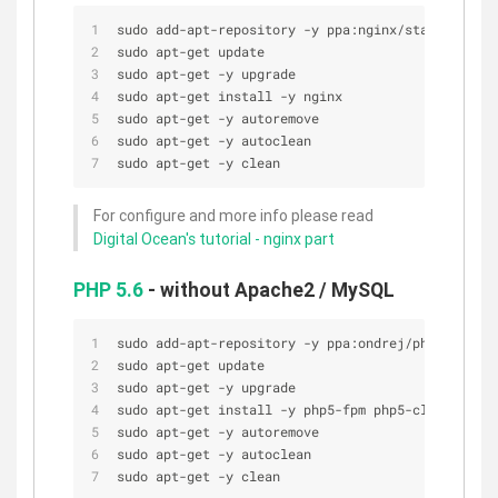
sudo add-apt-repository -y ppa:nginx/stable
sudo apt-get update
sudo apt-get -y upgrade
sudo apt-get install -y nginx
sudo apt-get -y autoremove
sudo apt-get -y autoclean
sudo apt-get -y clean
For configure and more info please read
Digital Ocean's tutorial - nginx part
PHP 5.6
- without Apache2 / MySQL
sudo add-apt-repository -y ppa:ondrej/php5-5.6
sudo apt-get update
sudo apt-get -y upgrade
sudo apt-get install -y php5-fpm php5-cli
sudo apt-get -y autoremove
sudo apt-get -y autoclean
sudo apt-get -y clean