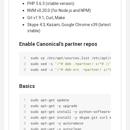
PHP 5.6.3 (stable version)
NVM v0.20.0 (for Node.js and NPM)
Git v1.9.1, Curl, Make
Skype 4.3, Kazam, Google Chrome v39 (latest
stable)
Enable Canonical's partner repos
sudo cp /etc/apt/sources.list /etc/apt/sources.ba
sudo sed -i 
"/^# deb .*partner/ s/^# //"
 /etc/apt
sudo sed -i 
"/^# deb-src .*partner/ s/^# //"
 /etc
Basics
sudo apt-get update
sudo apt-get -y upgrade
sudo apt-get install -y python-software-propertie
sudo apt-get install -y skype git curl make kazam
sudo apt-get -y autoremove
sudo apt-get -y autoclean