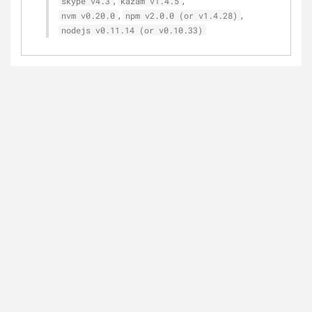
,
,
skype v4.3
kazam v1.4.5
,
,
nvm v0.20.0
npm v2.0.0 (or v1.4.28)
nodejs v0.11.14 (or v0.10.33)