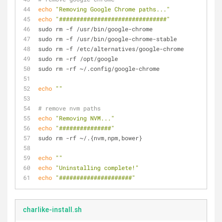
echo
"Removing Google Chrome paths..."
echo
"###############################"
sudo rm -f /usr/bin/google-chrome
sudo rm -f /usr/bin/google-chrome-stable
sudo rm -f /etc/alternatives/google-chrome
sudo rm -rf /opt/google
sudo rm -rf ~/.config/google-chrome
echo
""
# remove nvm paths
echo
"Removing NVM..."
echo
"###############"
sudo rm -rf ~/.{nvm,npm,bower}
echo
""
echo
"Uninstalling complete!"
echo
"#####################"
charlike-install.sh