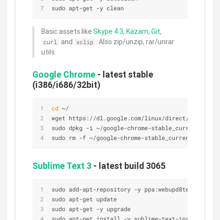
sudo apt-get -y clean
Basic assets like
Skype 4.3
,
Kazam
,
Git
,
and
. Also zip/unzip, rar/unrar
curl
xclip
utils.
Google Chrome
- latest stable
(i386/i686/32bit)
cd
 ~/
wget https://dl.google.com/linux/direct/google-ch
sudo dpkg -i ~/google-chrome-stable_current_i386.
sudo rm -f ~/google-chrome-stable_current_i386*
Sublime Text 3
- latest build 3065
sudo add-apt-repository -y ppa:webupd8team/sublim
sudo apt-get update
sudo apt-get -y upgrade
sudo apt-get install -y sublime-text-installer