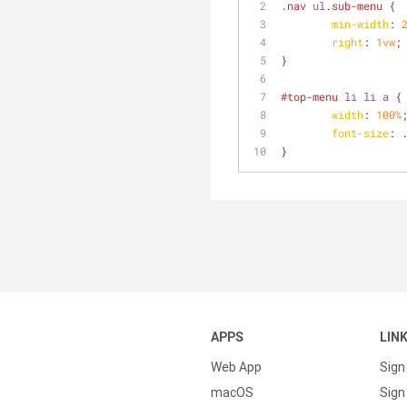
.nav
ul
.sub-menu
 {
min-width
: 
right
: 
1vw
;
}
#top-menu
li
li
a
 {
width
: 
100%
font-size
: 
}
APPS
LIN
Web App
Sign
macOS
Sign 