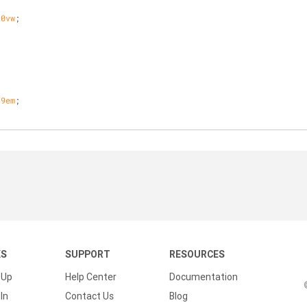
20vw
;
;
.
9em
;
KS
SUPPORT
RESOURCES
 Up
Help Center
Documentation
In
Contact Us
Blog