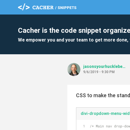
Cacher is the code snippet organize
We empower you and your team to get more done, 
jasonsyourhuckleberry
9/6/2019 - 9:30 PM
CSS to make the stand
divi-dropdown-menu-wid
/* Main nav drop-do