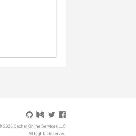
© 2026 Cacher Online Services LLC
All Rights Reserved