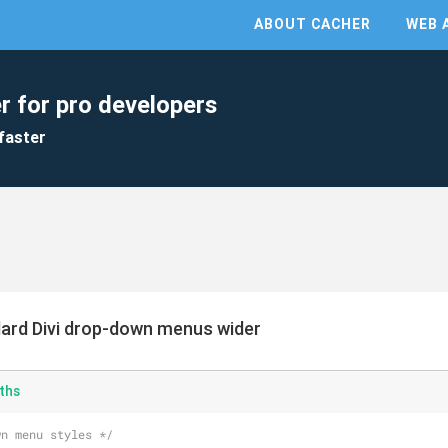
ABOUT CACHER
WEB 
r for pro developers
faster
ard Divi drop-down menus wider
ths
wn menu styles */