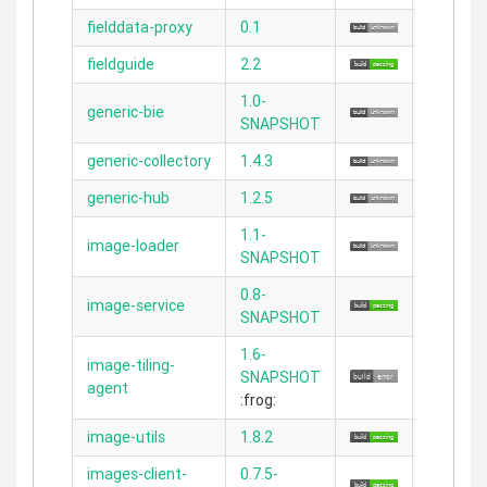
fielddata-proxy
0.1
2.2.0
fieldguide
2.2
2.3.11
1.0-
generic-bie
2.4.4
SNAPSHOT
generic-collectory
1.4.3
2.3.11
generic-hub
1.2.5
2.3.11
1.1-
image-loader
N/A
SNAPSHOT
0.8-
image-service
2.3.11
SNAPSHOT
1.6-
image-tiling-
SNAPSHOT
N/A
agent
:frog:
image-utils
1.8.2
N/A
images-client-
0.7.5-
2.3.11