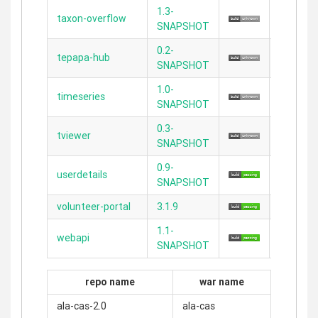
1.3-
taxon-overflow
2.4.5
SNAPSHOT
0.2-
tepapa-hub
2.3.11
SNAPSHOT
1.0-
timeseries
2.4.4
SNAPSHOT
0.3-
tviewer
2.3.11
SNAPSHOT
0.9-
userdetails
2.3.11
SNAPSHOT
volunteer-portal
3.1.9
2.5.4
1.1-
webapi
2.3.11
SNAPSHOT
repo name
war name
ala-cas-2.0
ala-cas