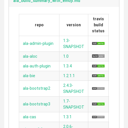
ala_build_summary_with_emoji.md
travis
repo
version
build
grails
status
1.3-
ala-admin-plugin
2.5.2
SNAPSHOT
ala-aloc
1.0
N/A
ala-auth-plugin
1.3.4
2.3.11
ala-bie
1.2.1.1
2.5.1
2.4.3-
ala-bootstrap2
2.3.11
SNAPSHOT
1.7-
ala-bootstrap3
2.3.11
SNAPSHOT
ala-cas
1.3.1
N/A
2.0.6-