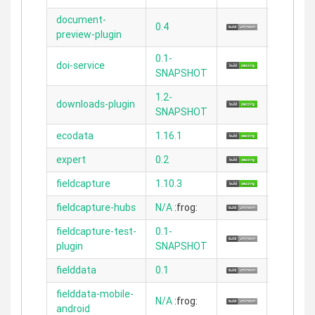
document-
0.4
2.5.4
preview-plugin
0.1-
doi-service
2.5.2
SNAPSHOT
1.2-
downloads-plugin
2.3.11
SNAPSHOT
ecodata
1.16.1
2.4.5
expert
0.2
2.3.11
fieldcapture
1.10.3
2.4.4
fieldcapture-hubs
N/A
:frog:
N/A
fieldcapture-test-
0.1-
2.4.4
plugin
SNAPSHOT
fielddata
0.1
2.1.1
fielddata-mobile-
N/A
:frog:
N/A
android