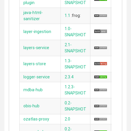
plugin
SNAPSHOT
java-html-
1.1
:frog:
N/A
sanitizer
1.0-
layer-ingestion
N/A
SNAPSHOT
2.1-
layers-service
N/A
SNAPSHOT
1.3-
layers-store
N/A
SNAPSHOT
logger-service
2.3.4
2.4.3
1.2.3-
mdba-hub
2.5.5
SNAPSHOT
0.2-
obis-hub
2.3.11
SNAPSHOT
ozatlas-proxy
2.0
2.4.4
0.2-