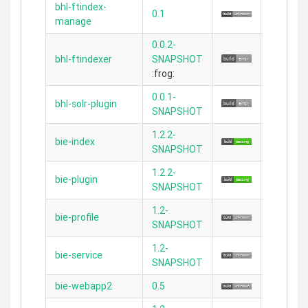
bhl-ftindex-
0.1
2.2.3
manage
0.0.2-
bhl-ftindexer
SNAPSHOT
N/A
:frog:
0.0.1-
bhl-solr-plugin
N/A
SNAPSHOT
1.2.2-
bie-index
2.5.1
SNAPSHOT
1.2.2-
bie-plugin
2.5.1
SNAPSHOT
1.2-
bie-profile
N/A
SNAPSHOT
1.2-
bie-service
N/A
SNAPSHOT
bie-webapp2
0.5
2.4.4