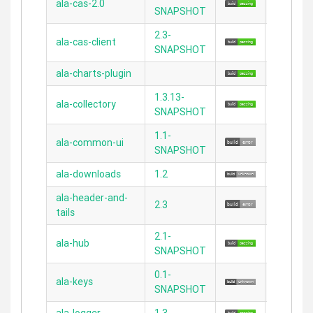
ala-cas-2.0
N/A
SNAPSHOT
2.3-
ala-cas-client
N/A
SNAPSHOT
ala-charts-plugin
2.5.1
1.3.13-
ala-collectory
2.3.11
SNAPSHOT
1.1-
ala-common-ui
N/A
SNAPSHOT
ala-downloads
1.2
2.3.11
ala-header-and-
2.3
N/A
tails
2.1-
ala-hub
2.3.11
SNAPSHOT
0.1-
ala-keys
2.3.11
SNAPSHOT