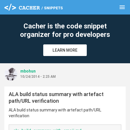
menu
clear
Cacher is the code snippet
organizer for pro developers
LEARN MORE
mbohun
10/24/2014 - 2:25 AM
ALA build status summary with artefact
path/URL verification
ALA build status summary with artefact path/URL
verification