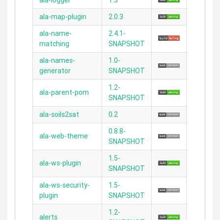
ala-logger
1.3
N/A
ala-map-plugin
2.0.3
2.5.5
ala-name-
2.4.1-
N/A
matching
SNAPSHOT
ala-names-
1.0-
N/A
generator
SNAPSHOT
1.2-
ala-parent-pom
N/A
SNAPSHOT
ala-soils2sat
0.2
2.2.5
0.8.8-
ala-web-theme
2.3.11
SNAPSHOT
1.5-
ala-ws-plugin
2.5.2
SNAPSHOT
ala-ws-security-
1.5-
2.4.4
plugin
SNAPSHOT
1.2-
alerts
2.3.11