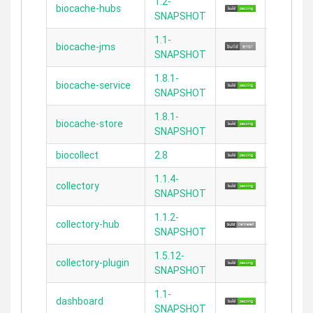
1.2-
biocache-hubs
2.3.11
SNAPSHOT
1.1-
biocache-jms
N/A
SNAPSHOT
1.8.1-
biocache-service
N/A
SNAPSHOT
1.8.1-
biocache-store
N/A
SNAPSHOT
biocollect
2.8
2.4.5
1.1.4-
collectory
2.3.8
SNAPSHOT
1.1.2-
collectory-hub
2.5.5
SNAPSHOT
1.5.12-
collectory-plugin
2.3.11
SNAPSHOT
1.1-
dashboard
2.3.11
SNAPSHOT