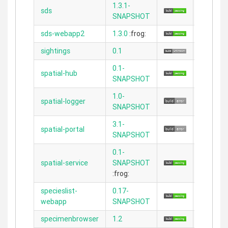
1.3.1-
sds
N/A
SNAPSHOT
sds-webapp2
1.3.0
:frog:
2.3.11
sightings
0.1
2.1.1
0.1-
spatial-hub
2.3.11
SNAPSHOT
1.0-
spatial-logger
N/A
SNAPSHOT
3.1-
spatial-portal
N/A
SNAPSHOT
0.1-
spatial-service
SNAPSHOT
2.3.11
:frog:
specieslist-
0.17-
2.5.1
webapp
SNAPSHOT
specimenbrowser
1.2
2.3.11