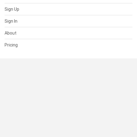
Sign Up
Sign In
About
Pricing
SUPPORT
Help Center
Contact Us
Status
RESOURCES
Documentation