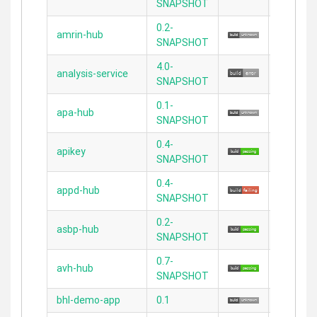
SNAPSHOT
0.2-
amrin-hub
2.3.11
SNAPSHOT
4.0-
analysis-service
N/A
SNAPSHOT
0.1-
apa-hub
2.3.11
SNAPSHOT
0.4-
apikey
2.3.11
SNAPSHOT
0.4-
appd-hub
2.3.11
SNAPSHOT
0.2-
asbp-hub
2.3.11
SNAPSHOT
0.7-
avh-hub
2.3.11
SNAPSHOT
bhl-demo-app
0.1
2.0.1