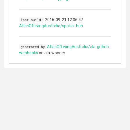
2016-09-21 12:06:47
last build:
AtlasOfLivingAustralia/spatial-hub
AtlasOfLivingAustralia/ala-github-
generated by
webhooks
on ala-wonder