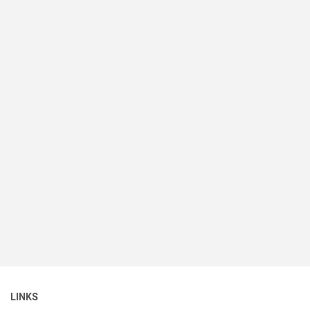
LINKS