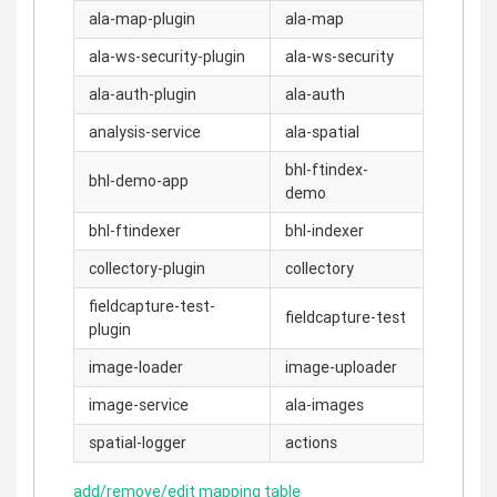
ala-map-plugin
ala-map
ala-ws-security-plugin
ala-ws-security
ala-auth-plugin
ala-auth
analysis-service
ala-spatial
bhl-ftindex-
bhl-demo-app
demo
bhl-ftindexer
bhl-indexer
collectory-plugin
collectory
fieldcapture-test-
fieldcapture-test
plugin
image-loader
image-uploader
image-service
ala-images
spatial-logger
actions
add/remove/edit mapping table