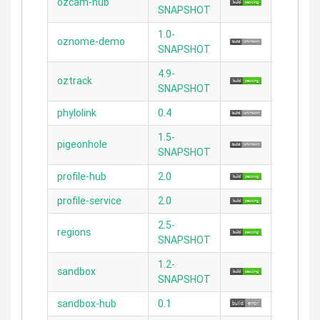
ozcam-hub
2.3.11
SNAPSHOT
1.0-
oznome-demo
2.3.11
SNAPSHOT
4.9-
oztrack
N/A
SNAPSHOT
phylolink
0.4
2.3.7
1.5-
pigeonhole
2.4.4
SNAPSHOT
profile-hub
2.0
2.5.2
profile-service
2.0
2.5.2
2.5-
regions
2.3.11
SNAPSHOT
1.2-
sandbox
2.3.11
SNAPSHOT
sandbox-hub
0.1
2.3.11