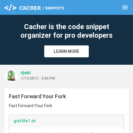
menu
clear
Cacher is the code snippet
organizer for pro developers
LEARN MORE
djekl
1/13/2012 - 5:00 PM
Fast Forward Your Fork
Fast Forward Your Fork
gistfile1.sh