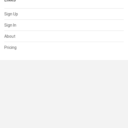
LINKS
Sign Up
Sign In
About
Pricing
SUPPORT
Help Center
Contact Us
Status
RESOURCES