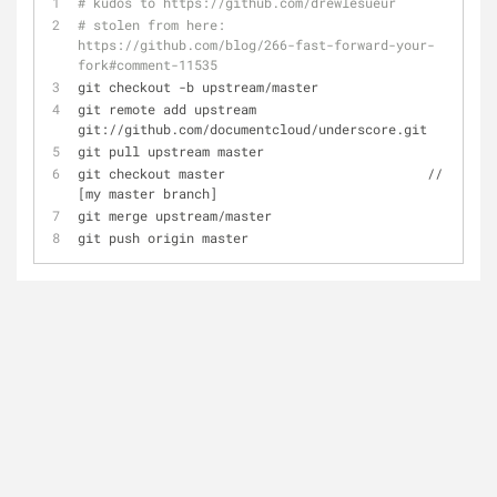
# kudos to https://github.com/drewlesueur
# stolen from here: 
https://github.com/blog/266-fast-forward-your-
fork#comment-11535
git checkout -b upstream/master
git remote add upstream 
git://github.com/documentcloud/underscore.git
git pull upstream master
git checkout master                          // 
[my master branch]
git merge upstream/master
git push origin master