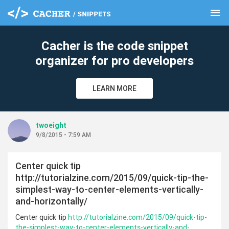
menu
clear
Cacher is the code snippet
organizer for pro developers
LEARN MORE
twoeight
9/8/2015 - 7:59 AM
Center quick tip
http://tutorialzine.com/2015/09/quick-tip-the-
simplest-way-to-center-elements-vertically-
and-horizontally/
Center quick tip
http://tutorialzine.com/2015/09/quick-tip-
the-simplest-way-to-center-elements-vertically-and-