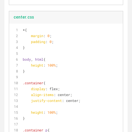
center.css
*{
margin
: 
0
;
padding
: 
0
;
}
body
, 
html
{
height
: 
100%
;
}
.container
{
display
: flex;
align-items
: center;
justify-content
: center;
height
: 
100%
;
}
.container
p
{