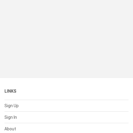
LINKS
Sign Up
Sign In
About