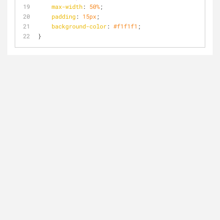
max-width
: 
50%
;
padding
: 
15px
;
background-color
: 
#f1f1f1
;
}