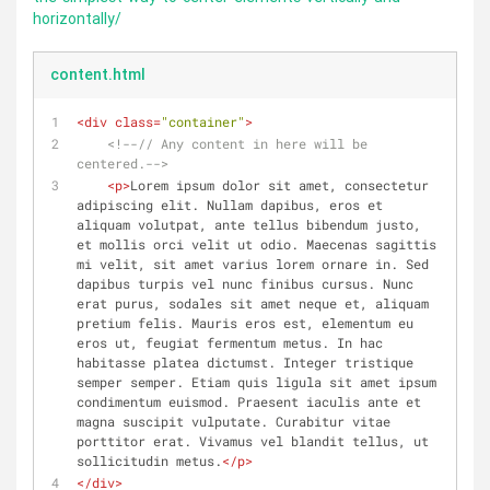
horizontally/
content.html
<
div
class
=
"container"
>
<!--// Any content in here will be 
centered.-->
<
p
>
Lorem ipsum dolor sit amet, consectetur 
adipiscing elit. Nullam dapibus, eros et 
aliquam volutpat, ante tellus bibendum justo, 
et mollis orci velit ut odio. Maecenas sagittis 
mi velit, sit amet varius lorem ornare in. Sed 
dapibus turpis vel nunc finibus cursus. Nunc 
erat purus, sodales sit amet neque et, aliquam 
pretium felis. Mauris eros est, elementum eu 
eros ut, feugiat fermentum metus. In hac 
habitasse platea dictumst. Integer tristique 
semper semper. Etiam quis ligula sit amet ipsum 
condimentum euismod. Praesent iaculis ante et 
magna suscipit vulputate. Curabitur vitae 
porttitor erat. Vivamus vel blandit tellus, ut 
sollicitudin metus.
</
p
>
</
div
>