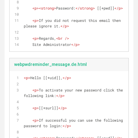
<
p
>
<
strong
>
Password:
</
strong
>
 [[+pwd]]
</
p
>
<
p
>
If you did not request this email then 
please ignore it.
</
p
>
<
p
>
Regards,
<
br
 />
    Site Administrator
</
p
>
webpwdreminder_message.de.html
<
p
>
Hello [[+uid]],
</
p
>
<
p
>
To activate your new password click the 
following link:
</
p
>
<
p
>
[[+surl]]
</
p
>
<
p
>
If successful you can use the following 
password to login:
</
p
>