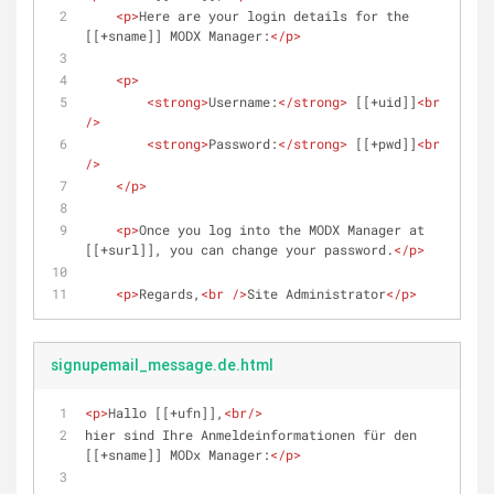
<
p
>
Here are your login details for the 
[[+sname]] MODX Manager:
</
p
>
<
p
>
<
strong
>
Username:
</
strong
>
 [[+uid]]
<
br
/>
<
strong
>
Password:
</
strong
>
 [[+pwd]]
<
br
/>
</
p
>
<
p
>
Once you log into the MODX Manager at 
[[+surl]], you can change your password.
</
p
>
<
p
>
Regards,
<
br
 />
Site Administrator
</
p
>
signupemail_message.de.html
<
p
>
Hallo [[+ufn]],
<
br
/>
hier sind Ihre Anmeldeinformationen für den 
[[+sname]] MODx Manager:
</
p
>