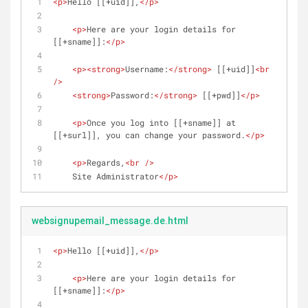
<
p
>
Hello [[+uid]],
</
p
>
<
p
>
Here are your login details for 
[[+sname]]:
</
p
>
<
p
>
<
strong
>
Username:
</
strong
>
 [[+uid]]
<
br
/>
<
strong
>
Password:
</
strong
>
 [[+pwd]]
</
p
>
<
p
>
Once you log into [[+sname]] at 
[[+surl]], you can change your password.
</
p
>
<
p
>
Regards,
<
br
 />
    Site Administrator
</
p
>
websignupemail_message.de.html
<
p
>
Hello [[+uid]],
</
p
>
<
p
>
Here are your login details for 
[[+sname]]:
</
p
>