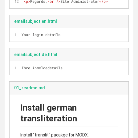
<
p
>
Regards,
<
br
 />
Site Administrator
</
p
>
emailsubject.en.html
Your login details
emailsubject.de.html
Ihre Anmeldedetails
01_readme.md
Install german
transliteration
Install "translit" pacakge for MODX.