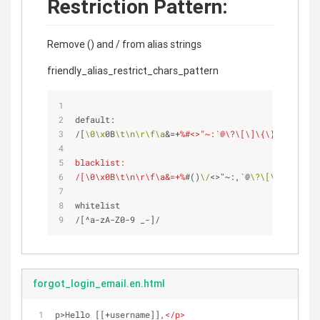
Restriction Pattern:
Remove () and / from alias strings
friendly_alias_restrict_chars_pattern
default: 
/[
\0
\x
0B
\t
\n
\r
\f
\a
&=+
%#<>"~:`@\?\[\]\{\}\|\^'\\]/
blacklist:
/[\0\x0B\t\n\r\f\a&=+%
#()
\/
<>"~:,`@
\?
\[
\]
\{
\}
\|
\^
whitelist
/[^a-zA-Z0-9 _-]/ 
forgot_login_email.en.html
p>Hello [[+username]],
</
p
>