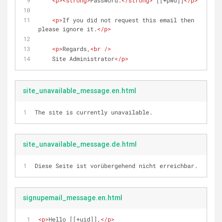
<
p
>
<
strong
>
Password:
</
strong
>
 [[+pwd]]
</
p
>
<
p
>
If you did not request this email then 
please ignore it.
</
p
>
<
p
>
Regards,
<
br
 />
    Site Administrator
</
p
>
site_unavailable_message.en.html
The site is currently unavailable.
site_unavailable_message.de.html
Diese Seite ist vorübergehend nicht erreichbar.
signupemail_message.en.html
<
p
>
Hello [[+uid]],
</
p
>