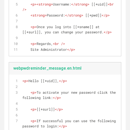
<
p
>
<
strong
>
Username:
</
strong
>
 [[+uid]]
<
br
/>
<
strong
>
Password:
</
strong
>
 [[+pwd]]
</
p
>
<
p
>
Once you log into [[+sname]] at 
[[+surl]], you can change your password.
</
p
>
<
p
>
Regards,
<
br
 />
    Site Administrator
</
p
>
webpwdreminder_message.en.html
<
p
>
Hello [[+uid]],
</
p
>
<
p
>
To activate your new password click the 
following link:
</
p
>
<
p
>
[[+surl]]
</
p
>
<
p
>
If successful you can use the following 
password to login:
</
p
>