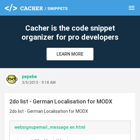
menu
clear
Cacher is the code snippet
organizer for pro developers
LEARN MORE
pepebe
3/5/2013 - 9:18 AM
2do list - German Localisation for MODX
2do list - German Localisation for MODX
websignupemail_message.en.html