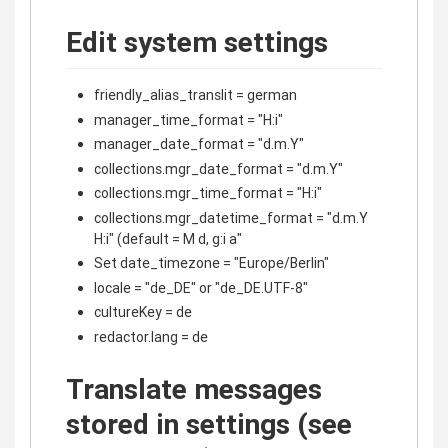
Edit system settings
friendly_alias_translit = german
manager_time_format = "H:i"
manager_date_format = "d.m.Y"
collections.mgr_date_format = "d.m.Y"
collections.mgr_time_format = "H:i"
collections.mgr_datetime_format = "d.m.Y
H:i" (default = M d, g:i a"
Set date_timezone = "Europe/Berlin"
locale = "de_DE" or "de_DE.UTF-8"
cultureKey = de
redactor.lang = de
Translate messages
stored in settings (see