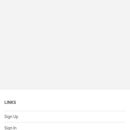
LINKS
Sign Up
Sign In