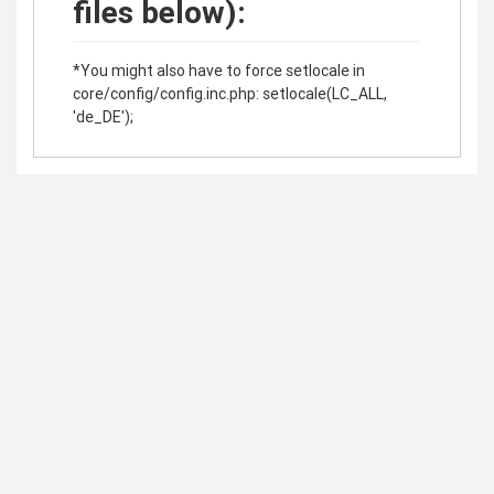
files below):
*You might also have to force setlocale in
core/config/config.inc.php: setlocale(LC_ALL,
'de_DE');