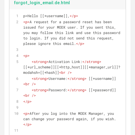
forgot_login_email.de.html
p>Hello [[+username]],
</
p
>
<
p
>
A request for a password reset has been 
issued for your MODX user. If you sent this, 
you may follow this link and use this password 
to login. If you did not send this request, 
please ignore this email.
</
p
>
<
p
>
<
strong
>
Activation Link:
</
strong
>
[[+url_scheme]][[+http_host]][[+manager_url]]?
modahsh=[[+hash]]
<
br
 />
<
strong
>
Username:
</
strong
>
 [[+username]]
<
br
 />
<
strong
>
Password:
</
strong
>
 [[+password]]
<
br
 />
</
p
>
<
p
>
After you log into the MODX Manager, you 
can change your password again, if you wish.
</
p
>