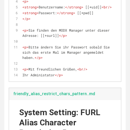
<
p
>
<
strong
>
Benutzername:
</
strong
>
 [[+uid]]
<
br
/>
<
strong
>
Passwort:
</
strong
>
 [[+pwd]]
</
p
>
<
p
>
Sie finden den MODX Manager unter dieser 
Adresse: [[+surl]]
</
p
>
<
p
>
Bitte ändern Sie ihr Passwort sobald Sie 
sich das erste Mal im Manager angemeldet 
haben.
</
p
>
<
p
>
Mit freundlichen Grüßen,
<
br
/>
Ihr Administator
</
p
>
friendly_alias_restrict_chars_pattern..md
System Setting: FURL
Alias Character