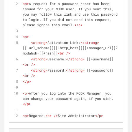
<
p
>
A request for a password reset has been 
issued for your MODX user. If you sent this, 
you may follow this link and use this password 
to login. If you did not send this request, 
please ignore this email.
</
p
>
<
p
>
<
strong
>
Activation Link:
</
strong
>
[[+url_scheme]][[+http_host]][[+manager_url]]?
modahsh=[[+hash]]
<
br
 />
<
strong
>
Username:
</
strong
>
 [[+username]]
<
br
 />
<
strong
>
Password:
</
strong
>
 [[+password]]
<
br
 />
</
p
>
<
p
>
After you log into the MODX Manager, you 
can change your password again, if you wish.
</
p
>
<
p
>
Regards,
<
br
 />
Site Administrator
</
p
>