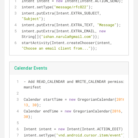
Intent intent 
=
new
 Intent(Intent.ACTION_SEND);
intent.setType(
"message/rfc822"
);
intent.putExtra(Intent.EXTRA_SUBJECT, 
"Subject"
);
intent.putExtra(Intent.EXTRA_TEXT, 
"Message"
);
intent.putExtra(Intent.EXTRA_EMAIL, 
new
String[]{
"ishan.narula@gmail.com"
});
startActivity(Intent.createChooser(intent, 
"Choose an email client from..."
));
Calendar Events
-
 Add READ_CALENDAR and WRITE_CALENDAR permission to 
manifest
Calendar startTime 
=
new
 GregorianCalendar(
2016
, 
0
, 
1
13
, 
30
);
Calendar endTime 
=
new
 GregorianCalendar(
2016
, 
0
, 
17
,
30
);
Intent intent 
=
new
 Intent(Intent.ACTION_EDIT);
intent.setType(
"vnd.android.cursor.item/event"
);