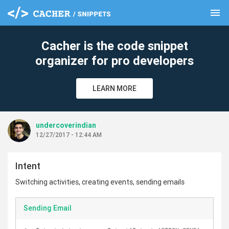
menu
clear
Cacher is the code snippet
organizer for pro developers
LEARN MORE
undercoverindian
12/27/2017 - 12:44 AM
Intent
Switching activities, creating events, sending emails
Sending Email