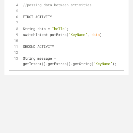
//passing data between activities
FIRST ACTIVITY
String data = 
"hello"
;
switchIntent.put
Extra(
"KeyName"
, 
data
)
;
SECOND ACTIVITY
String message = 
get
Intent()
.get
Extras()
.get
String(
"KeyName"
)
;