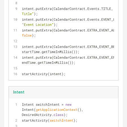
intent.putExtra(CalendarContract.Events.TITLE, 
"Event 
Title"
);
"Event Location"
);
false
);
intent.putExtra(CalendarContract.EXTRA_EVENT_BEGIN_TI
startTime.getTimeInMillis());
intent.putExtra(CalendarContract.EXTRA_EVENT_END_TIME
endTime.getTimeInMillis());
startActivity(intent);
Intent
Intent switchIntent = 
new
Intent(
getApplicationContext
()
, 
DesiredActivity
.
class
);
start
Activity(
switchIntent
)
;