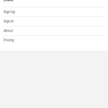
LINKS
Sign Up
Sign In
About
Pricing
SUPPORT
Help Center
Contact Us
Status
RESOURCES